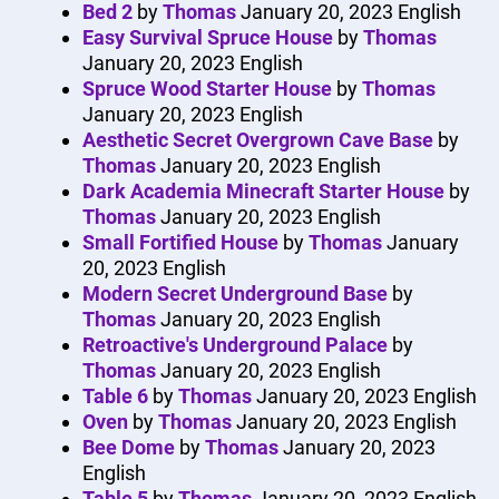
Bed 2
by
Thomas
January 20, 2023
English
Easy Survival Spruce House
by
Thomas
January 20, 2023
English
Spruce Wood Starter House
by
Thomas
January 20, 2023
English
Aesthetic Secret Overgrown Cave Base
by
Thomas
January 20, 2023
English
Dark Academia Minecraft Starter House
by
Thomas
January 20, 2023
English
Small Fortified House
by
Thomas
January
20, 2023
English
Modern Secret Underground Base
by
Thomas
January 20, 2023
English
Retroactive's Underground Palace
by
Thomas
January 20, 2023
English
Table 6
by
Thomas
January 20, 2023
English
Oven
by
Thomas
January 20, 2023
English
Bee Dome
by
Thomas
January 20, 2023
English
Table 5
by
Thomas
January 20, 2023
English