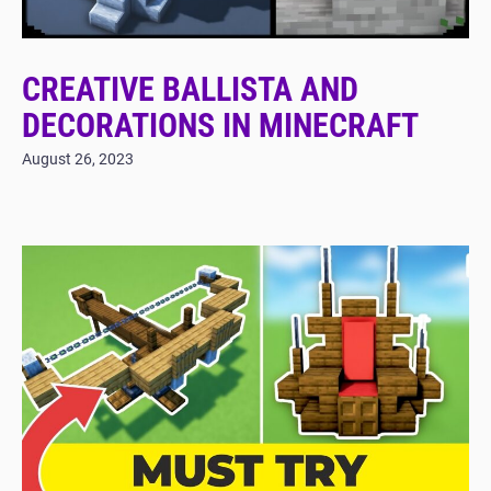
CREATIVE BALLISTA AND
DECORATIONS IN MINECRAFT
August 26, 2023