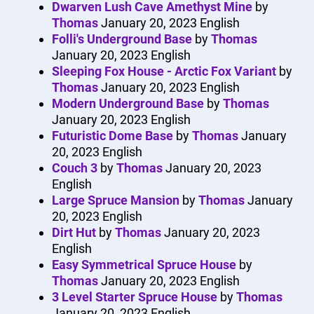
Dwarven Lush Cave Amethyst Mine
by
Thomas
January 20, 2023
English
Folli's Underground Base
by
Thomas
January 20, 2023
English
Sleeping Fox House - Arctic Fox Variant
by
Thomas
January 20, 2023
English
Modern Underground Base
by
Thomas
January 20, 2023
English
Futuristic Dome Base
by
Thomas
January
20, 2023
English
Couch 3
by
Thomas
January 20, 2023
English
Large Spruce Mansion
by
Thomas
January
20, 2023
English
Dirt Hut
by
Thomas
January 20, 2023
English
Easy Symmetrical Spruce House
by
Thomas
January 20, 2023
English
3 Level Starter Spruce House
by
Thomas
January 20, 2023
English