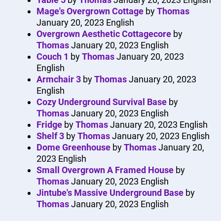
Mage's Overgrown Cottage
by
Thomas
January 20, 2023
English
Overgrown Aesthetic Cottagecore
by
Thomas
January 20, 2023
English
Couch 1
by
Thomas
January 20, 2023
English
Armchair 3
by
Thomas
January 20, 2023
English
Cozy Underground Survival Base
by
Thomas
January 20, 2023
English
Fridge
by
Thomas
January 20, 2023
English
Shelf 3
by
Thomas
January 20, 2023
English
Dome Greenhouse
by
Thomas
January 20,
2023
English
Small Overgrown A Framed House
by
Thomas
January 20, 2023
English
Jintube's Massive Underground Base
by
Thomas
January 20, 2023
English