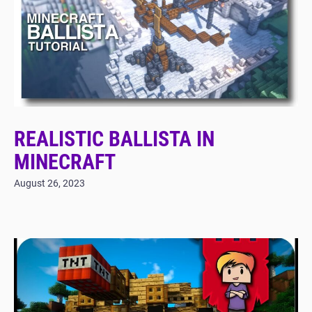
REALISTIC BALLISTA IN
MINECRAFT
August 26, 2023