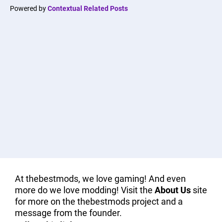
Powered by
Contextual Related Posts
At thebestmods, we love gaming! And even
more do we love modding! Visit the
About Us
site
for more on the thebestmods project and a
message from the founder.