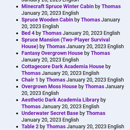
Minecraft Spruce Winter Cabin
by
Thomas
January 20, 2023
English
Spruce Wooden Cabin
by
Thomas
January
20, 2023
English
Bed 4
by
Thomas
January 20, 2023
English
Spruce Mansion (Two-Player Survival
House)
by
Thomas
January 20, 2023
English
Fantasy Overgrown House
by
Thomas
January 20, 2023
English
Cottagecore Dark Academia House
by
Thomas
January 20, 2023
English
Chair 1
by
Thomas
January 20, 2023
English
Overgrown Moss House
by
Thomas
January
20, 2023
English
Aesthetic Dark Academia Library
by
Thomas
January 20, 2023
English
Underwater Secret Base
by
Thomas
January 20, 2023
English
Table 2
by
Thomas
January 20, 2023
English