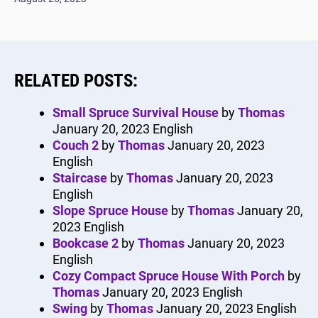
RELATED POSTS:
Small Spruce Survival House
by
Thomas
January 20, 2023
English
Couch 2
by
Thomas
January 20, 2023
English
Staircase
by
Thomas
January 20, 2023
English
Slope Spruce House
by
Thomas
January 20,
2023
English
Bookcase 2
by
Thomas
January 20, 2023
English
Cozy Compact Spruce House With Porch
by
Thomas
January 20, 2023
English
Swing
by
Thomas
January 20, 2023
English