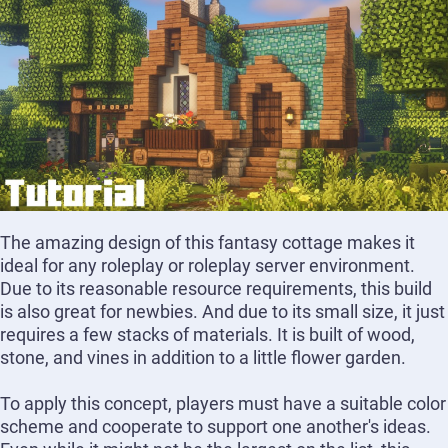
The amazing design of this fantasy cottage makes it
ideal for any roleplay or roleplay server environment.
Due to its reasonable resource requirements, this build
is also great for newbies. And due to its small size, it just
requires a few stacks of materials. It is built of wood,
stone, and vines in addition to a little flower garden.
To apply this concept, players must have a suitable color
scheme and cooperate to support one another's ideas.