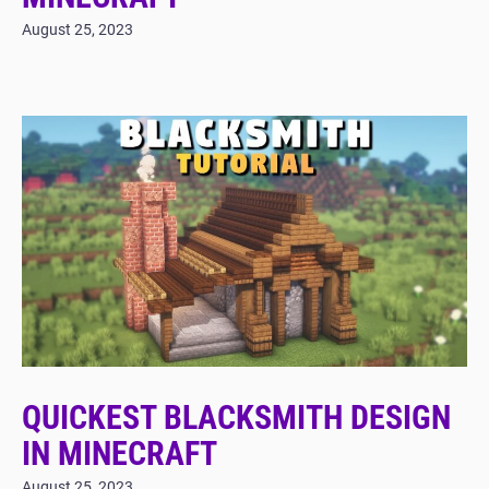
August 25, 2023
QUICKEST BLACKSMITH DESIGN
IN MINECRAFT
August 25, 2023