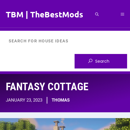
Skip
to
TBM | TheBestMods
Me
content
FANTASY COTTAGE
JANUARY 23, 2023
THOMAS