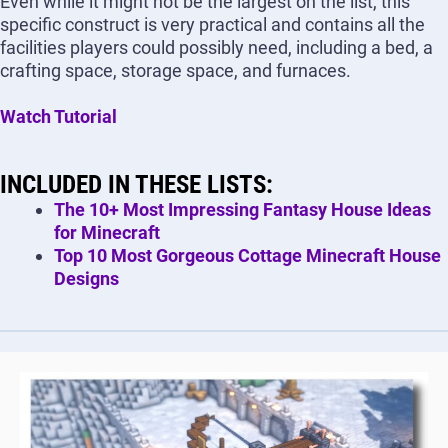
Even while it might not be the largest on the list, this
specific construct is very practical and contains all the
facilities players could possibly need, including a bed, a
crafting space, storage space, and furnaces.
Watch Tutorial
INCLUDED IN THESE LISTS:
The 10+ Most Impressing Fantasy House Ideas
for Minecraft
Top 10 Most Gorgeous Cottage Minecraft House
Designs