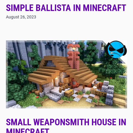
SIMPLE BALLISTA IN MINECRAFT
August 26, 2023
SMALL WEAPONSMITH HOUSE IN
MINECRAFT