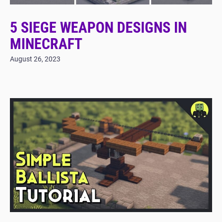
5 SIEGE WEAPON DESIGNS IN
MINECRAFT
August 26, 2023