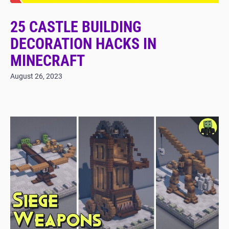
25 CASTLE BUILDING
DECORATION HACKS IN
MINECRAFT
August 26, 2023