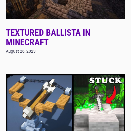
TEXTURED BALLISTA IN
MINECRAFT
August 26, 2023