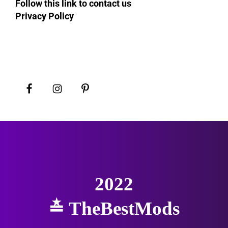
Follow this link to contact us
Privacy Policy
2022
≛
TheBestMods