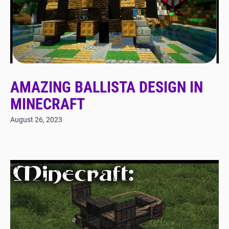
AMAZING BALLISTA DESIGN IN
MINECRAFT
August 26, 2023