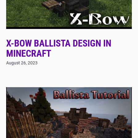
X-BOW BALLISTA DESIGN IN
MINECRAFT
August 26, 2023