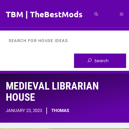
Skip
to
TBM | TheBestMods
Me
content
MEDIEVAL LIBRARIAN
HOUSE
JANUARY 23, 2023
THOMAS