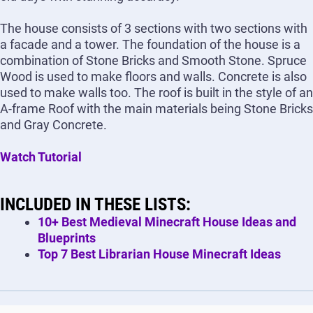
The house consists of 3 sections with two sections with
a facade and a tower. The foundation of the house is a
combination of Stone Bricks and Smooth Stone. Spruce
Wood is used to make floors and walls. Concrete is also
used to make walls too. The roof is built in the style of an
A-frame Roof with the main materials being Stone Bricks
and Gray Concrete.
Watch Tutorial
INCLUDED IN THESE LISTS:
10+ Best Medieval Minecraft House Ideas and
Blueprints
Top 7 Best Librarian House Minecraft Ideas