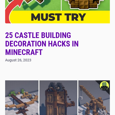
25 CASTLE BUILDING
DECORATION HACKS IN
MINECRAFT
August 26, 2023