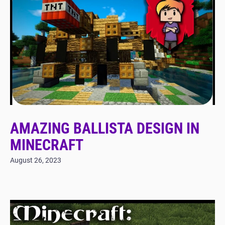
AMAZING BALLISTA DESIGN IN
MINECRAFT
August 26, 2023