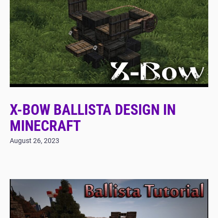
X-BOW BALLISTA DESIGN IN
MINECRAFT
August 26, 2023