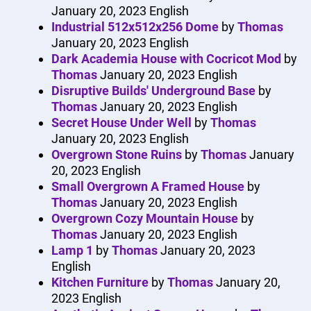
January 20, 2023
English
Industrial 512x512x256 Dome
by
Thomas
January 20, 2023
English
Dark Academia House with Cocricot Mod
by
Thomas
January 20, 2023
English
Disruptive Builds' Underground Base
by
Thomas
January 20, 2023
English
Secret House Under Well
by
Thomas
January 20, 2023
English
Overgrown Stone Ruins
by
Thomas
January
20, 2023
English
Small Overgrown A Framed House
by
Thomas
January 20, 2023
English
Overgrown Cozy Mountain House
by
Thomas
January 20, 2023
English
Lamp 1
by
Thomas
January 20, 2023
English
Kitchen Furniture
by
Thomas
January 20,
2023
English