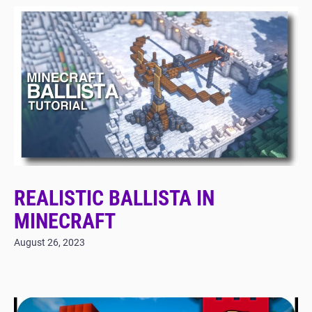
REALISTIC BALLISTA IN
MINECRAFT
August 26, 2023