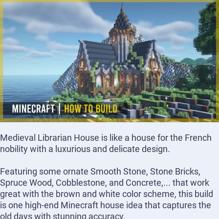
Medieval Librarian House is like a house for the French
nobility with a luxurious and delicate design.
Featuring some ornate Smooth Stone, Stone Bricks,
Spruce Wood, Cobblestone, and Concrete,... that work
great with the brown and white color scheme, this build
is one high-end Minecraft house idea that captures the
old days with stunning accuracy.