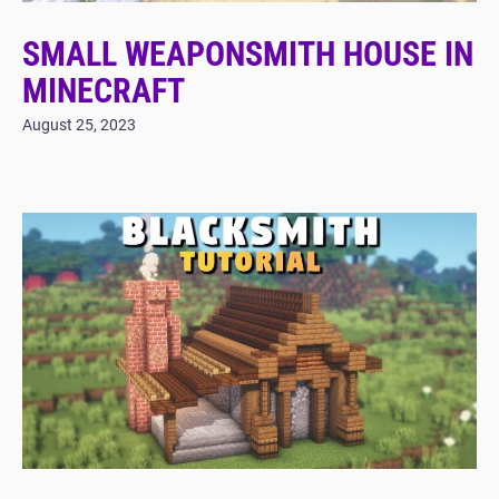
SMALL WEAPONSMITH HOUSE IN
MINECRAFT
August 25, 2023