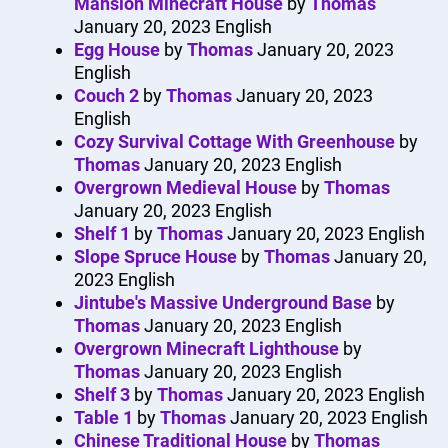
Mansion Minecraft House
by
Thomas
January 20, 2023
English
Egg House
by
Thomas
January 20, 2023
English
Couch 2
by
Thomas
January 20, 2023
English
Cozy Survival Cottage With Greenhouse
by
Thomas
January 20, 2023
English
Overgrown Medieval House
by
Thomas
January 20, 2023
English
Shelf 1
by
Thomas
January 20, 2023
English
Slope Spruce House
by
Thomas
January 20,
2023
English
Jintube's Massive Underground Base
by
Thomas
January 20, 2023
English
Overgrown Minecraft Lighthouse
by
Thomas
January 20, 2023
English
Shelf 3
by
Thomas
January 20, 2023
English
Table 1
by
Thomas
January 20, 2023
English
Chinese Traditional House
by
Thomas