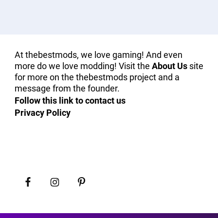
At thebestmods, we love gaming! And even
more do we love modding! Visit the
About Us
site
for more on the thebestmods project and a
message from the founder.
Follow this link to contact us
Privacy Policy