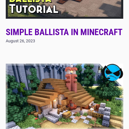
SIMPLE BALLISTA IN MINECRAFT
August 26, 2023