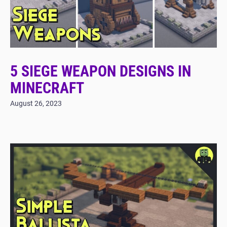
5 SIEGE WEAPON DESIGNS IN
MINECRAFT
August 26, 2023