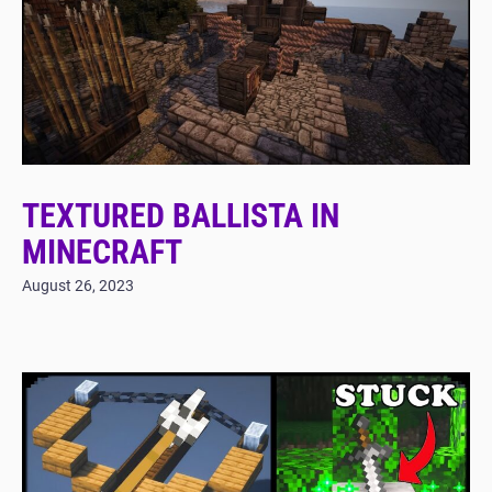
TEXTURED BALLISTA IN
MINECRAFT
August 26, 2023