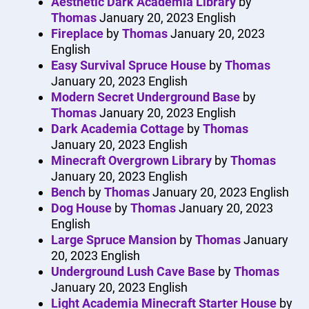
Aesthetic Dark Academia Library
by
Thomas
January 20, 2023
English
Fireplace
by
Thomas
January 20, 2023
English
Easy Survival Spruce House
by
Thomas
January 20, 2023
English
Modern Secret Underground Base
by
Thomas
January 20, 2023
English
Dark Academia Cottage
by
Thomas
January 20, 2023
English
Minecraft Overgrown Library
by
Thomas
January 20, 2023
English
Bench
by
Thomas
January 20, 2023
English
Dog House
by
Thomas
January 20, 2023
English
Large Spruce Mansion
by
Thomas
January
20, 2023
English
Underground Lush Cave Base
by
Thomas
January 20, 2023
English
Light Academia Minecraft Starter House
by