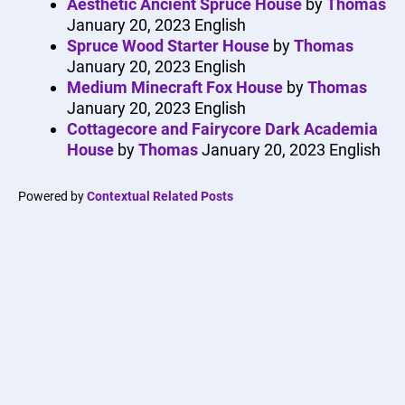
Aesthetic Ancient Spruce House
by
Thomas
January 20, 2023
English
Spruce Wood Starter House
by
Thomas
January 20, 2023
English
Medium Minecraft Fox House
by
Thomas
January 20, 2023
English
Cottagecore and Fairycore Dark Academia
House
by
Thomas
January 20, 2023
English
Powered by
Contextual Related Posts