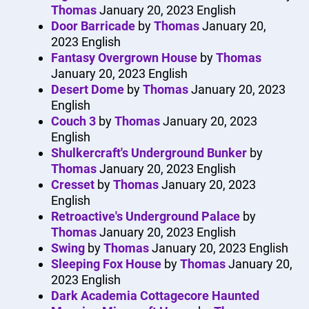
Thomas
January 20, 2023
English
Door Barricade
by
Thomas
January 20,
2023
English
Fantasy Overgrown House
by
Thomas
January 20, 2023
English
Desert Dome
by
Thomas
January 20, 2023
English
Couch 3
by
Thomas
January 20, 2023
English
Shulkercraft's Underground Bunker
by
Thomas
January 20, 2023
English
Cresset
by
Thomas
January 20, 2023
English
Retroactive's Underground Palace
by
Thomas
January 20, 2023
English
Swing
by
Thomas
January 20, 2023
English
Sleeping Fox House
by
Thomas
January 20,
2023
English
Dark Academia Cottagecore Haunted