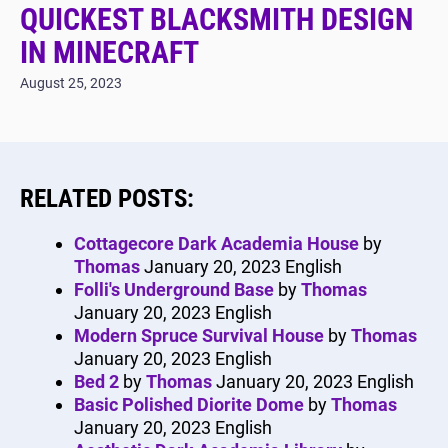
QUICKEST BLACKSMITH DESIGN
IN MINECRAFT
August 25, 2023
RELATED POSTS:
Cottagecore Dark Academia House
by
Thomas
January 20, 2023
English
Folli's Underground Base
by
Thomas
January 20, 2023
English
Modern Spruce Survival House
by
Thomas
January 20, 2023
English
Bed 2
by
Thomas
January 20, 2023
English
Basic Polished Diorite Dome
by
Thomas
January 20, 2023
English