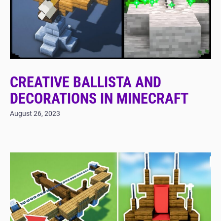
CREATIVE BALLISTA AND
DECORATIONS IN MINECRAFT
August 26, 2023