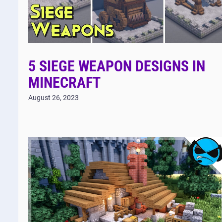
5 SIEGE WEAPON DESIGNS IN
MINECRAFT
August 26, 2023