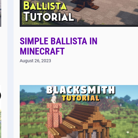
SIMPLE BALLISTA IN
MINECRAFT
August 26, 2023