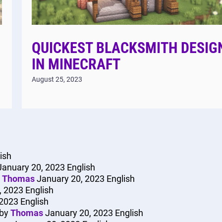
QUICKEST BLACKSMITH DESIG
IN MINECRAFT
August 25, 2023
ish
January 20, 2023
English
y
Thomas
January 20, 2023
English
, 2023
English
 2023
English
by
Thomas
January 20, 2023
English