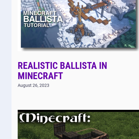
REALISTIC BALLISTA IN
MINECRAFT
August 26, 2023