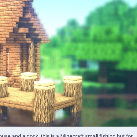
use and a dock, this is a Minecraft small fishing hut for