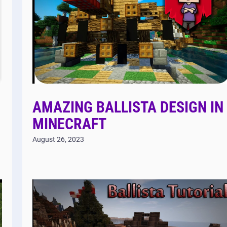
AMAZING BALLISTA DESIGN IN
MINECRAFT
August 26, 2023