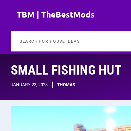
Skip
to
TBM | TheBestMods
content
SMALL FISHING HUT
JANUARY 23, 2023
THOMAS