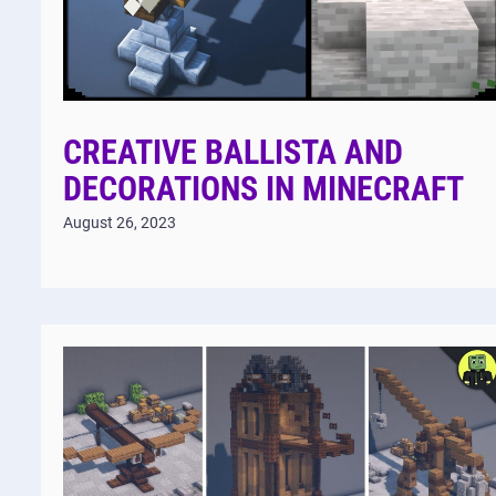
CREATIVE BALLISTA AND
DECORATIONS IN MINECRAFT
August 26, 2023