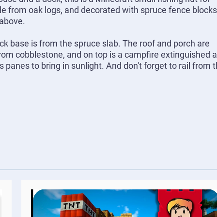
de from oak logs, and decorated with spruce fence blocks
 above.
ck base is from the spruce slab. The roof and porch are
om cobblestone, and on top is a campfire extinguished 
anes to bring in sunlight. And don't forget to rail from 