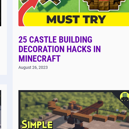
25 CASTLE BUILDING
DECORATION HACKS IN
MINECRAFT
August 26, 2023