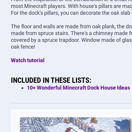
most Minecraft players. With house's pillars are ma
For the dock's pillars, you can decorate the oak slab
The floor and walls are made from oak plank, the do
made from spruce stairs. There's a chimney made fr
covered by a spruce trapdoor. Window made of glass p
oak fence!
Watch tutorial
INCLUDED IN THESE LISTS:
10+ Wonderful Minecraft Dock House Ideas