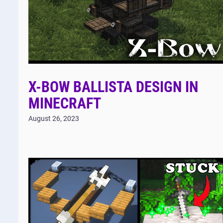
X-BOW BALLISTA DESIGN IN
MINECRAFT
August 26, 2023