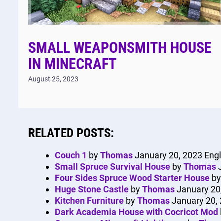
SMALL WEAPONSMITH HOUSE
IN MINECRAFT
August 25, 2023
RELATED POSTS:
Couch 1
by
Thomas
January 20, 2023
Engl
Small Spruce Survival House
by
Thomas
Four Sides Spruce Wood Starter House
b
Huge Stone Castle
by
Thomas
January 20
Kitchen Furniture
by
Thomas
January 20,
Dark Academia House with Cocricot Mod