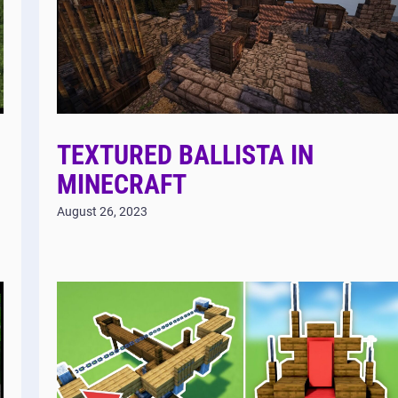
TEXTURED BALLISTA IN
MINECRAFT
August 26, 2023