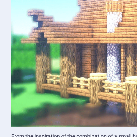
From the inspiration of the combination of a small ho