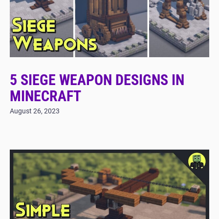
5 SIEGE WEAPON DESIGNS IN
MINECRAFT
August 26, 2023