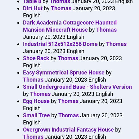
Table 8
by
Thomas
January 20, 2023
English
Dirt Hut
by
Thomas
January 20, 2023
English
Dark Academia Cottagecore Haunted
Mansion Minecraft House
by
Thomas
January 20, 2023
English
Industrial 512x512x256 Dome
by
Thomas
January 20, 2023
English
Shoe Rack
by
Thomas
January 20, 2023
English
Easy Symmetrical Spruce House
by
Thomas
January 20, 2023
English
Small Underground Base - Shelters Version
by
Thomas
January 20, 2023
English
Egg House
by
Thomas
January 20, 2023
English
Small Tree
by
Thomas
January 20, 2023
English
Overgrown Industrial Fantasy House
by
Thomas
January 20, 2023
English