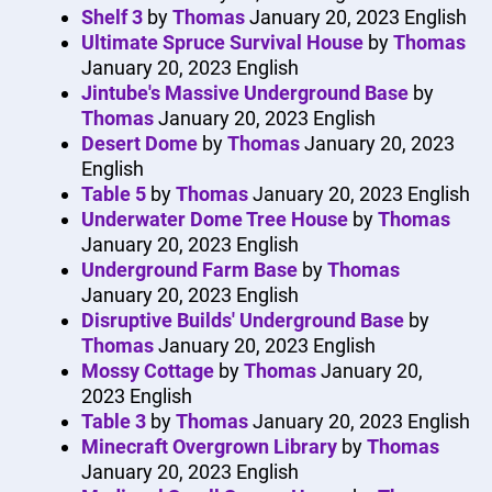
Shelf 3
by
Thomas
January 20, 2023
English
Ultimate Spruce Survival House
by
Thomas
January 20, 2023
English
Jintube's Massive Underground Base
by
Thomas
January 20, 2023
English
Desert Dome
by
Thomas
January 20, 2023
English
Table 5
by
Thomas
January 20, 2023
English
Underwater Dome Tree House
by
Thomas
January 20, 2023
English
Underground Farm Base
by
Thomas
January 20, 2023
English
Disruptive Builds' Underground Base
by
Thomas
January 20, 2023
English
Mossy Cottage
by
Thomas
January 20,
2023
English
Table 3
by
Thomas
January 20, 2023
English
Minecraft Overgrown Library
by
Thomas
January 20, 2023
English