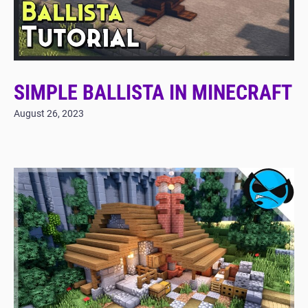
SIMPLE BALLISTA IN MINECRAFT
August 26, 2023