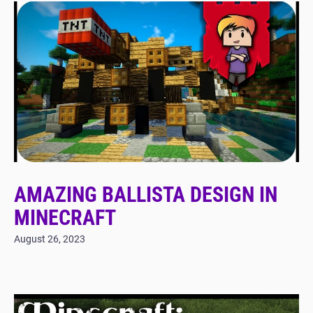
AMAZING BALLISTA DESIGN IN
MINECRAFT
August 26, 2023