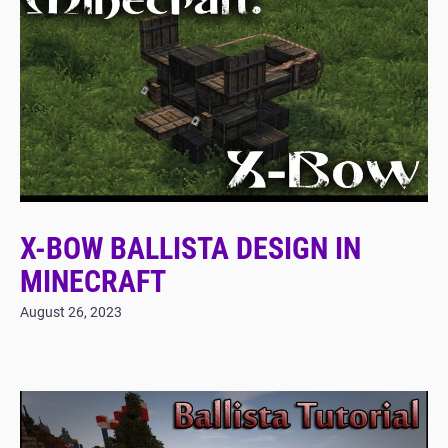
X-BOW BALLISTA DESIGN IN
MINECRAFT
August 26, 2023