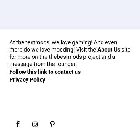
At thebestmods, we love gaming! And even
more do we love modding! Visit the
About Us
site
for more on the thebestmods project and a
message from the founder.
Follow this link to contact us
Privacy Policy