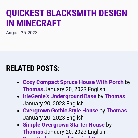
QUICKEST BLACKSMITH DESIGN
IN MINECRAFT
August 25, 2023
RELATED POSTS:
Cozy Compact Spruce House With Porch
by
Thomas
January 20, 2023
English
IrieGenie's Underground Base
by
Thomas
January 20, 2023
English
Overgrown Gothic Style House
by
Thomas
January 20, 2023
English
Simple Overgrown Starter House
by
Thomas
January 20, 2023
English