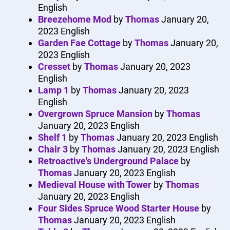
English
Breezehome Mod
by
Thomas
January 20,
2023
English
Garden Fae Cottage
by
Thomas
January 20,
2023
English
Cresset
by
Thomas
January 20, 2023
English
Lamp 1
by
Thomas
January 20, 2023
English
Overgrown Spruce Mansion
by
Thomas
January 20, 2023
English
Shelf 1
by
Thomas
January 20, 2023
English
Chair 3
by
Thomas
January 20, 2023
English
Retroactive's Underground Palace
by
Thomas
January 20, 2023
English
Medieval House with Tower
by
Thomas
January 20, 2023
English
Four Sides Spruce Wood Starter House
by
Thomas
January 20, 2023
English