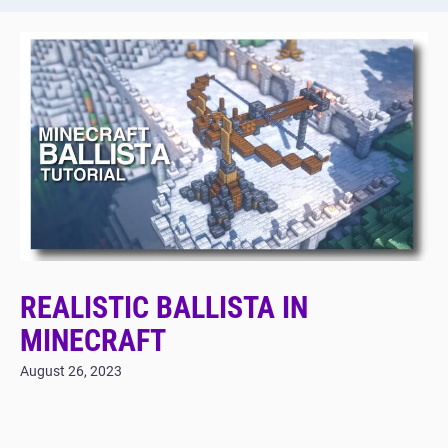
REALISTIC BALLISTA IN
MINECRAFT
August 26, 2023