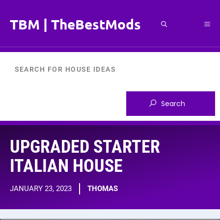
Skip
to
TBM | TheBestMods
Me
content
UPGRADED STARTER
ITALIAN HOUSE
JANUARY 23, 2023
THOMAS