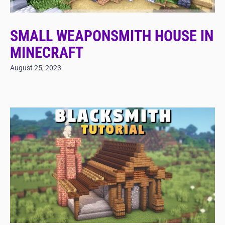
SMALL WEAPONSMITH HOUSE IN
MINECRAFT
August 25, 2023