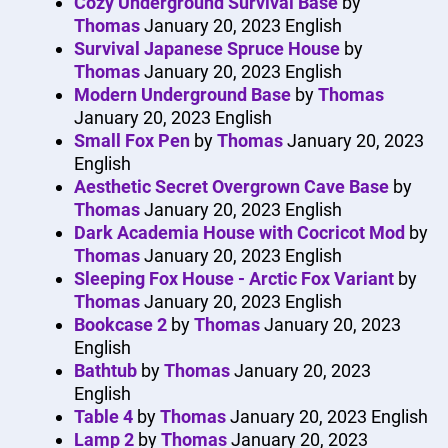
Cozy Underground Survival Base
by
Thomas
January 20, 2023
English
Survival Japanese Spruce House
by
Thomas
January 20, 2023
English
Modern Underground Base
by
Thomas
January 20, 2023
English
Small Fox Pen
by
Thomas
January 20, 2023
English
Aesthetic Secret Overgrown Cave Base
by
Thomas
January 20, 2023
English
Dark Academia House with Cocricot Mod
by
Thomas
January 20, 2023
English
Sleeping Fox House - Arctic Fox Variant
by
Thomas
January 20, 2023
English
Bookcase 2
by
Thomas
January 20, 2023
English
Bathtub
by
Thomas
January 20, 2023
English
Table 4
by
Thomas
January 20, 2023
English
Lamp 2
by
Thomas
January 20, 2023