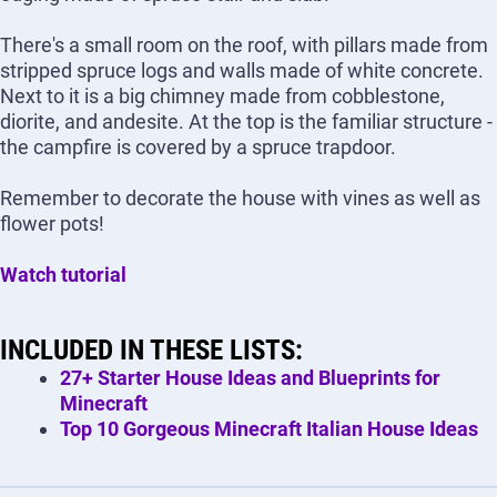
There's a small room on the roof, with pillars made from
stripped spruce logs and walls made of white concrete.
Next to it is a big chimney made from cobblestone,
diorite, and andesite. At the top is the familiar structure -
the campfire is covered by a spruce trapdoor.
Remember to decorate the house with vines as well as
flower pots!
Watch tutorial
INCLUDED IN THESE LISTS:
27+ Starter House Ideas and Blueprints for
Minecraft
Top 10 Gorgeous Minecraft Italian House Ideas