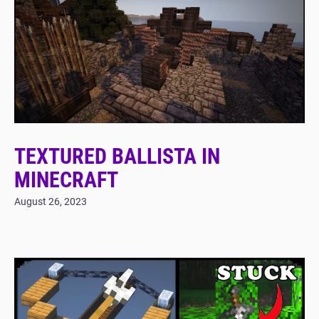
TEXTURED BALLISTA IN
MINECRAFT
August 26, 2023