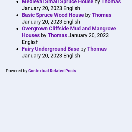
Medieval Small Spruce House
by
Thomas
January 20, 2023
English
Basic Spruce Wood House
by
Thomas
January 20, 2023
English
Overgrown Cliffside Mud and Mangrove
Houses
by
Thomas
January 20, 2023
English
Fairy Underground Base
by
Thomas
January 20, 2023
English
Powered by
Contextual Related Posts