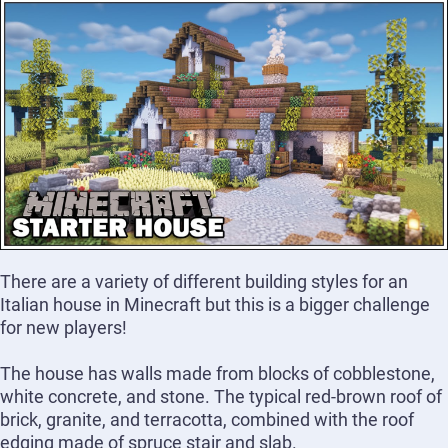
There are a variety of different building styles for an
Italian house in Minecraft but this is a bigger challenge
for new players!
The house has walls made from blocks of cobblestone,
white concrete, and stone. The typical red-brown roof of
brick, granite, and terracotta, combined with the roof
edging made of spruce stair and slab.