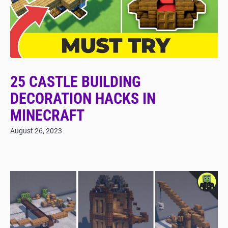
25 CASTLE BUILDING
DECORATION HACKS IN
MINECRAFT
August 26, 2023