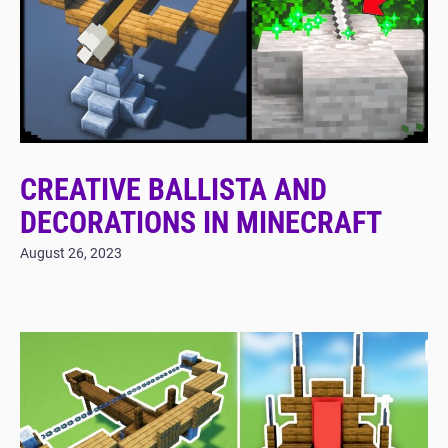
CREATIVE BALLISTA AND
DECORATIONS IN MINECRAFT
August 26, 2023