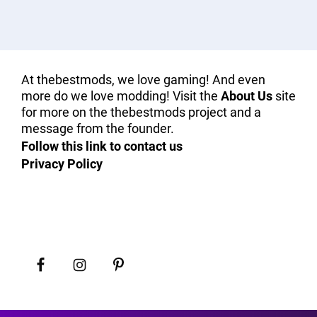
At thebestmods, we love gaming! And even
more do we love modding! Visit the
About Us
site
for more on the thebestmods project and a
message from the founder.
Follow this link to contact us
Privacy Policy