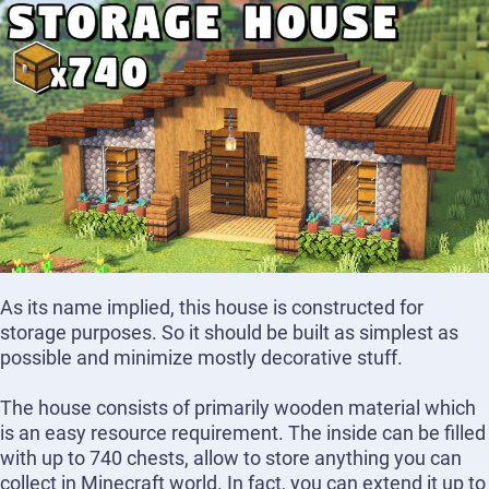
As its name implied, this house is constructed for
storage purposes. So it should be built as simplest as
possible and minimize mostly decorative stuff.
The house consists of primarily wooden material which
is an easy resource requirement. The inside can be filled
with up to 740 chests, allow to store anything you can
collect in Minecraft world. In fact, you can extend it up to