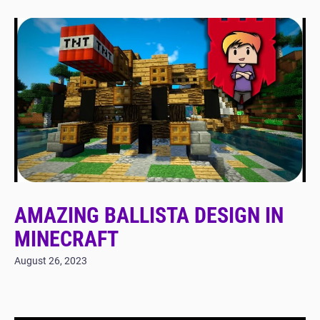
AMAZING BALLISTA DESIGN IN
MINECRAFT
August 26, 2023