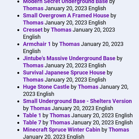
Modern Secret Underground Base
by
Thomas
January 20, 2023
English
Small Overgrown A Framed House
by
Thomas
January 20, 2023
English
Cresset
by
Thomas
January 20, 2023
English
Armchair 1
by
Thomas
January 20, 2023
English
Jintube's Massive Underground Base
by
Thomas
January 20, 2023
English
Survival Japanese Spruce House
by
Thomas
January 20, 2023
English
Huge Stone Castle
by
Thomas
January 20,
2023
English
Small Underground Base - Shelters Version
by
Thomas
January 20, 2023
English
Table 1
by
Thomas
January 20, 2023
English
Table 7
by
Thomas
January 20, 2023
English
Minecraft Spruce Winter Cabin
by
Thomas
January 20, 2023
English