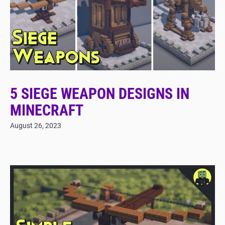
5 SIEGE WEAPON DESIGNS IN
MINECRAFT
August 26, 2023