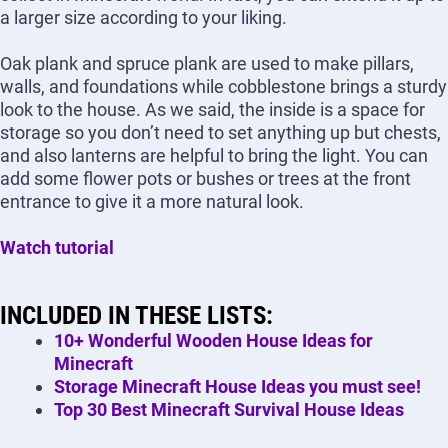
a larger size according to your liking.
Oak plank and spruce plank are used to make pillars,
walls, and foundations while cobblestone brings a sturdy
look to the house. As we said, the inside is a space for
storage so you don’t need to set anything up but chests,
and also lanterns are helpful to bring the light. You can
add some flower pots or bushes or trees at the front
entrance to give it a more natural look.
Watch tutorial
INCLUDED IN THESE LISTS:
10+ Wonderful Wooden House Ideas for
Minecraft
Storage Minecraft House Ideas you must see!
Top 30 Best Minecraft Survival House Ideas