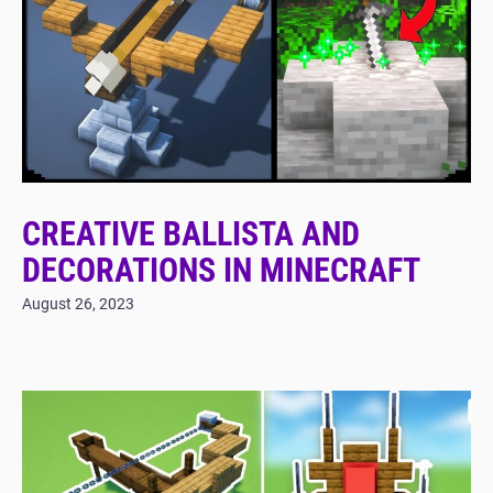
CREATIVE BALLISTA AND
DECORATIONS IN MINECRAFT
August 26, 2023