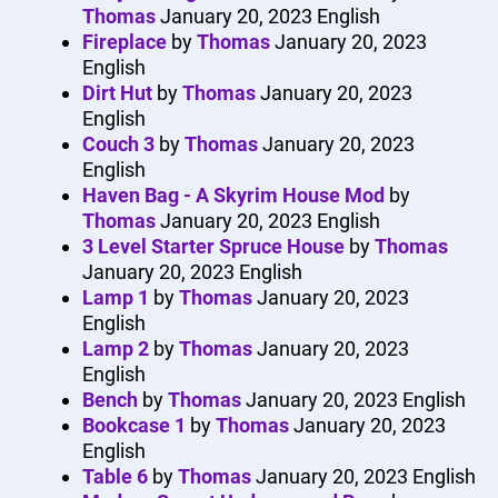
Thomas
January 20, 2023
English
Fireplace
by
Thomas
January 20, 2023
English
Dirt Hut
by
Thomas
January 20, 2023
English
Couch 3
by
Thomas
January 20, 2023
English
Haven Bag - A Skyrim House Mod
by
Thomas
January 20, 2023
English
3 Level Starter Spruce House
by
Thomas
January 20, 2023
English
Lamp 1
by
Thomas
January 20, 2023
English
Lamp 2
by
Thomas
January 20, 2023
English
Bench
by
Thomas
January 20, 2023
English
Bookcase 1
by
Thomas
January 20, 2023
English
Table 6
by
Thomas
January 20, 2023
English