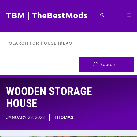
Skip
to
TBM | TheBestMods
Me
content
WOODEN STORAGE
HOUSE
JANUARY 23, 2023
THOMAS