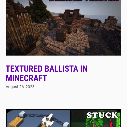
TEXTURED BALLISTA IN
MINECRAFT
August 26, 2023