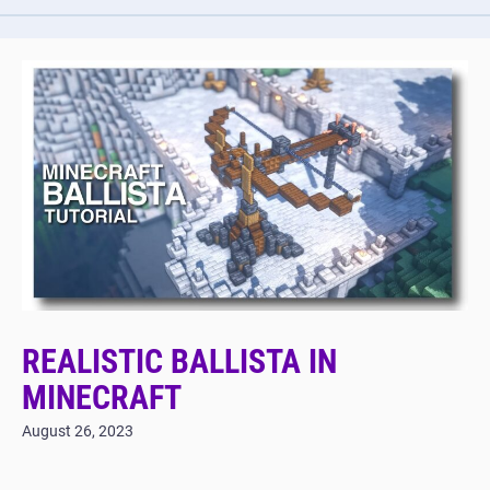
REALISTIC BALLISTA IN
MINECRAFT
August 26, 2023