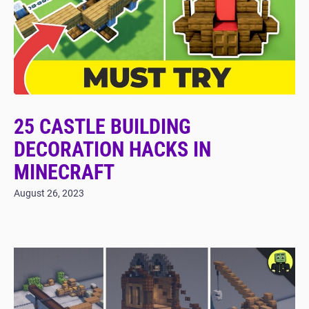
25 CASTLE BUILDING
DECORATION HACKS IN
MINECRAFT
August 26, 2023