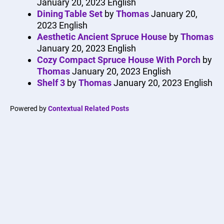
January 20, 2023
English
Dining Table Set
by
Thomas
January 20,
2023
English
Aesthetic Ancient Spruce House
by
Thomas
January 20, 2023
English
Cozy Compact Spruce House With Porch
by
Thomas
January 20, 2023
English
Shelf 3
by
Thomas
January 20, 2023
English
Powered by
Contextual Related Posts