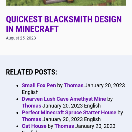
QUICKEST BLACKSMITH DESIGN
IN MINECRAFT
August 25, 2023
RELATED POSTS:
Small Fox Pen
by
Thomas
January 20, 2023
English
Dwarven Lush Cave Amethyst Mine
by
Thomas
January 20, 2023
English
Perfect Minecraft Spruce Starter House
by
Thomas
January 20, 2023
English
Cat House
by
Thomas
January 20, 2023