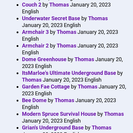
Couch 2
by
Thomas
January 20, 2023
English
Underwater Secret Base
by
Thomas
January 20, 2023
English
Armchair 3
by
Thomas
January 20, 2023
English
Armchair 2
by
Thomas
January 20, 2023
English
Dome Greenhouse
by
Thomas
January 20,
2023
English
ItsMarloe's Ultimate Underground Base
by
Thomas
January 20, 2023
English
Garden Fae Cottage
by
Thomas
January 20,
2023
English
Bee Dome
by
Thomas
January 20, 2023
English
Modern Spruce Survival House
by
Thomas
January 20, 2023
English
Grian's Underground Base
by
Thomas