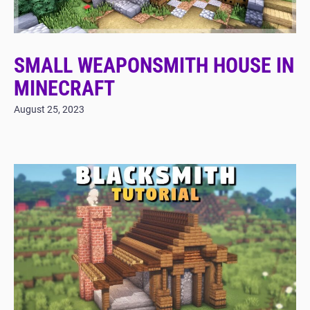
SMALL WEAPONSMITH HOUSE IN
MINECRAFT
August 25, 2023