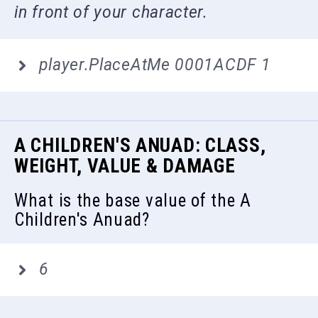
in front of your character.
player.PlaceAtMe 0001ACDF 1
A CHILDREN'S ANUAD: CLASS,
WEIGHT, VALUE & DAMAGE
What is the base value of the A
Children's Anuad?
6