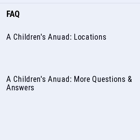
FAQ
A Children's Anuad: Locations
A Children's Anuad: More Questions &
Answers