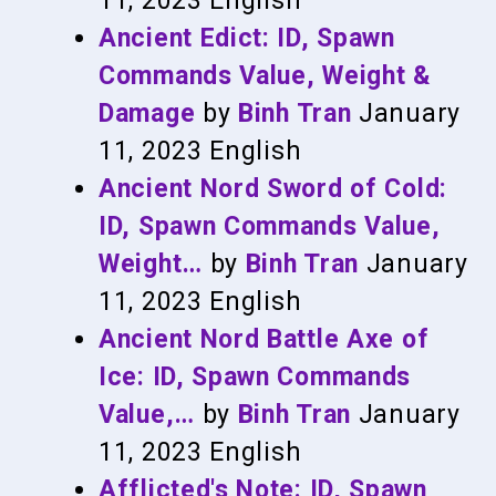
11, 2023
English
Ancient Edict: ID, Spawn
Commands Value, Weight &
Damage
by
Binh Tran
January
11, 2023
English
Ancient Nord Sword of Cold:
ID, Spawn Commands Value,
Weight…
by
Binh Tran
January
11, 2023
English
Ancient Nord Battle Axe of
Ice: ID, Spawn Commands
Value,…
by
Binh Tran
January
11, 2023
English
Afflicted's Note: ID, Spawn