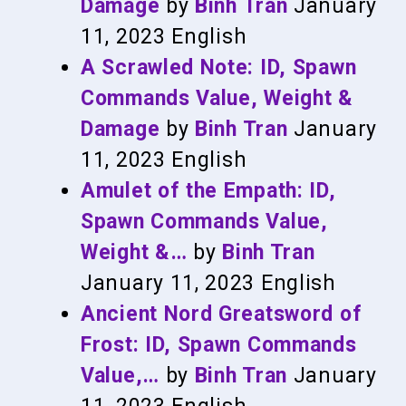
Damage
by
Binh Tran
January
11, 2023
English
A Scrawled Note: ID, Spawn
Commands Value, Weight &
Damage
by
Binh Tran
January
11, 2023
English
Amulet of the Empath: ID,
Spawn Commands Value,
Weight &…
by
Binh Tran
January 11, 2023
English
Ancient Nord Greatsword of
Frost: ID, Spawn Commands
Value,…
by
Binh Tran
January