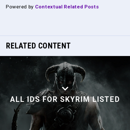
Powered by
Contextual Related Posts
RELATED CONTENT
ALL IDS FOR SKYRIM LISTED