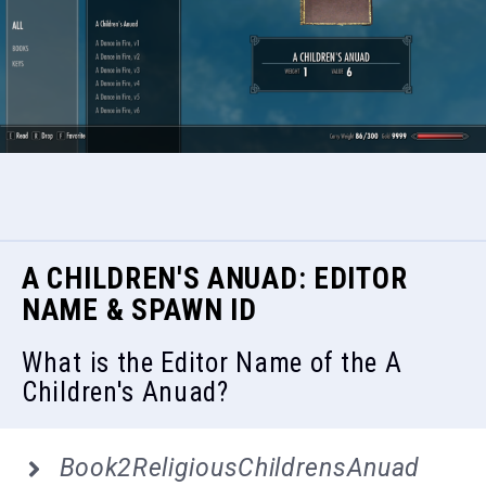
A CHILDREN'S ANUAD: EDITOR
NAME & SPAWN ID
What is the Editor Name of the A
Children's Anuad?
Book2ReligiousChildrensAnuad