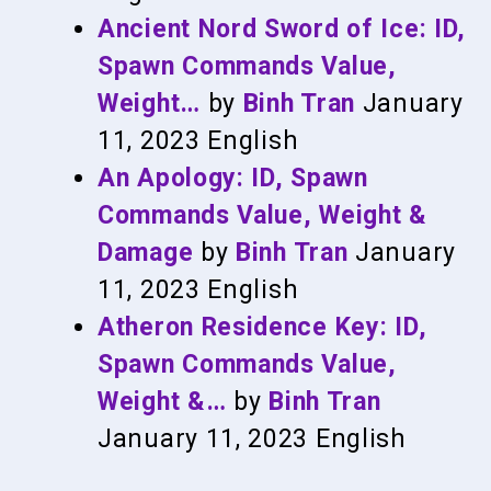
Ancient Nord Sword of Ice: ID,
Spawn Commands Value,
Weight…
by
Binh Tran
January
11, 2023
English
An Apology: ID, Spawn
Commands Value, Weight &
Damage
by
Binh Tran
January
11, 2023
English
Atheron Residence Key: ID,
Spawn Commands Value,
Weight &…
by
Binh Tran
January 11, 2023
English