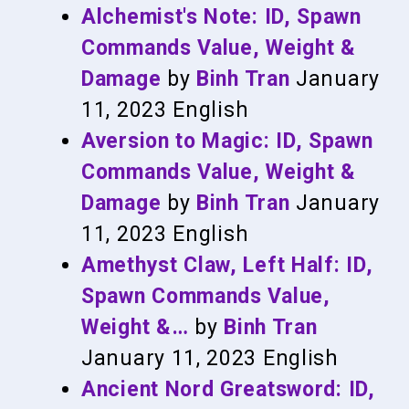
Alchemist's Note: ID, Spawn
Commands Value, Weight &
Damage
by
Binh Tran
January
11, 2023
English
Aversion to Magic: ID, Spawn
Commands Value, Weight &
Damage
by
Binh Tran
January
11, 2023
English
Amethyst Claw, Left Half: ID,
Spawn Commands Value,
Weight &…
by
Binh Tran
January 11, 2023
English
Ancient Nord Greatsword: ID,