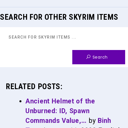
SEARCH FOR OTHER SKYRIM ITEMS
RELATED POSTS:
Ancient Helmet of the
Unburned: ID, Spawn
Commands Value,…
by
Binh