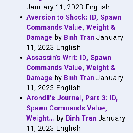
January 11, 2023
English
Aversion to Shock: ID, Spawn
Commands Value, Weight &
Damage
by
Binh Tran
January
11, 2023
English
Assassin's Writ: ID, Spawn
Commands Value, Weight &
Damage
by
Binh Tran
January
11, 2023
English
Arondil's Journal, Part 3: ID,
Spawn Commands Value,
Weight…
by
Binh Tran
January
11, 2023
English