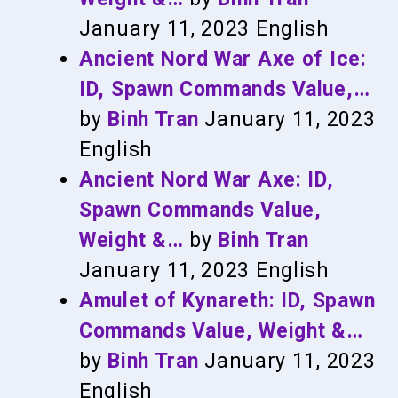
January 11, 2023
English
Ancient Nord War Axe of Ice:
ID, Spawn Commands Value,…
by
Binh Tran
January 11, 2023
English
Ancient Nord War Axe: ID,
Spawn Commands Value,
Weight &…
by
Binh Tran
January 11, 2023
English
Amulet of Kynareth: ID, Spawn
Commands Value, Weight &…
by
Binh Tran
January 11, 2023
English