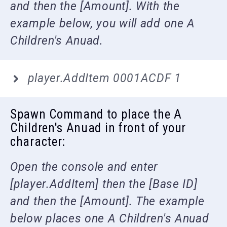
and then the [Amount]. With the
example below, you will add one A
Children's Anuad.
player.AddItem 0001ACDF 1
Spawn Command to place the A
Children's Anuad in front of your
character:
Open the console and enter
[player.AddItem] then the [Base ID]
and then the [Amount]. The example
below places one A Children's Anuad