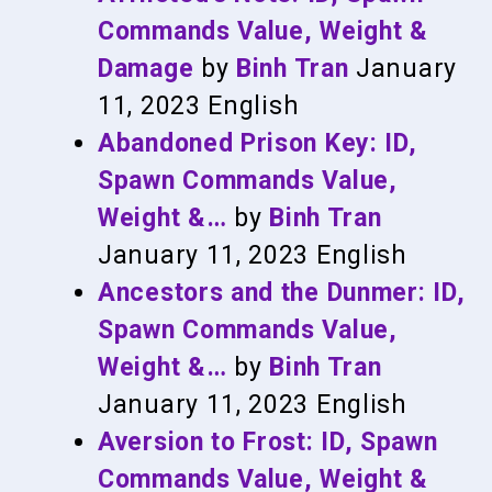
Commands Value, Weight &
Damage
by
Binh Tran
January
11, 2023
English
Abandoned Prison Key: ID,
Spawn Commands Value,
Weight &…
by
Binh Tran
January 11, 2023
English
Ancestors and the Dunmer: ID,
Spawn Commands Value,
Weight &…
by
Binh Tran
January 11, 2023
English
Aversion to Frost: ID, Spawn
Commands Value, Weight &