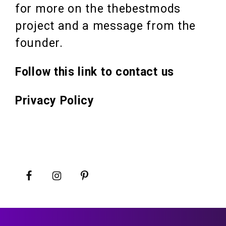
for more on the thebestmods
project and a message from the
founder.
Follow this link to contact us
Privacy Policy