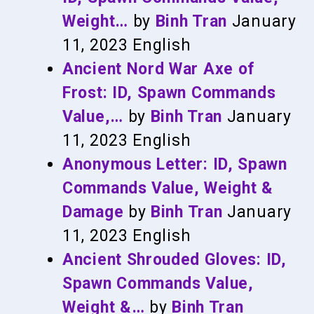
Weight…
by
Binh Tran
January
11, 2023
English
Ancient Nord War Axe of
Frost: ID, Spawn Commands
Value,…
by
Binh Tran
January
11, 2023
English
Anonymous Letter: ID, Spawn
Commands Value, Weight &
Damage
by
Binh Tran
January
11, 2023
English
Ancient Shrouded Gloves: ID,
Spawn Commands Value,
Weight &…
by
Binh Tran