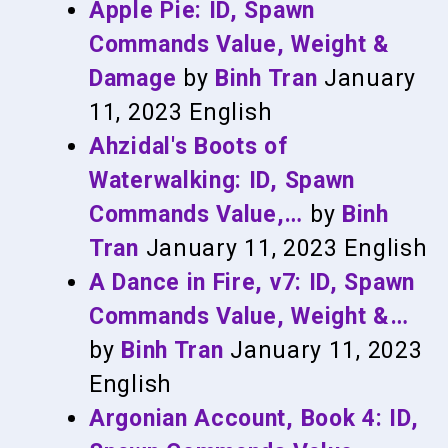
Apple Pie: ID, Spawn
Commands Value, Weight &
Damage
by
Binh Tran
January
11, 2023
English
Ahzidal's Boots of
Waterwalking: ID, Spawn
Commands Value,…
by
Binh
Tran
January 11, 2023
English
A Dance in Fire, v7: ID, Spawn
Commands Value, Weight &…
by
Binh Tran
January 11, 2023
English
Argonian Account, Book 4: ID,