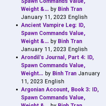
Spawn Commands Value,
Weight &…
by
Binh Tran
January 11, 2023
English
Ancient Vampire Leg: ID,
Spawn Commands Value,
Weight &…
by
Binh Tran
January 11, 2023
English
Arondil's Journal, Part 4: ID,
Spawn Commands Value,
Weight…
by
Binh Tran
January
11, 2023
English
Argonian Account, Book 3: ID,
Spawn Commands Value,
Weight &…
by
Binh Tran