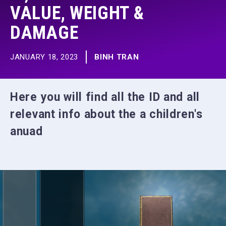
VALUE, WEIGHT &
DAMAGE
JANUARY 18, 2023
BINH TRAN
Here you will find all the ID and all
relevant info about the a children's
anuad