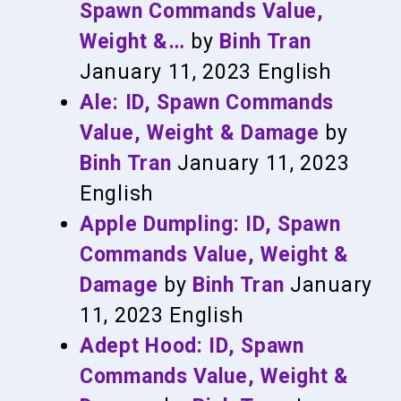
Spawn Commands Value,
Weight &…
by
Binh Tran
January 11, 2023
English
Ale: ID, Spawn Commands
Value, Weight & Damage
by
Binh Tran
January 11, 2023
English
Apple Dumpling: ID, Spawn
Commands Value, Weight &
Damage
by
Binh Tran
January
11, 2023
English
Adept Hood: ID, Spawn
Commands Value, Weight &