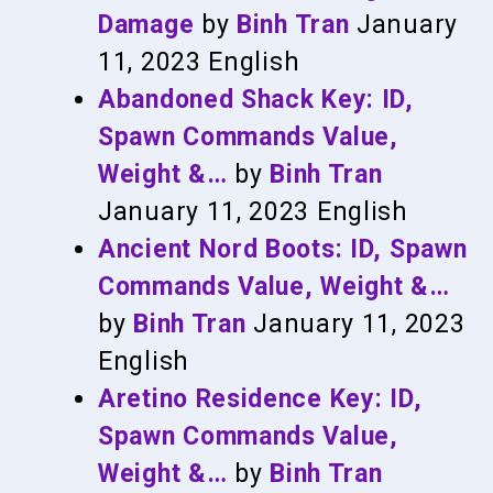
Damage
by
Binh Tran
January
11, 2023
English
Abandoned Shack Key: ID,
Spawn Commands Value,
Weight &…
by
Binh Tran
January 11, 2023
English
Ancient Nord Boots: ID, Spawn
Commands Value, Weight &…
by
Binh Tran
January 11, 2023
English
Aretino Residence Key: ID,
Spawn Commands Value,
Weight &…
by
Binh Tran