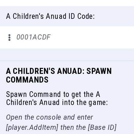
A Children's Anuad ID Code:
0001ACDF
A CHILDREN'S ANUAD: SPAWN
COMMANDS
Spawn Command to get the A
Children's Anuad into the game:
Open the console and enter
[player.AddItem] then the [Base ID]