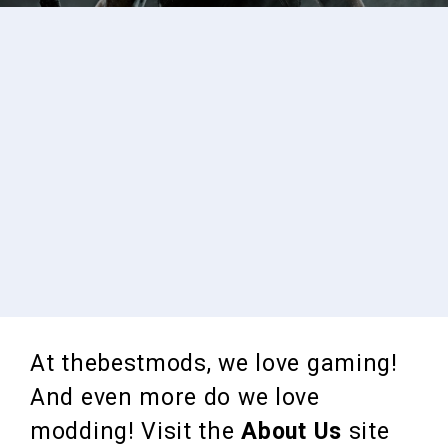
At thebestmods, we love gaming!
And even more do we love
modding! Visit the
About Us
site