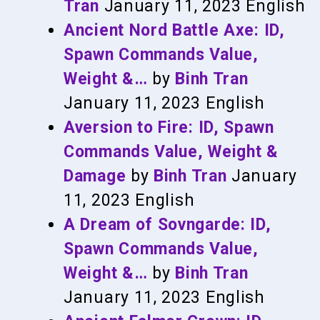
Tran
January 11, 2023
English
Ancient Nord Battle Axe: ID,
Spawn Commands Value,
Weight &…
by
Binh Tran
January 11, 2023
English
Aversion to Fire: ID, Spawn
Commands Value, Weight &
Damage
by
Binh Tran
January
11, 2023
English
A Dream of Sovngarde: ID,
Spawn Commands Value,
Weight &…
by
Binh Tran
January 11, 2023
English