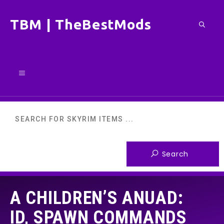
Skip
TBM | TheBestMods
to
content
Menu
A CHILDREN’S ANUAD:
ID, SPAWN COMMANDS