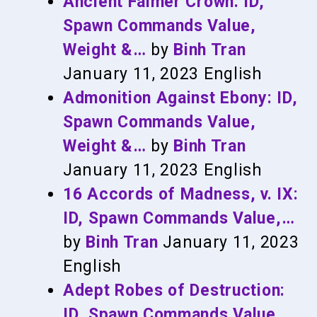
Ancient Falmer Crown: ID,
Spawn Commands Value,
Weight &…
by
Binh Tran
January 11, 2023
English
Admonition Against Ebony: ID,
Spawn Commands Value,
Weight &…
by
Binh Tran
January 11, 2023
English
16 Accords of Madness, v. IX:
ID, Spawn Commands Value,…
by
Binh Tran
January 11, 2023
English
Adept Robes of Destruction:
ID, Spawn Commands Value,