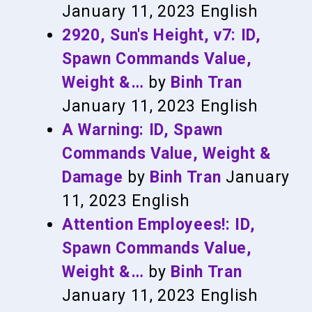
January 11, 2023
English
2920, Sun's Height, v7: ID,
Spawn Commands Value,
Weight &…
by
Binh Tran
January 11, 2023
English
A Warning: ID, Spawn
Commands Value, Weight &
Damage
by
Binh Tran
January
11, 2023
English
Attention Employees!: ID,
Spawn Commands Value,
Weight &…
by
Binh Tran
January 11, 2023
English