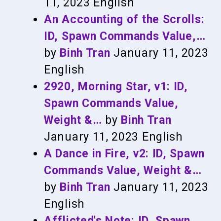
11, 2023
English
An Accounting of the Scrolls:
ID, Spawn Commands Value,…
by
Binh Tran
January 11, 2023
English
2920, Morning Star, v1: ID,
Spawn Commands Value,
Weight &…
by
Binh Tran
January 11, 2023
English
A Dance in Fire, v2: ID, Spawn
Commands Value, Weight &…
by
Binh Tran
January 11, 2023
English
Afflicted's Note: ID, Spawn