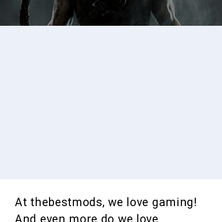
At thebestmods, we love gaming!
And even more do we love