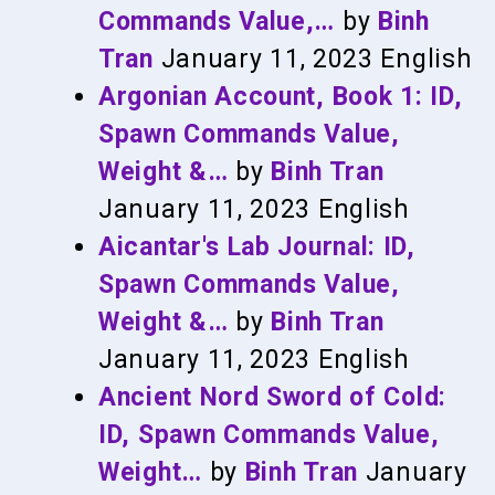
Commands Value,…
by
Binh
Tran
January 11, 2023
English
Argonian Account, Book 1: ID,
Spawn Commands Value,
Weight &…
by
Binh Tran
January 11, 2023
English
Aicantar's Lab Journal: ID,
Spawn Commands Value,
Weight &…
by
Binh Tran
January 11, 2023
English
Ancient Nord Sword of Cold:
ID, Spawn Commands Value,
Weight…
by
Binh Tran
January