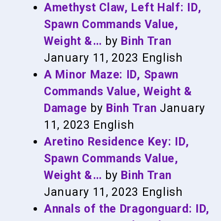
Amethyst Claw, Left Half: ID,
Spawn Commands Value,
Weight &…
by
Binh Tran
January 11, 2023
English
A Minor Maze: ID, Spawn
Commands Value, Weight &
Damage
by
Binh Tran
January
11, 2023
English
Aretino Residence Key: ID,
Spawn Commands Value,
Weight &…
by
Binh Tran
January 11, 2023
English
Annals of the Dragonguard: ID,