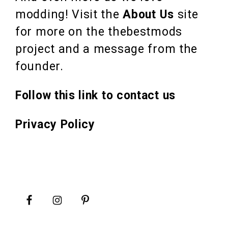
modding! Visit the
About Us
site
for more on the thebestmods
project and a message from the
founder.
Follow this link to contact us
Privacy Policy