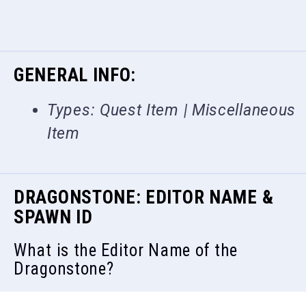
GENERAL INFO:
Types: Quest Item | Miscellaneous
Item
DRAGONSTONE: EDITOR NAME &
SPAWN ID
What is the Editor Name of the
Dragonstone?