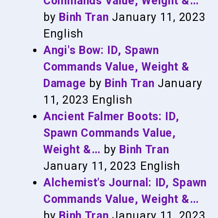
Commands Value, Weight &…
by
Binh Tran
January 11, 2023
English
Angi's Bow: ID, Spawn
Commands Value, Weight &
Damage
by
Binh Tran
January
11, 2023
English
Ancient Falmer Boots: ID,
Spawn Commands Value,
Weight &…
by
Binh Tran
January 11, 2023
English
Alchemist's Journal: ID, Spawn
Commands Value, Weight &…
by
Binh Tran
January 11, 2023