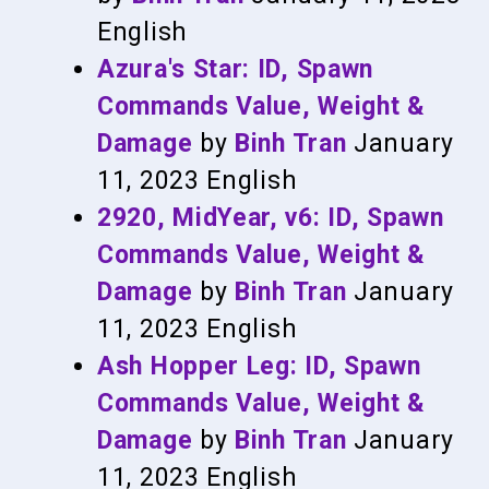
English
Azura's Star: ID, Spawn
Commands Value, Weight &
Damage
by
Binh Tran
January
11, 2023
English
2920, MidYear, v6: ID, Spawn
Commands Value, Weight &
Damage
by
Binh Tran
January
11, 2023
English
Ash Hopper Leg: ID, Spawn
Commands Value, Weight &
Damage
by
Binh Tran
January
11, 2023
English