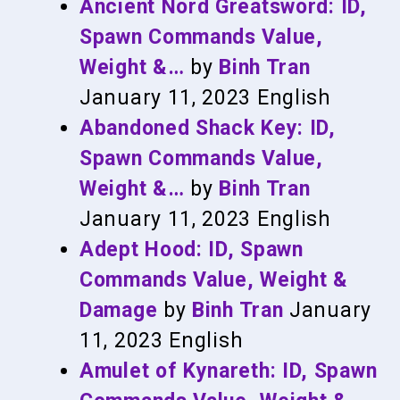
Ancient Nord Greatsword: ID,
Spawn Commands Value,
Weight &…
by
Binh Tran
January 11, 2023
English
Abandoned Shack Key: ID,
Spawn Commands Value,
Weight &…
by
Binh Tran
January 11, 2023
English
Adept Hood: ID, Spawn
Commands Value, Weight &
Damage
by
Binh Tran
January
11, 2023
English
Amulet of Kynareth: ID, Spawn