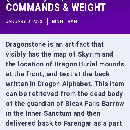
COMMANDS & WEIGHT
JANUARY 3, 2023
BINH TRAN
Dragonstone is an artifact that
visibly has the map of Skyrim and
the location of Dragon Burial mounds
at the front, and text at the back
written in Dragon Alphabet. This item
can be retrieved from the dead body
of the guardian of Bleak Falls Barrow
in the Inner Sanctum and then
delivered back to Farengar as a part