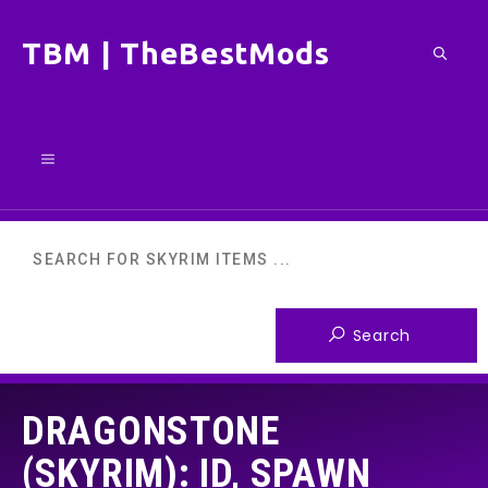
Skip
TBM | TheBestMods
to
content
Menu
DRAGONSTONE
(SKYRIM): ID, SPAWN