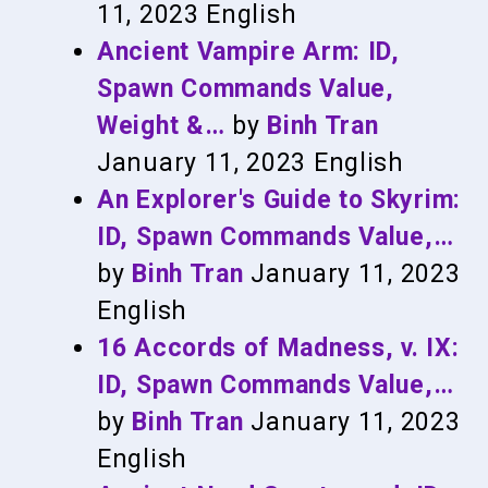
11, 2023
English
Ancient Vampire Arm: ID,
Spawn Commands Value,
Weight &…
by
Binh Tran
January 11, 2023
English
An Explorer's Guide to Skyrim:
ID, Spawn Commands Value,…
by
Binh Tran
January 11, 2023
English
16 Accords of Madness, v. IX:
ID, Spawn Commands Value,…
by
Binh Tran
January 11, 2023
English