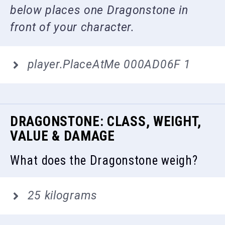
below places one Dragonstone in
front of your character.
player.PlaceAtMe 000AD06F 1
DRAGONSTONE: CLASS, WEIGHT,
VALUE & DAMAGE
What does the Dragonstone weigh?
25 kilograms