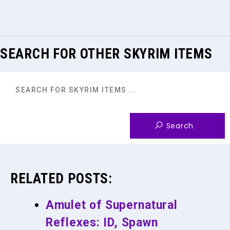
SEARCH FOR OTHER SKYRIM ITEMS
RELATED POSTS:
Amulet of Supernatural
Reflexes: ID, Spawn