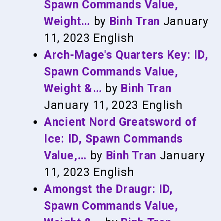
Spawn Commands Value,
Weight…
by
Binh Tran
January
11, 2023
English
Arch-Mage's Quarters Key: ID,
Spawn Commands Value,
Weight &…
by
Binh Tran
January 11, 2023
English
Ancient Nord Greatsword of
Ice: ID, Spawn Commands
Value,…
by
Binh Tran
January
11, 2023
English
Amongst the Draugr: ID,
Spawn Commands Value,