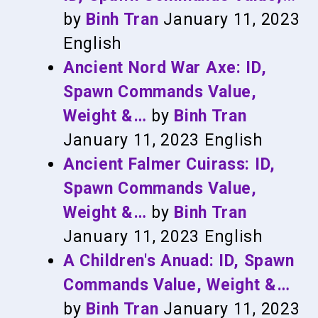
by
Binh Tran
January 11, 2023
English
Ancient Nord War Axe: ID,
Spawn Commands Value,
Weight &…
by
Binh Tran
January 11, 2023
English
Ancient Falmer Cuirass: ID,
Spawn Commands Value,
Weight &…
by
Binh Tran
January 11, 2023
English
A Children's Anuad: ID, Spawn
Commands Value, Weight &…
by
Binh Tran
January 11, 2023