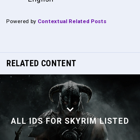
Powered by
Contextual Related Posts
RELATED CONTENT
ALL IDS FOR SKYRIM LISTED