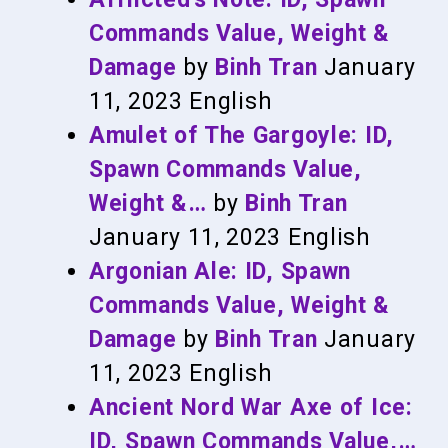
Commands Value, Weight &
Damage
by
Binh Tran
January
11, 2023
English
Amulet of The Gargoyle: ID,
Spawn Commands Value,
Weight &…
by
Binh Tran
January 11, 2023
English
Argonian Ale: ID, Spawn
Commands Value, Weight &
Damage
by
Binh Tran
January
11, 2023
English
Ancient Nord War Axe of Ice:
ID, Spawn Commands Value,…