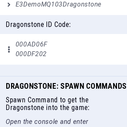
E3DemoMQ103Dragonstone
Dragonstone ID Code:
000AD06F
000DF202
DRAGONSTONE: SPAWN COMMANDS
Spawn Command to get the
Dragonstone into the game:
Open the console and enter