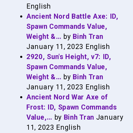
English
Ancient Nord Battle Axe: ID,
Spawn Commands Value,
Weight &…
by
Binh Tran
January 11, 2023
English
2920, Sun's Height, v7: ID,
Spawn Commands Value,
Weight &…
by
Binh Tran
January 11, 2023
English
Ancient Nord War Axe of
Frost: ID, Spawn Commands
Value,…
by
Binh Tran
January
11, 2023
English