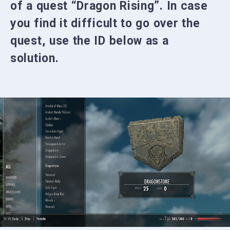
of a quest “Dragon Rising”. In case
you find it difficult to go over the
quest, use the ID below as a
solution.