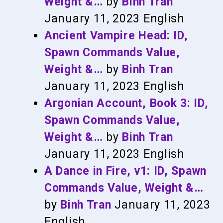
Weight &…
by
Binh Tran
January 11, 2023
English
Ancient Vampire Head: ID,
Spawn Commands Value,
Weight &…
by
Binh Tran
January 11, 2023
English
Argonian Account, Book 3: ID,
Spawn Commands Value,
Weight &…
by
Binh Tran
January 11, 2023
English
A Dance in Fire, v1: ID, Spawn
Commands Value, Weight &…
by
Binh Tran
January 11, 2023
English