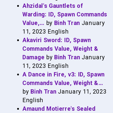
Ahzidal's Gauntlets of
Warding: ID, Spawn Commands
Value,…
by
Binh Tran
January
11, 2023
English
Akaviri Sword: ID, Spawn
Commands Value, Weight &
Damage
by
Binh Tran
January
11, 2023
English
A Dance in Fire, v3: ID, Spawn
Commands Value, Weight &…
by
Binh Tran
January 11, 2023
English
Amaund Motierre's Sealed