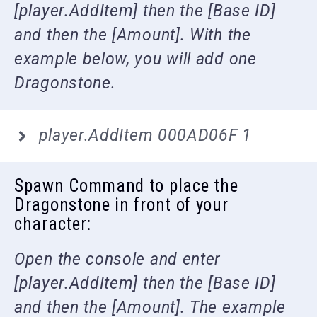
[player.AddItem] then the [Base ID]
and then the [Amount]. With the
example below, you will add one
Dragonstone.
player.AddItem 000AD06F 1
Spawn Command to place the
Dragonstone in front of your
character:
Open the console and enter
[player.AddItem] then the [Base ID]
and then the [Amount]. The example