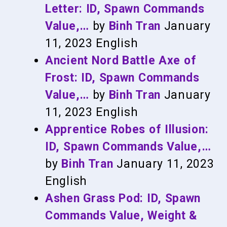
Letter: ID, Spawn Commands
Value,…
by
Binh Tran
January
11, 2023
English
Ancient Nord Battle Axe of
Frost: ID, Spawn Commands
Value,…
by
Binh Tran
January
11, 2023
English
Apprentice Robes of Illusion:
ID, Spawn Commands Value,…
by
Binh Tran
January 11, 2023
English
Ashen Grass Pod: ID, Spawn
Commands Value, Weight &