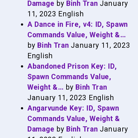
Damage
by
Binh Tran
January
11, 2023
English
A Dance in Fire, v4: ID, Spawn
Commands Value, Weight &…
by
Binh Tran
January 11, 2023
English
Abandoned Prison Key: ID,
Spawn Commands Value,
Weight &…
by
Binh Tran
January 11, 2023
English
Angarvunde Key: ID, Spawn
Commands Value, Weight &
Damage
by
Binh Tran
January