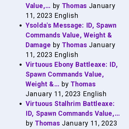
Value,…
by
Thomas
January
11, 2023
English
Ysolda's Message: ID, Spawn
Commands Value, Weight &
Damage
by
Thomas
January
11, 2023
English
Virtuous Ebony Battleaxe: ID,
Spawn Commands Value,
Weight &…
by
Thomas
January 11, 2023
English
Virtuous Stalhrim Battleaxe:
ID, Spawn Commands Value,…
by
Thomas
January 11, 2023