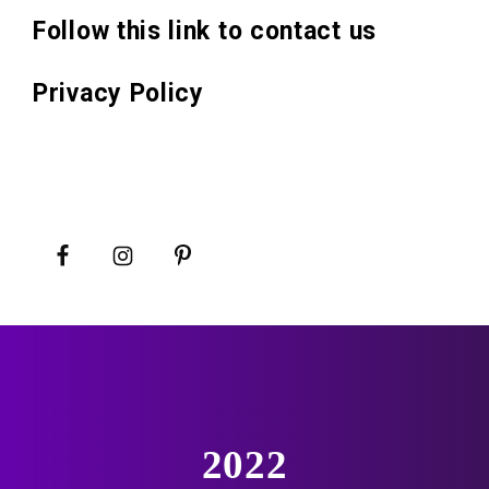
Follow this link to contact us
Privacy Policy
2022