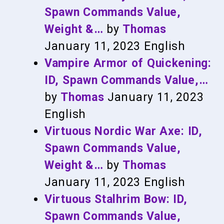
Spawn Commands Value,
Weight &…
by
Thomas
January 11, 2023
English
Vampire Armor of Quickening:
ID, Spawn Commands Value,…
by
Thomas
January 11, 2023
English
Virtuous Nordic War Axe: ID,
Spawn Commands Value,
Weight &…
by
Thomas
January 11, 2023
English
Virtuous Stalhrim Bow: ID,
Spawn Commands Value,