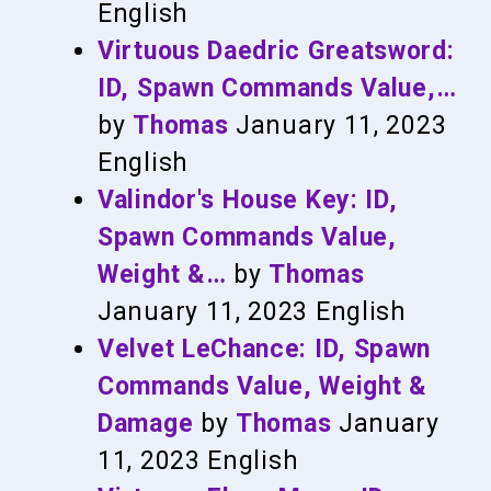
English
Virtuous Daedric Greatsword:
ID, Spawn Commands Value,…
by
Thomas
January 11, 2023
English
Valindor's House Key: ID,
Spawn Commands Value,
Weight &…
by
Thomas
January 11, 2023
English
Velvet LeChance: ID, Spawn
Commands Value, Weight &
Damage
by
Thomas
January
11, 2023
English