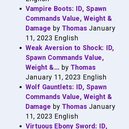
Vampire Boots: ID, Spawn
Commands Value, Weight &
Damage
by
Thomas
January
11, 2023
English
Weak Aversion to Shock: ID,
Spawn Commands Value,
Weight &…
by
Thomas
January 11, 2023
English
Wolf Gauntlets: ID, Spawn
Commands Value, Weight &
Damage
by
Thomas
January
11, 2023
English
Virtuous Ebony Sword: ID,