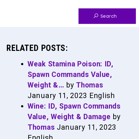
RELATED POSTS:
Weak Stamina Poison: ID,
Spawn Commands Value,
Weight &…
by
Thomas
January 11, 2023
English
Wine: ID, Spawn Commands
Value, Weight & Damage
by
Thomas
January 11, 2023
English