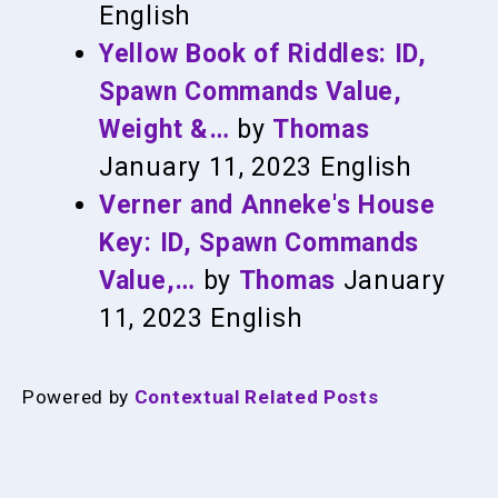
English
Yellow Book of Riddles: ID,
Spawn Commands Value,
Weight &…
by
Thomas
January 11, 2023
English
Verner and Anneke's House
Key: ID, Spawn Commands
Value,…
by
Thomas
January
11, 2023
English
Powered by
Contextual Related Posts