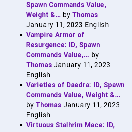
Spawn Commands Value,
Weight &…
by
Thomas
January 11, 2023
English
Vampire Armor of
Resurgence: ID, Spawn
Commands Value,…
by
Thomas
January 11, 2023
English
Varieties of Daedra: ID, Spawn
Commands Value, Weight &…
by
Thomas
January 11, 2023
English
Virtuous Stalhrim Mace: ID,