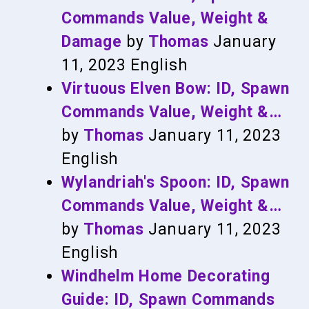
Commands Value, Weight &
Damage
by
Thomas
January
11, 2023
English
Virtuous Elven Bow: ID, Spawn
Commands Value, Weight &…
by
Thomas
January 11, 2023
English
Wylandriah's Spoon: ID, Spawn
Commands Value, Weight &…
by
Thomas
January 11, 2023
English
Windhelm Home Decorating
Guide: ID, Spawn Commands