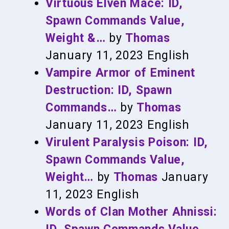
Virtuous Elven Mace: ID,
Spawn Commands Value,
Weight &…
by
Thomas
January 11, 2023
English
Vampire Armor of Eminent
Destruction: ID, Spawn
Commands…
by
Thomas
January 11, 2023
English
Virulent Paralysis Poison: ID,
Spawn Commands Value,
Weight…
by
Thomas
January
11, 2023
English
Words of Clan Mother Ahnissi: