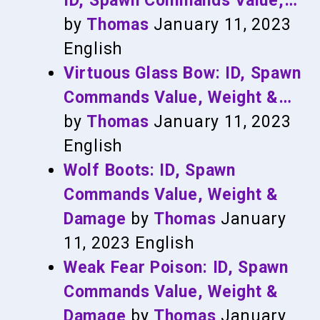
ID, Spawn Commands Value,…
by
Thomas
January 11, 2023
English
Virtuous Glass Bow: ID, Spawn
Commands Value, Weight &…
by
Thomas
January 11, 2023
English
Wolf Boots: ID, Spawn
Commands Value, Weight &
Damage
by
Thomas
January
11, 2023
English
Weak Fear Poison: ID, Spawn
Commands Value, Weight &
Damage
by
Thomas
January