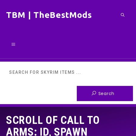
Skip
TBM | TheBestMods
to
content
Menu
SCROLL OF CALL TO
ARMS: ID, SPAWN