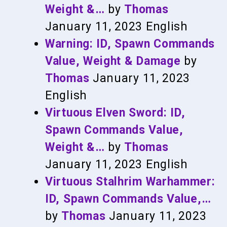
Weight &…
by
Thomas
January 11, 2023
English
Warning: ID, Spawn Commands
Value, Weight & Damage
by
Thomas
January 11, 2023
English
Virtuous Elven Sword: ID,
Spawn Commands Value,
Weight &…
by
Thomas
January 11, 2023
English
Virtuous Stalhrim Warhammer:
ID, Spawn Commands Value,…
by
Thomas
January 11, 2023