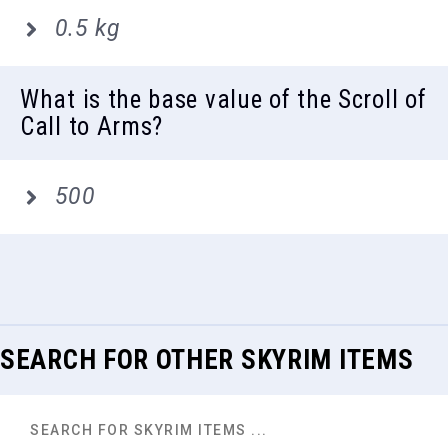
0.5 kg
What is the base value of the Scroll of
Call to Arms?
500
SEARCH FOR OTHER SKYRIM ITEMS