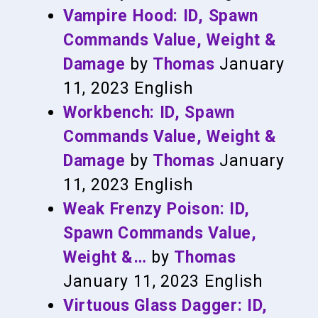
Vampire Hood: ID, Spawn
Commands Value, Weight &
Damage
by
Thomas
January
11, 2023
English
Workbench: ID, Spawn
Commands Value, Weight &
Damage
by
Thomas
January
11, 2023
English
Weak Frenzy Poison: ID,
Spawn Commands Value,
Weight &…
by
Thomas
January 11, 2023
English
Virtuous Glass Dagger: ID,