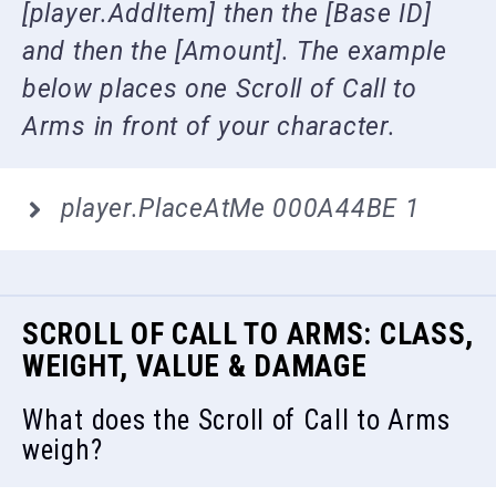
[player.AddItem] then the [Base ID]
and then the [Amount]. The example
below places one Scroll of Call to
Arms in front of your character.
player.PlaceAtMe 000A44BE 1
SCROLL OF CALL TO ARMS: CLASS,
WEIGHT, VALUE & DAMAGE
What does the Scroll of Call to Arms
weigh?