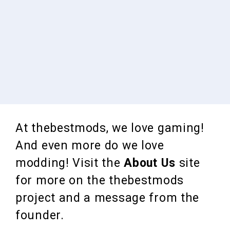
At thebestmods, we love gaming!
And even more do we love
modding! Visit the
About Us
site
for more on the thebestmods
project and a message from the
founder.