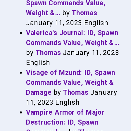
Spawn Commands Value,
Weight &…
by
Thomas
January 11, 2023
English
Valerica's Journal: ID, Spawn
Commands Value, Weight &…
by
Thomas
January 11, 2023
English
Visage of Mzund: ID, Spawn
Commands Value, Weight &
Damage
by
Thomas
January
11, 2023
English
Vampire Armor of Major
Destruction: ID, Spawn