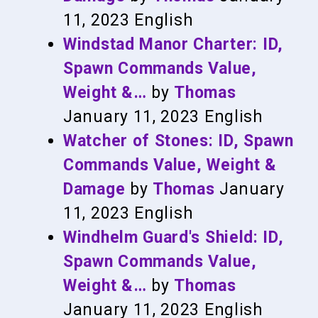
11, 2023
English
Windstad Manor Charter: ID,
Spawn Commands Value,
Weight &…
by
Thomas
January 11, 2023
English
Watcher of Stones: ID, Spawn
Commands Value, Weight &
Damage
by
Thomas
January
11, 2023
English
Windhelm Guard's Shield: ID,
Spawn Commands Value,
Weight &…
by
Thomas
January 11, 2023
English