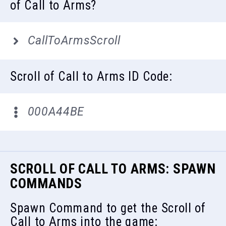
of Call to Arms?
CallToArmsScroll
Scroll of Call to Arms ID Code:
000A44BE
SCROLL OF CALL TO ARMS: SPAWN
COMMANDS
Spawn Command to get the Scroll of
Call to Arms into the game: