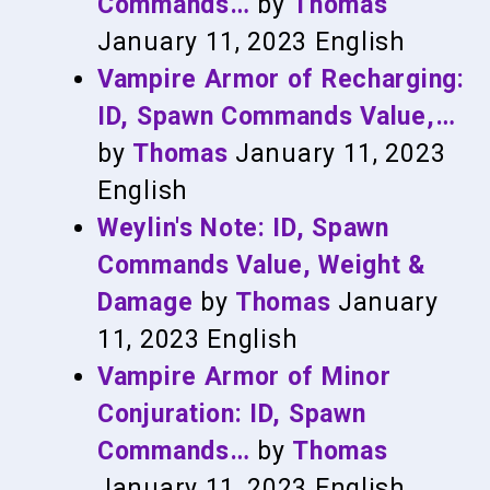
Commands…
by
Thomas
January 11, 2023
English
Vampire Armor of Recharging:
ID, Spawn Commands Value,…
by
Thomas
January 11, 2023
English
Weylin's Note: ID, Spawn
Commands Value, Weight &
Damage
by
Thomas
January
11, 2023
English
Vampire Armor of Minor
Conjuration: ID, Spawn
Commands…
by
Thomas
January 11, 2023
English