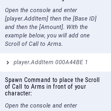
Open the console and enter
[player.AddItem] then the [Base ID]
and then the [Amount]. With the
example below, you will add one
Scroll of Call to Arms.
player.AddItem 000A44BE 1
Spawn Command to place the Scroll
of Call to Arms in front of your
character:
Open the console and enter