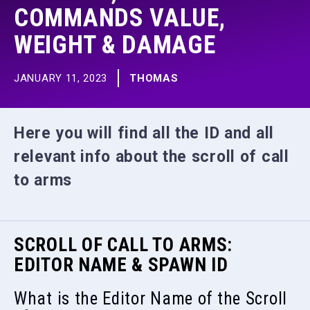
COMMANDS VALUE,
WEIGHT & DAMAGE
JANUARY 11, 2023
THOMAS
Here you will find all the ID and all
relevant info about the scroll of call
to arms
SCROLL OF CALL TO ARMS:
EDITOR NAME & SPAWN ID
What is the Editor Name of the Scroll