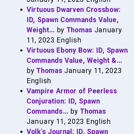
Virtuous Dwarven Crossbow:
ID, Spawn Commands Value,
Weight…
by
Thomas
January
11, 2023
English
Virtuous Ebony Bow: ID, Spawn
Commands Value, Weight &…
by
Thomas
January 11, 2023
English
Vampire Armor of Peerless
Conjuration: ID, Spawn
Commands…
by
Thomas
January 11, 2023
English
Volk's Journal: ID, Spawn