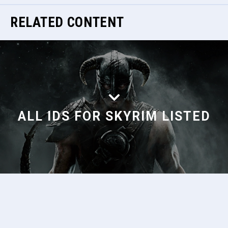
RELATED CONTENT
ALL IDS FOR SKYRIM LISTED