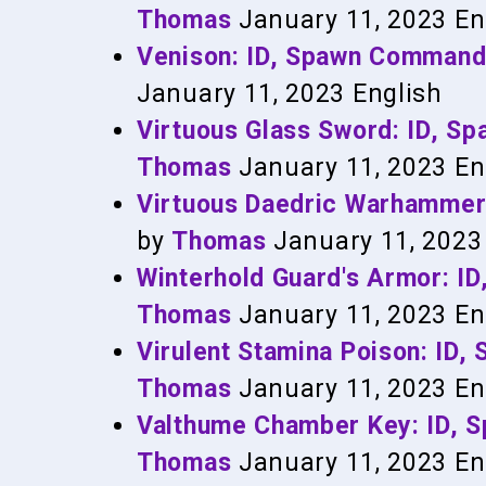
Thomas
January 11, 2023
En
Venison: ID, Spawn Command
January 11, 2023
English
Virtuous Glass Sword: ID, 
Thomas
January 11, 2023
En
Virtuous Daedric Warhammer
by
Thomas
January 11, 2023
Winterhold Guard's Armor: 
Thomas
January 11, 2023
En
Virulent Stamina Poison: ID
Thomas
January 11, 2023
En
Valthume Chamber Key: ID, 
Thomas
January 11, 2023
En