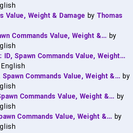
glish
s Value, Weight & Damage
by
Thomas
Spawn Commands Value, Weight &…
by
glish
: ID, Spawn Commands Value, Weight…
English
ID, Spawn Commands Value, Weight &…
by
glish
, Spawn Commands Value, Weight &…
by
glish
Spawn Commands Value, Weight &…
by
glish