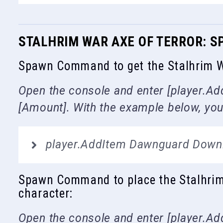
STALHRIM WAR AXE OF TERROR:
Spawn Command to get the Stalhrim Wa
Open the console and enter [player.Add
[Amount]. With the example below, you 
player.AddItem Dawnguard Down
Spawn Command to place the Stalhrim W
character:
Open the console and enter [player.Add