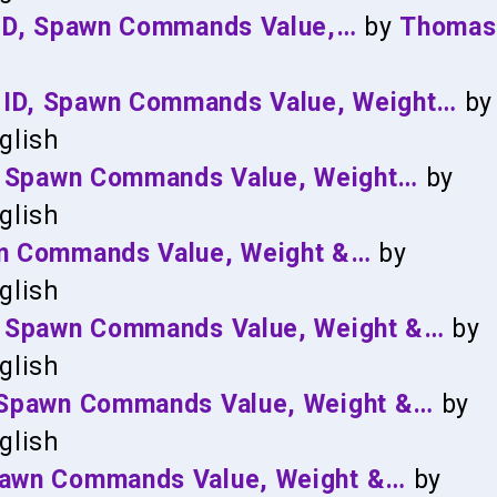
: ID, Spawn Commands Value,…
by
Thomas
 ID, Spawn Commands Value, Weight…
by
glish
ID, Spawn Commands Value, Weight…
by
glish
awn Commands Value, Weight &…
by
glish
D, Spawn Commands Value, Weight &…
by
glish
, Spawn Commands Value, Weight &…
by
glish
Spawn Commands Value, Weight &…
by