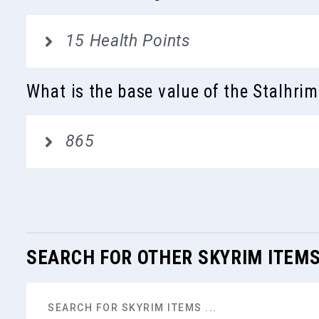
15 Health Points
What is the base value of the Stalhrim
865
SEARCH FOR OTHER SKYRIM ITEM