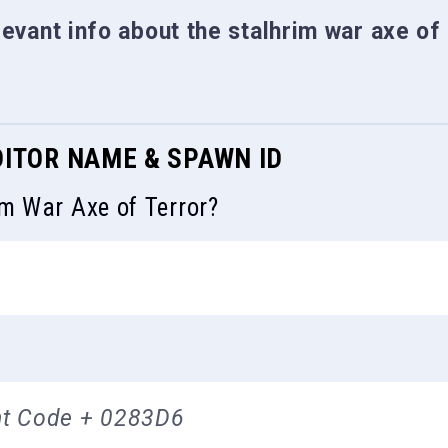
elevant info about the stalhrim war axe of
DITOR NAME & SPAWN ID
im War Axe of Terror?
t Code + 0283D6