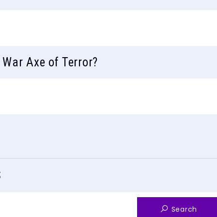
 War Axe of Terror?
S