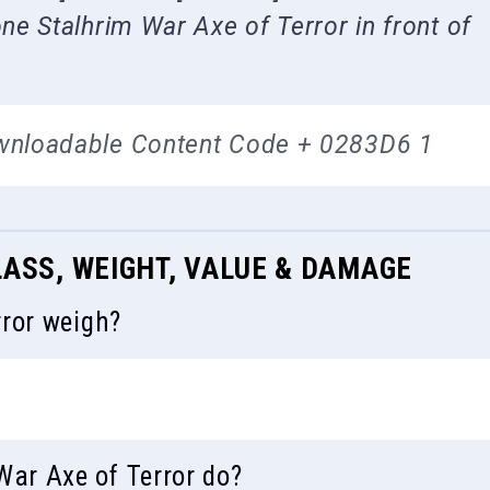
e Stalhrim War Axe of Terror in front of
wnloadable Content Code + 0283D6 1
LASS, WEIGHT, VALUE & DAMAGE
ror weigh?
ar Axe of Terror do?