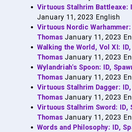
Virtuous Stalhrim Battleaxe
January 11, 2023
English
Virtuous Nordic Warhammer:
Thomas
January 11, 2023
En
Walking the World, Vol XI: 
Thomas
January 11, 2023
En
Wylandriah's Spoon: ID, Sp
Thomas
January 11, 2023
En
Virtuous Stalhrim Dagger: I
Thomas
January 11, 2023
En
Virtuous Stalhrim Sword: ID
Thomas
January 11, 2023
En
Words and Philosophy: ID, 