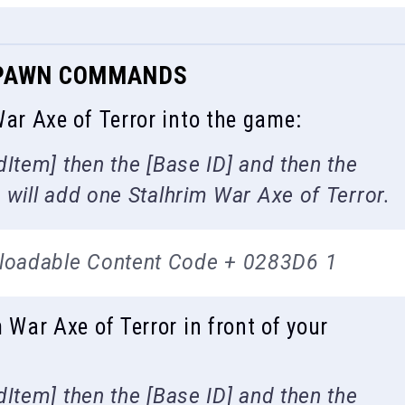
 SPAWN COMMANDS
r Axe of Terror into the game:
Item] then the [Base ID] and then the
will add one Stalhrim War Axe of Terror.
loadable Content Code + 0283D6 1
ar Axe of Terror in front of your
Item] then the [Base ID] and then the