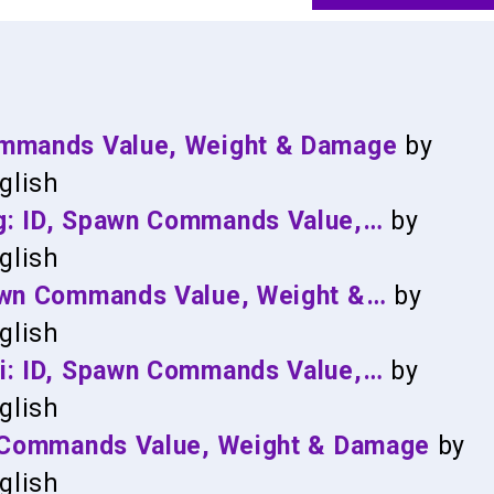
ommands Value, Weight & Damage
by
glish
g: ID, Spawn Commands Value,…
by
glish
pawn Commands Value, Weight &…
by
glish
si: ID, Spawn Commands Value,…
by
glish
n Commands Value, Weight & Damage
by
glish