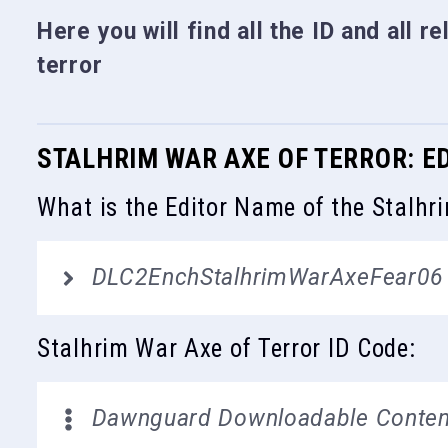
Here you will find all the ID and all r
terror
STALHRIM WAR AXE OF TERROR: E
What is the Editor Name of the Stalhr
DLC2EnchStalhrimWarAxeFear06
Stalhrim War Axe of Terror ID Code:
Dawnguard Downloadable Conten