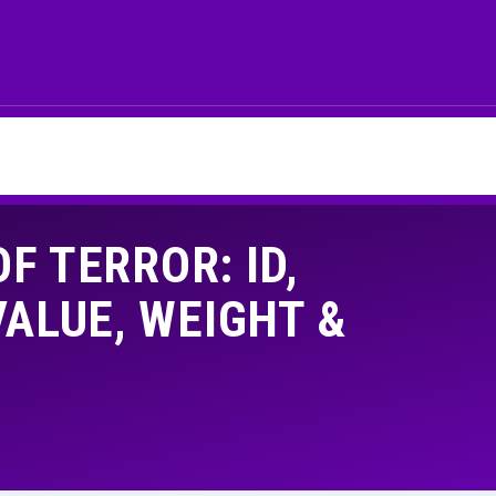
F TERROR: ID,
LUE, WEIGHT &