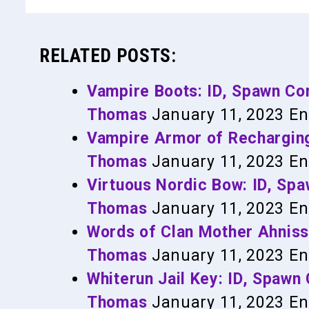
RELATED POSTS:
Vampire Boots: ID, Spawn C
Thomas
January 11, 2023
En
Vampire Armor of Rechargin
Thomas
January 11, 2023
En
Virtuous Nordic Bow: ID, S
Thomas
January 11, 2023
En
Words of Clan Mother Ahnis
Thomas
January 11, 2023
En
Whiterun Jail Key: ID, Spaw
Thomas
January 11, 2023
En