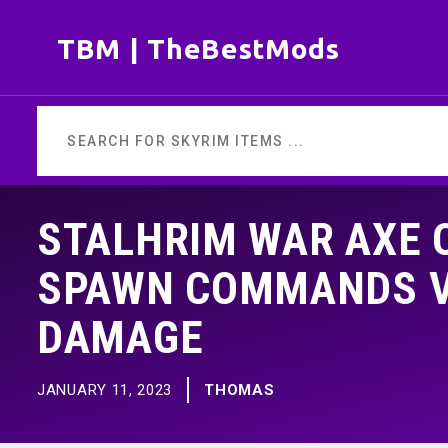
Skip
TBM | TheBestMods
to
content
STALHRIM WAR AXE O
SPAWN COMMANDS VA
DAMAGE
JANUARY 11, 2023
THOMAS