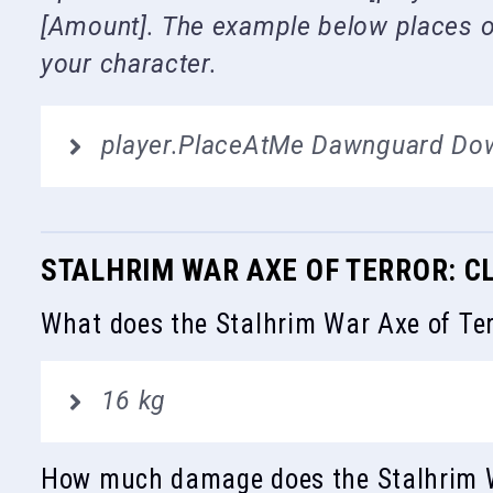
[Amount]. The example below places on
your character.
player.PlaceAtMe Dawnguard Do
STALHRIM WAR AXE OF TERROR: C
What does the Stalhrim War Axe of Ter
16 kg
How much damage does the Stalhrim W