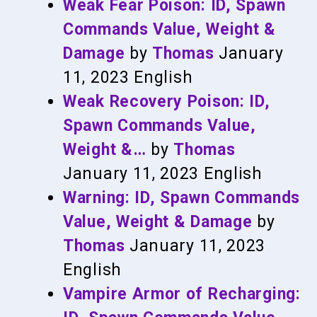
Weak Fear Poison: ID, Spawn
Commands Value, Weight &
Damage
by
Thomas
January
11, 2023
English
Weak Recovery Poison: ID,
Spawn Commands Value,
Weight &…
by
Thomas
January 11, 2023
English
Warning: ID, Spawn Commands
Value, Weight & Damage
by
Thomas
January 11, 2023
English
Vampire Armor of Recharging: