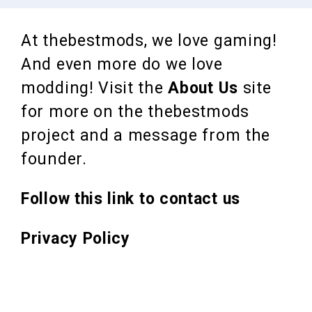
At thebestmods, we love gaming!
And even more do we love
modding! Visit the
About Us
site
for more on the thebestmods
project and a message from the
founder.
Follow this link to contact us
Privacy Policy