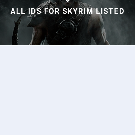
ALL IDS FOR SKYRIM LISTED