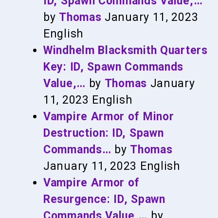
ID, Spawn Commands Value,…
by
Thomas
January 11, 2023
English
Windhelm Blacksmith Quarters
Key: ID, Spawn Commands
Value,…
by
Thomas
January
11, 2023
English
Vampire Armor of Minor
Destruction: ID, Spawn
Commands…
by
Thomas
January 11, 2023
English
Vampire Armor of
Resurgence: ID, Spawn
Commands Value,…
by