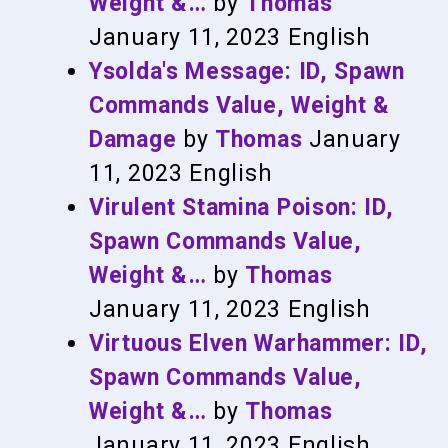
Weight &…
by
Thomas
January 11, 2023
English
Ysolda's Message: ID, Spawn
Commands Value, Weight &
Damage
by
Thomas
January
11, 2023
English
Virulent Stamina Poison: ID,
Spawn Commands Value,
Weight &…
by
Thomas
January 11, 2023
English
Virtuous Elven Warhammer: ID,
Spawn Commands Value,
Weight &…
by
Thomas
January 11, 2023
English