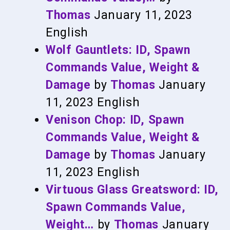
Thomas
January 11, 2023
English
Wolf Gauntlets: ID, Spawn
Commands Value, Weight &
Damage
by
Thomas
January
11, 2023
English
Venison Chop: ID, Spawn
Commands Value, Weight &
Damage
by
Thomas
January
11, 2023
English
Virtuous Glass Greatsword: ID,
Spawn Commands Value,
Weight…
by
Thomas
January