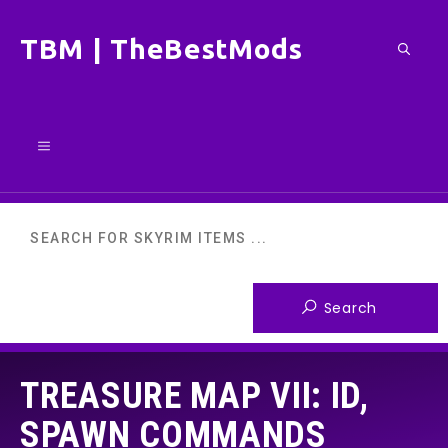
Skip
TBM | TheBestMods
to
content
Menu
TREASURE MAP VII: ID,
SPAWN COMMANDS