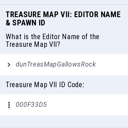
TREASURE MAP VII: EDITOR NAME
& SPAWN ID
What is the Editor Name of the
Treasure Map VII?
dunTreasMapGallowsRock
Treasure Map VII ID Code:
000F33D5