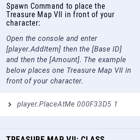
Spawn Command to place the
Treasure Map VII in front of your
character:
Open the console and enter
[player.AddItem] then the [Base ID]
and then the [Amount]. The example
below places one Treasure Map VII in
front of your character.
player.PlaceAtMe 000F33D5 1
TREASURE MAP VII: CLASS,