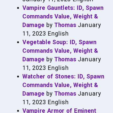
Vampire Gauntlets: ID, Spawn
Commands Value, Weight &
Damage
by
Thomas
January
11, 2023
English
Vegetable Soup: ID, Spawn
Commands Value, Weight &
Damage
by
Thomas
January
11, 2023
English
Watcher of Stones: ID, Spawn
Commands Value, Weight &
Damage
by
Thomas
January
11, 2023
English
Vampire Armor of Eminent