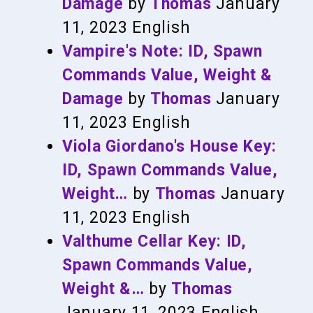
Damage
by
Thomas
January
11, 2023
English
Vampire's Note: ID, Spawn
Commands Value, Weight &
Damage
by
Thomas
January
11, 2023
English
Viola Giordano's House Key:
ID, Spawn Commands Value,
Weight…
by
Thomas
January
11, 2023
English
Valthume Cellar Key: ID,
Spawn Commands Value,
Weight &…
by
Thomas
January 11, 2023
English