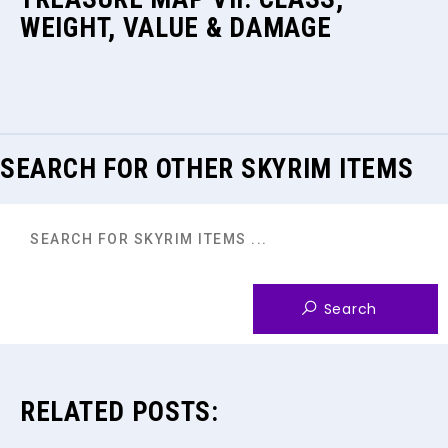
WEIGHT, VALUE & DAMAGE
SEARCH FOR OTHER SKYRIM ITEMS
RELATED POSTS: