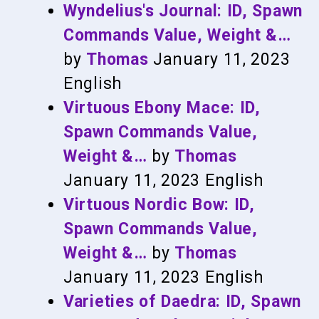
Wyndelius's Journal: ID, Spawn
Commands Value, Weight &…
by
Thomas
January 11, 2023
English
Virtuous Ebony Mace: ID,
Spawn Commands Value,
Weight &…
by
Thomas
January 11, 2023
English
Virtuous Nordic Bow: ID,
Spawn Commands Value,
Weight &…
by
Thomas
January 11, 2023
English
Varieties of Daedra: ID, Spawn