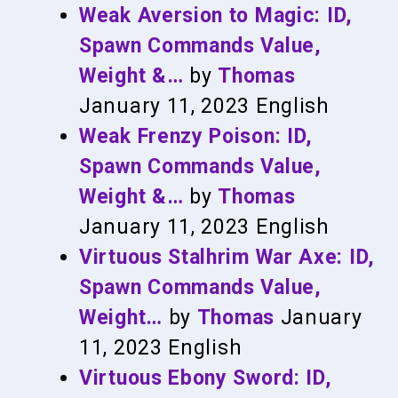
Weak Aversion to Magic: ID,
Spawn Commands Value,
Weight &…
by
Thomas
January 11, 2023
English
Weak Frenzy Poison: ID,
Spawn Commands Value,
Weight &…
by
Thomas
January 11, 2023
English
Virtuous Stalhrim War Axe: ID,
Spawn Commands Value,
Weight…
by
Thomas
January
11, 2023
English
Virtuous Ebony Sword: ID,