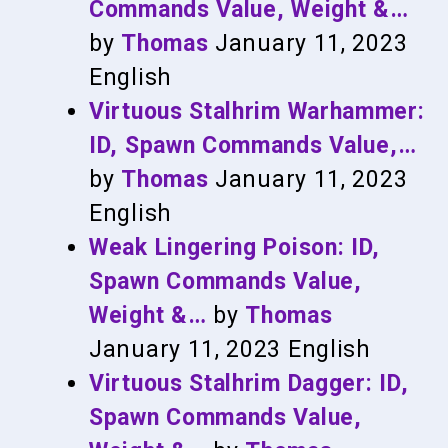
Commands Value, Weight &…
by
Thomas
January 11, 2023
English
Virtuous Stalhrim Warhammer:
ID, Spawn Commands Value,…
by
Thomas
January 11, 2023
English
Weak Lingering Poison: ID,
Spawn Commands Value,
Weight &…
by
Thomas
January 11, 2023
English
Virtuous Stalhrim Dagger: ID,
Spawn Commands Value,