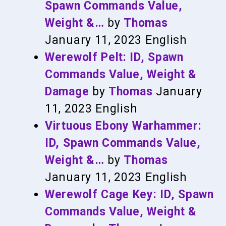
Spawn Commands Value,
Weight &…
by
Thomas
January 11, 2023
English
Werewolf Pelt: ID, Spawn
Commands Value, Weight &
Damage
by
Thomas
January
11, 2023
English
Virtuous Ebony Warhammer:
ID, Spawn Commands Value,
Weight &…
by
Thomas
January 11, 2023
English
Werewolf Cage Key: ID, Spawn
Commands Value, Weight &