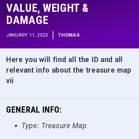
VALUE, WEIGHT &
DAMAGE
JANUARY 11, 2023
THOMAS
Here you will find all the ID and all
relevant info about the treasure map
vii
GENERAL INFO:
Type: Treasure Map