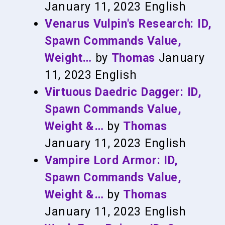
January 11, 2023
English
Venarus Vulpin's Research: ID,
Spawn Commands Value,
Weight…
by
Thomas
January
11, 2023
English
Virtuous Daedric Dagger: ID,
Spawn Commands Value,
Weight &…
by
Thomas
January 11, 2023
English
Vampire Lord Armor: ID,
Spawn Commands Value,
Weight &…
by
Thomas
January 11, 2023
English