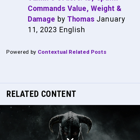
Commands Value, Weight &
Damage
by
Thomas
January
11, 2023
English
Powered by
Contextual Related Posts
RELATED CONTENT