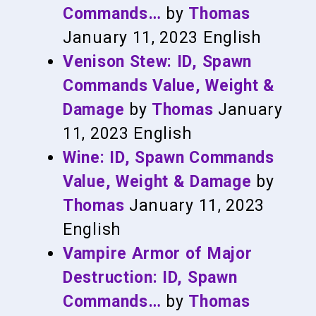
Commands…
by
Thomas
January 11, 2023
English
Venison Stew: ID, Spawn
Commands Value, Weight &
Damage
by
Thomas
January
11, 2023
English
Wine: ID, Spawn Commands
Value, Weight & Damage
by
Thomas
January 11, 2023
English
Vampire Armor of Major
Destruction: ID, Spawn
Commands…
by
Thomas