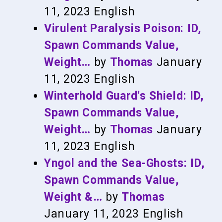
11, 2023
English
Virulent Paralysis Poison: ID,
Spawn Commands Value,
Weight…
by
Thomas
January
11, 2023
English
Winterhold Guard's Shield: ID,
Spawn Commands Value,
Weight…
by
Thomas
January
11, 2023
English
Yngol and the Sea-Ghosts: ID,
Spawn Commands Value,
Weight &…
by
Thomas
January 11, 2023
English