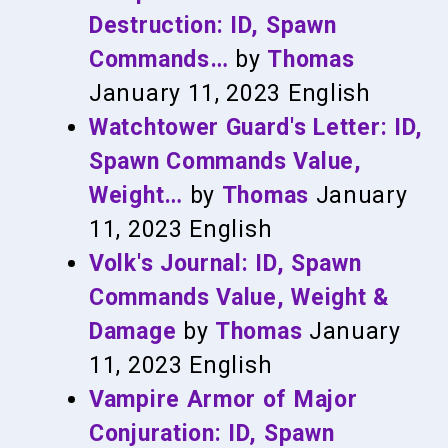
Destruction: ID, Spawn
Commands…
by
Thomas
January 11, 2023
English
Watchtower Guard's Letter: ID,
Spawn Commands Value,
Weight…
by
Thomas
January
11, 2023
English
Volk's Journal: ID, Spawn
Commands Value, Weight &
Damage
by
Thomas
January
11, 2023
English
Vampire Armor of Major
Conjuration: ID, Spawn