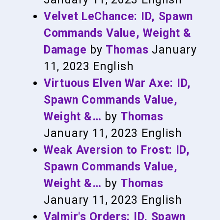
Velvet LeChance: ID, Spawn
Commands Value, Weight &
Damage
by
Thomas
January
11, 2023
English
Virtuous Elven War Axe: ID,
Spawn Commands Value,
Weight &…
by
Thomas
January 11, 2023
English
Weak Aversion to Frost: ID,
Spawn Commands Value,
Weight &…
by
Thomas
January 11, 2023
English
Valmir's Orders: ID, Spawn