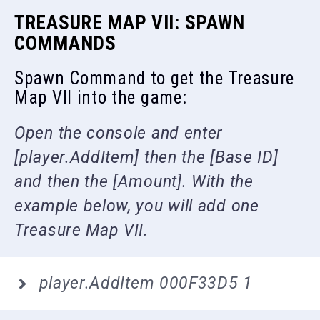
TREASURE MAP VII: SPAWN
COMMANDS
Spawn Command to get the Treasure
Map VII into the game:
Open the console and enter
[player.AddItem] then the [Base ID]
and then the [Amount]. With the
example below, you will add one
Treasure Map VII.
player.AddItem 000F33D5 1