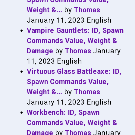
Weight &…
by
Thomas
January 11, 2023
English
Vampire Gauntlets: ID, Spawn
Commands Value, Weight &
Damage
by
Thomas
January
11, 2023
English
Virtuous Glass Battleaxe: ID,
Spawn Commands Value,
Weight &…
by
Thomas
January 11, 2023
English
Workbench: ID, Spawn
Commands Value, Weight &
Damage
by
Thomas
January