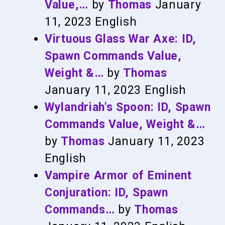
Value,…
by
Thomas
January
11, 2023
English
Virtuous Glass War Axe: ID,
Spawn Commands Value,
Weight &…
by
Thomas
January 11, 2023
English
Wylandriah's Spoon: ID, Spawn
Commands Value, Weight &…
by
Thomas
January 11, 2023
English
Vampire Armor of Eminent
Conjuration: ID, Spawn
Commands…
by
Thomas