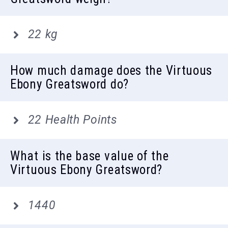
22 kg
How much damage does the Virtuous
Ebony Greatsword do?
22 Health Points
What is the base value of the
Virtuous Ebony Greatsword?
1440