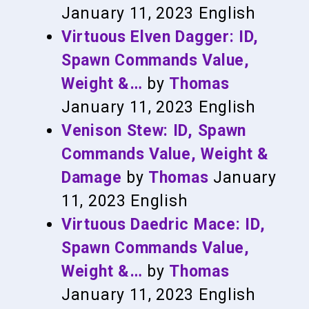
January 11, 2023
English
Virtuous Elven Dagger: ID,
Spawn Commands Value,
Weight &…
by
Thomas
January 11, 2023
English
Venison Stew: ID, Spawn
Commands Value, Weight &
Damage
by
Thomas
January
11, 2023
English
Virtuous Daedric Mace: ID,
Spawn Commands Value,
Weight &…
by
Thomas
January 11, 2023
English