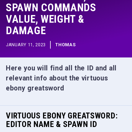
SPAWN COMMANDS
VALUE, WEIGHT &
DAMAGE
JANUARY 11, 2023
THOMAS
Here you will find all the ID and all
relevant info about the virtuous
ebony greatsword
VIRTUOUS EBONY GREATSWORD:
EDITOR NAME & SPAWN ID