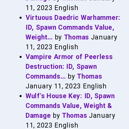
11, 2023
English
Virtuous Daedric Warhammer:
ID, Spawn Commands Value,
Weight…
by
Thomas
January
11, 2023
English
Vampire Armor of Peerless
Destruction: ID, Spawn
Commands…
by
Thomas
January 11, 2023
English
Wulf's House Key: ID, Spawn
Commands Value, Weight &
Damage
by
Thomas
January
11, 2023
English