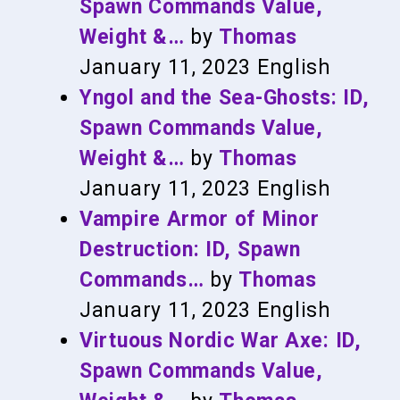
Spawn Commands Value,
Weight &…
by
Thomas
January 11, 2023
English
Yngol and the Sea-Ghosts: ID,
Spawn Commands Value,
Weight &…
by
Thomas
January 11, 2023
English
Vampire Armor of Minor
Destruction: ID, Spawn
Commands…
by
Thomas
January 11, 2023
English
Virtuous Nordic War Axe: ID,
Spawn Commands Value,