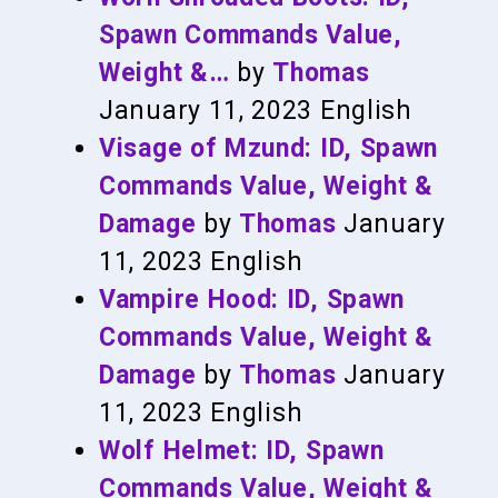
Spawn Commands Value,
Weight &…
by
Thomas
January 11, 2023
English
Visage of Mzund: ID, Spawn
Commands Value, Weight &
Damage
by
Thomas
January
11, 2023
English
Vampire Hood: ID, Spawn
Commands Value, Weight &
Damage
by
Thomas
January
11, 2023
English
Wolf Helmet: ID, Spawn
Commands Value, Weight &