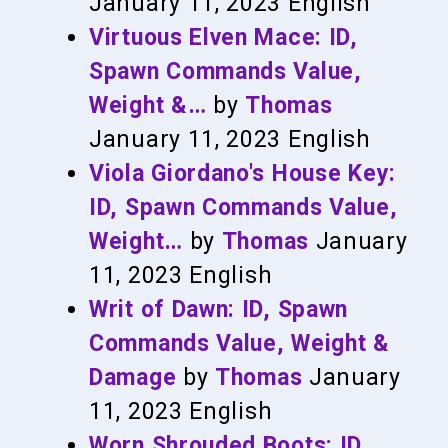
January 11, 2023
English
Virtuous Elven Mace: ID,
Spawn Commands Value,
Weight &…
by
Thomas
January 11, 2023
English
Viola Giordano's House Key:
ID, Spawn Commands Value,
Weight…
by
Thomas
January
11, 2023
English
Writ of Dawn: ID, Spawn
Commands Value, Weight &
Damage
by
Thomas
January
11, 2023
English
Worn Shrouded Boots: ID,