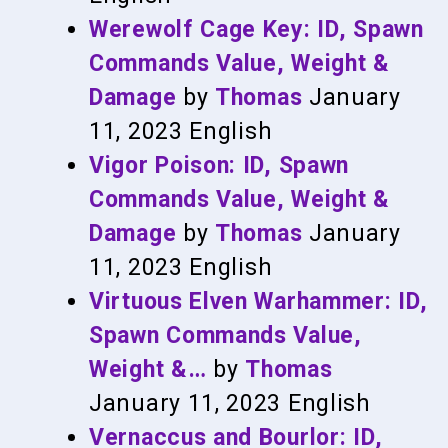
Werewolf Cage Key: ID, Spawn
Commands Value, Weight &
Damage
by
Thomas
January
11, 2023
English
Vigor Poison: ID, Spawn
Commands Value, Weight &
Damage
by
Thomas
January
11, 2023
English
Virtuous Elven Warhammer: ID,
Spawn Commands Value,
Weight &…
by
Thomas
January 11, 2023
English
Vernaccus and Bourlor: ID,