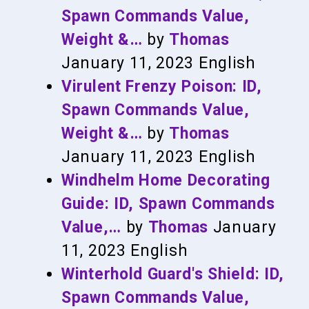
Spawn Commands Value,
Weight &…
by
Thomas
January 11, 2023
English
Virulent Frenzy Poison: ID,
Spawn Commands Value,
Weight &…
by
Thomas
January 11, 2023
English
Windhelm Home Decorating
Guide: ID, Spawn Commands
Value,…
by
Thomas
January
11, 2023
English
Winterhold Guard's Shield: ID,
Spawn Commands Value,