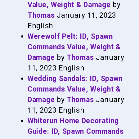
Value, Weight & Damage
by
Thomas
January 11, 2023
English
Werewolf Pelt: ID, Spawn
Commands Value, Weight &
Damage
by
Thomas
January
11, 2023
English
Wedding Sandals: ID, Spawn
Commands Value, Weight &
Damage
by
Thomas
January
11, 2023
English
Whiterun Home Decorating
Guide: ID, Spawn Commands