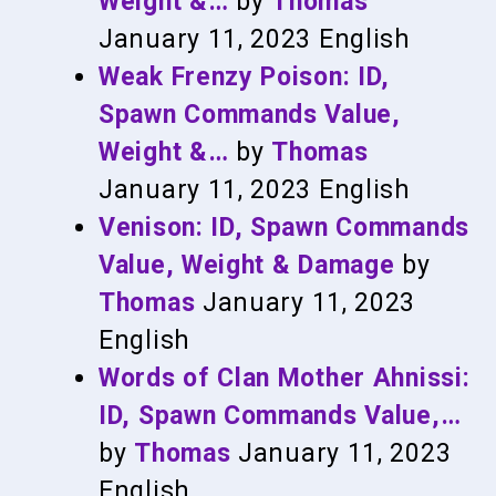
Weight &…
by
Thomas
January 11, 2023
English
Weak Frenzy Poison: ID,
Spawn Commands Value,
Weight &…
by
Thomas
January 11, 2023
English
Venison: ID, Spawn Commands
Value, Weight & Damage
by
Thomas
January 11, 2023
English
Words of Clan Mother Ahnissi:
ID, Spawn Commands Value,…
by
Thomas
January 11, 2023
English