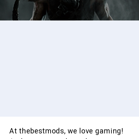
At thebestmods, we love gaming!