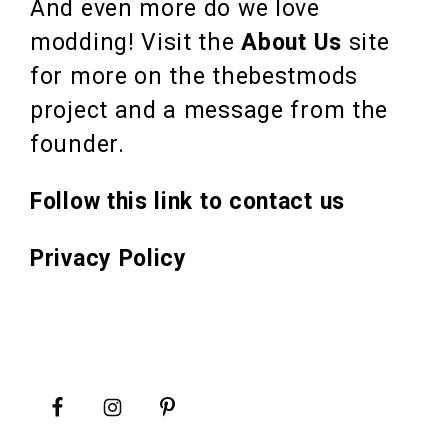
And even more do we love
modding! Visit the
About Us
site
for more on the thebestmods
project and a message from the
founder.
Follow this link to contact us
Privacy Policy