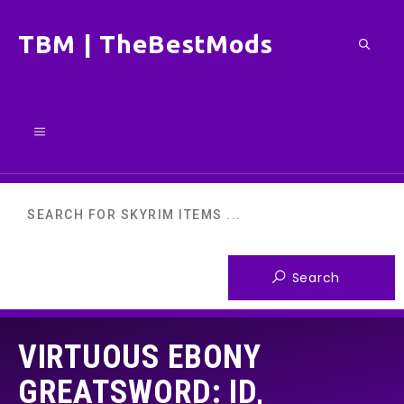
Skip
TBM | TheBestMods
to
content
Menu
VIRTUOUS EBONY
GREATSWORD: ID,