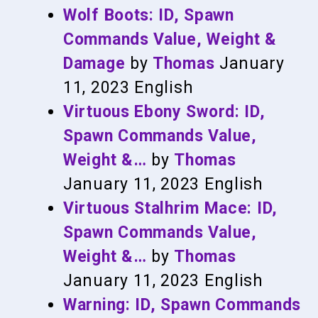
Wolf Boots: ID, Spawn
Commands Value, Weight &
Damage
by
Thomas
January
11, 2023
English
Virtuous Ebony Sword: ID,
Spawn Commands Value,
Weight &…
by
Thomas
January 11, 2023
English
Virtuous Stalhrim Mace: ID,
Spawn Commands Value,
Weight &…
by
Thomas
January 11, 2023
English
Warning: ID, Spawn Commands