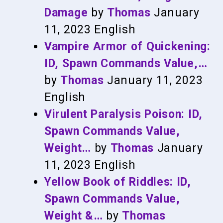
Damage
by
Thomas
January
11, 2023
English
Vampire Armor of Quickening:
ID, Spawn Commands Value,…
by
Thomas
January 11, 2023
English
Virulent Paralysis Poison: ID,
Spawn Commands Value,
Weight…
by
Thomas
January
11, 2023
English
Yellow Book of Riddles: ID,
Spawn Commands Value,
Weight &…
by
Thomas