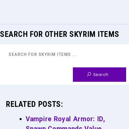
SEARCH FOR OTHER SKYRIM ITEMS
RELATED POSTS:
Vampire Royal Armor: ID,
Spawn Commands Value,