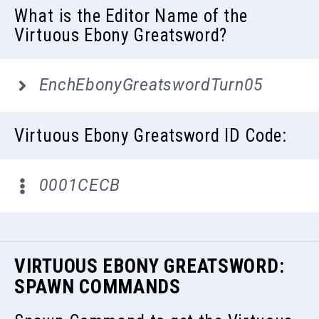
What is the Editor Name of the
Virtuous Ebony Greatsword?
EnchEbonyGreatswordTurn05
Virtuous Ebony Greatsword ID Code:
0001CECB
VIRTUOUS EBONY GREATSWORD:
SPAWN COMMANDS