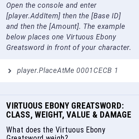
Open the console and enter
[player.AddItem] then the [Base ID]
and then the [Amount]. The example
below places one Virtuous Ebony
Greatsword in front of your character.
player.PlaceAtMe 0001CECB 1
VIRTUOUS EBONY GREATSWORD:
CLASS, WEIGHT, VALUE & DAMAGE
What does the Virtuous Ebony
Greatsword weigh?