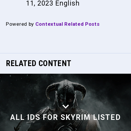
11, 2023
English
Powered by
Contextual Related Posts
RELATED CONTENT
ALL IDS FOR SKYRIM LISTED