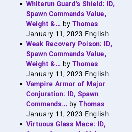
Whiterun Guard's Shield: ID,
Spawn Commands Value,
Weight &…
by
Thomas
January 11, 2023
English
Weak Recovery Poison: ID,
Spawn Commands Value,
Weight &…
by
Thomas
January 11, 2023
English
Vampire Armor of Major
Conjuration: ID, Spawn
Commands…
by
Thomas
January 11, 2023
English
Virtuous Glass Mace: ID,