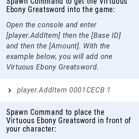
Spawn Command to get the Virtuous
Ebony Greatsword into the game:
Open the console and enter
[player.AddItem] then the [Base ID]
and then the [Amount]. With the
example below, you will add one
Virtuous Ebony Greatsword.
player.AddItem 0001CECB 1
Spawn Command to place the
Virtuous Ebony Greatsword in front of
your character: