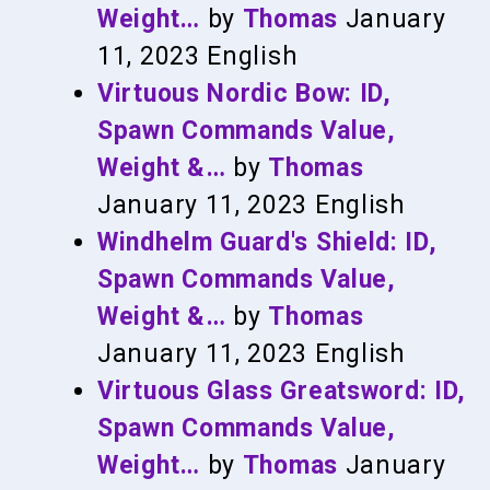
Weight…
by
Thomas
January
11, 2023
English
Virtuous Nordic Bow: ID,
Spawn Commands Value,
Weight &…
by
Thomas
January 11, 2023
English
Windhelm Guard's Shield: ID,
Spawn Commands Value,
Weight &…
by
Thomas
January 11, 2023
English
Virtuous Glass Greatsword: ID,
Spawn Commands Value,
Weight…
by
Thomas
January