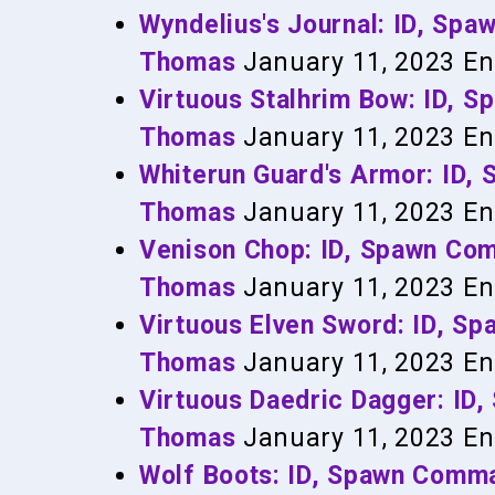
Wyndelius's Journal: ID, Sp
Thomas
January 11, 2023
En
Virtuous Stalhrim Bow: ID, 
Thomas
January 11, 2023
En
Whiterun Guard's Armor: ID
Thomas
January 11, 2023
En
Venison Chop: ID, Spawn Co
Thomas
January 11, 2023
En
Virtuous Elven Sword: ID, 
Thomas
January 11, 2023
En
Virtuous Daedric Dagger: I
Thomas
January 11, 2023
En
Wolf Boots: ID, Spawn Comm