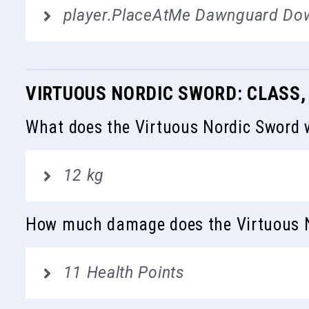
player.PlaceAtMe Dawnguard Do
VIRTUOUS NORDIC SWORD: CLASS,
What does the Virtuous Nordic Sword 
12 kg
How much damage does the Virtuous N
11 Health Points