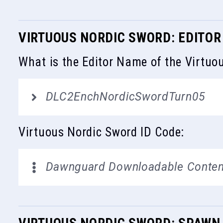
VIRTUOUS NORDIC SWORD: EDITOR
What is the Editor Name of the Virtuo
DLC2EnchNordicSwordTurn05
Virtuous Nordic Sword ID Code:
Dawnguard Downloadable Conten