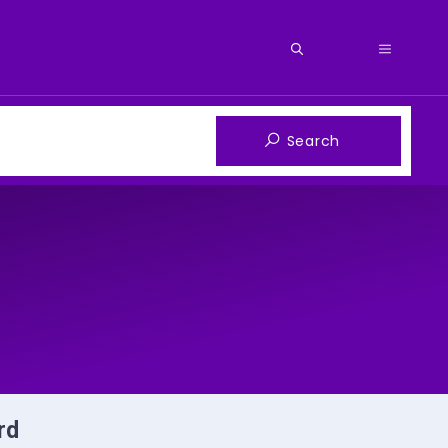
Menu
rd