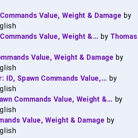
n Commands Value, Weight & Damage
by
glish
wn Commands Value, Weight &…
by
Thomas
Commands Value, Weight & Damage
by
glish
r: ID, Spawn Commands Value,…
by
glish
Spawn Commands Value, Weight &…
by
glish
mmands Value, Weight & Damage
by
glish