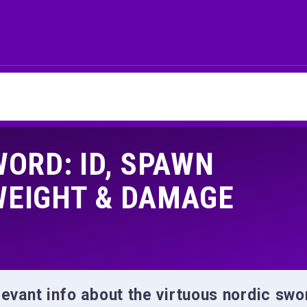
ORD: ID, SPAWN
WEIGHT & DAMAGE
relevant info about the virtuous nordic swo