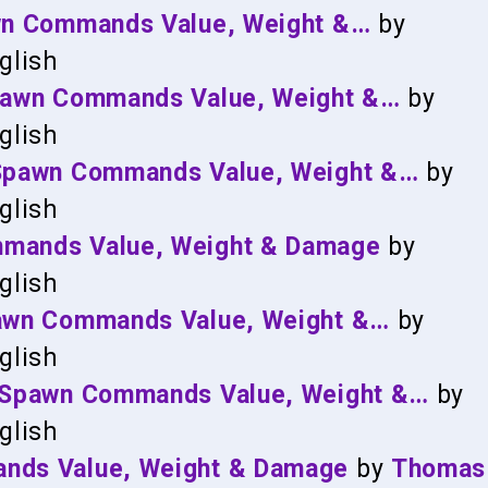
awn Commands Value, Weight &…
by
glish
Spawn Commands Value, Weight &…
by
glish
, Spawn Commands Value, Weight &…
by
glish
mmands Value, Weight & Damage
by
glish
Spawn Commands Value, Weight &…
by
glish
D, Spawn Commands Value, Weight &…
by
glish
ands Value, Weight & Damage
by
Thomas