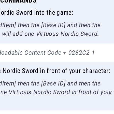
N COMMANDS
ordic Sword into the game:
Item] then the [Base ID] and then the
 will add one Virtuous Nordic Sword.
loadable Content Code + 0282C2 1
ordic Sword in front of your character:
Item] then the [Base ID] and then the
e Virtuous Nordic Sword in front of your