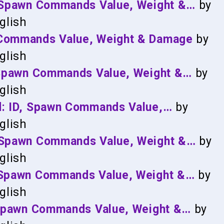
, Spawn Commands Value, Weight &…
by
glish
 Commands Value, Weight & Damage
by
glish
, Spawn Commands Value, Weight &…
by
glish
d: ID, Spawn Commands Value,…
by
glish
, Spawn Commands Value, Weight &…
by
glish
, Spawn Commands Value, Weight &…
by
glish
, Spawn Commands Value, Weight &…
by