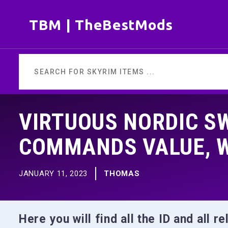
Skip
TBM | TheBestMods
to
content
VIRTUOUS NORDIC SW
COMMANDS VALUE, 
JANUARY 11, 2023
THOMAS
Here you will find all the ID and all 