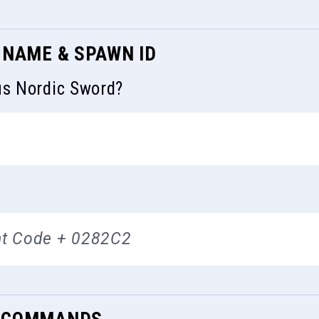
 NAME & SPAWN ID
us Nordic Sword?
t Code + 0282C2