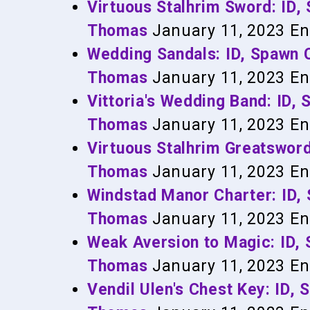
Virtuous Stalhrim Sword: ID
Thomas
January 11, 2023
En
Wedding Sandals: ID, Spawn
Thomas
January 11, 2023
En
Vittoria's Wedding Band: ID
Thomas
January 11, 2023
En
Virtuous Stalhrim Greatswor
Thomas
January 11, 2023
En
Windstad Manor Charter: ID
Thomas
January 11, 2023
En
Weak Aversion to Magic: ID
Thomas
January 11, 2023
En
Vendil Ulen's Chest Key: ID