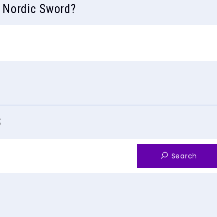
s Nordic Sword?
S