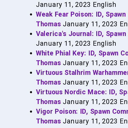
January 11, 2023
English
Weak Fear Poison: ID, Spaw
Thomas
January 11, 2023
En
Valerica's Journal: ID, Spa
January 11, 2023
English
White Phial Key: ID, Spawn 
Thomas
January 11, 2023
En
Virtuous Stalhrim Warhamme
Thomas
January 11, 2023
En
Virtuous Nordic Mace: ID, 
Thomas
January 11, 2023
En
Vigor Poison: ID, Spawn Co
Thomas
January 11, 2023
En