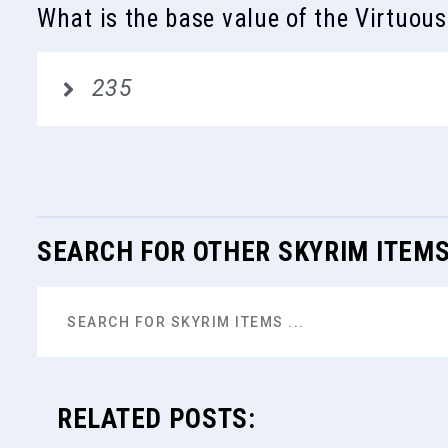
What is the base value of the Virtuou
235
SEARCH FOR OTHER SKYRIM ITEM
RELATED POSTS: