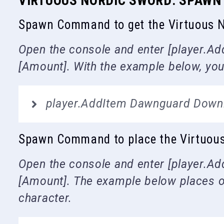
VIRTUOUS NORDIC SWORD: SPAW
Spawn Command to get the Virtuous N
Open the console and enter [player.Add
[Amount]. With the example below, you
player.AddItem Dawnguard Down
Spawn Command to place the Virtuous N
Open the console and enter [player.Add
[Amount]. The example below places on
character.