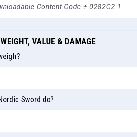
wnloadable Content Code + 0282C2 1
 WEIGHT, VALUE & DAMAGE
weigh?
ordic Sword do?