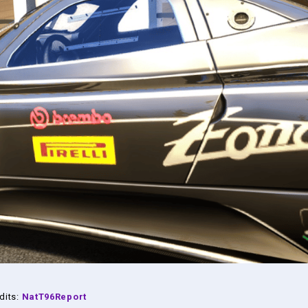
dits:
NatT96Report