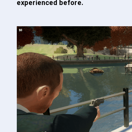
experienced before.