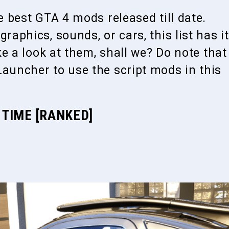
he best GTA 4 mods released till date.
raphics, sounds, or cars, this list has it
ake a look at them, shall we? Do note that
Launcher to use the script mods in this
 TIME [RANKED]