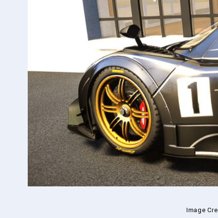
Image Cre