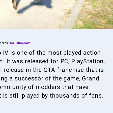
edits:
Callum5042
 IV is one of the most played action-
 It was released for PC, PlayStation,
 release in the GTA franchise that is
being a successor of the game, Grand
community of modders that have
is still played by thousands of fans.