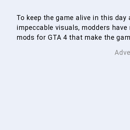
To keep the game alive in this da
impeccable visuals, modders have
mods for GTA 4 that make the game