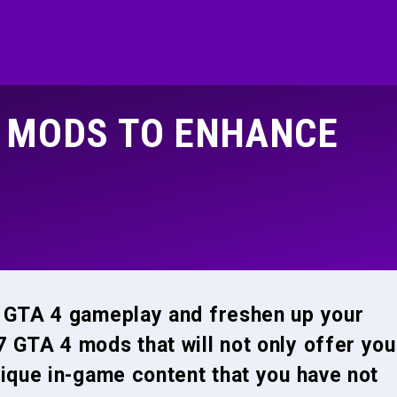
4 MODS TO ENHANCE
r GTA 4 gameplay and freshen up your
 GTA 4 mods that will not only offer you
nique in-game content that you have not