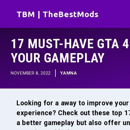
Skip
TBM | TheBestMods
to
content
17 MUST-HAVE GTA 
YOUR GAMEPLAY
NOVEMBER 8, 2022
YAMNA
Looking for a away to improve you
experience? Check out these top 17
a better gameplay but also offer u