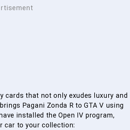
ay cards that not only exudes luxury and
 brings Pagani Zonda R to GTA V using
have installed the Open IV program,
 car to your collection: