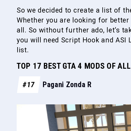
So we decided to create a list of t
Whether you are looking for better g
all. So without further ado, let’s t
you will need Script Hook and ASI 
list.
TOP 17 BEST GTA 4 MODS OF ALL
#17
Pagani Zonda R