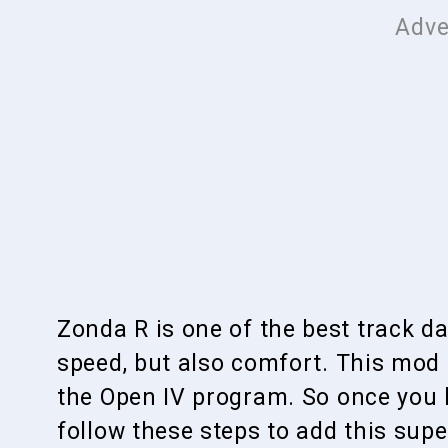
Zonda R is one of the best track d
speed, but also comfort. This mod
the Open IV program. So once you 
follow these steps to add this super