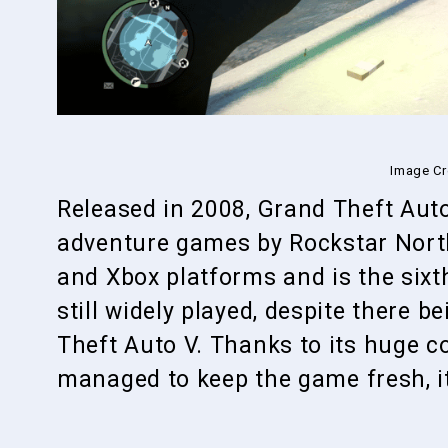
Image Cr
Released in 2008, Grand Theft Auto
adventure games by Rockstar North.
and Xbox platforms and is the sixth
still widely played, despite there 
Theft Auto V. Thanks to its huge 
managed to keep the game fresh, it 