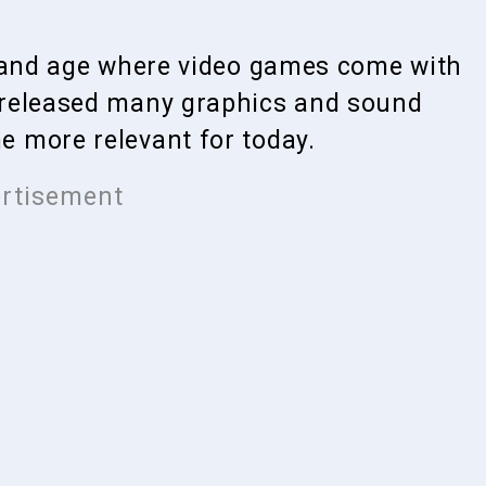
y and age where video games come with
 released many graphics and sound
 more relevant for today.