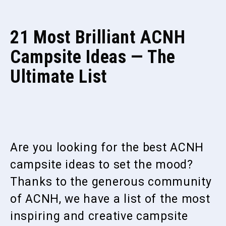
21 Most Brilliant ACNH
Campsite Ideas — The
Ultimate List
Are you looking for the best ACNH
campsite ideas to set the mood?
Thanks to the generous community
of ACNH, we have a list of the most
inspiring and creative campsite