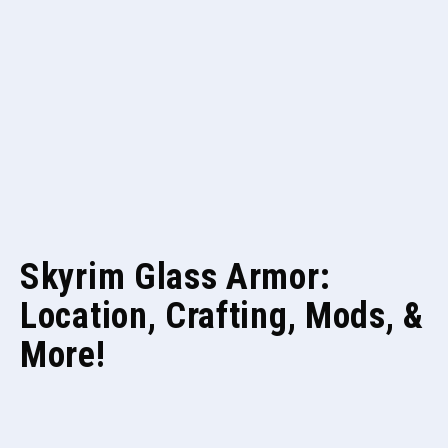
Skyrim Glass Armor:
Location, Crafting, Mods, &
More!