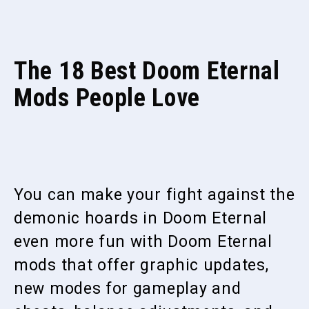
The 18 Best Doom Eternal
Mods People Love
You can make your fight against the
demonic hoards in Doom Eternal
even more fun with Doom Eternal
mods that offer graphic updates,
new modes for gameplay and