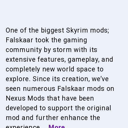
One of the biggest Skyrim mods;
Falskaar took the gaming
community by storm with its
extensive features, gameplay, and
completely new world space to
explore. Since its creation, we’ve
seen numerous Falskaar mods on
Nexus Mods that have been
developed to support the original
mod and further enhance the
experience …
More…