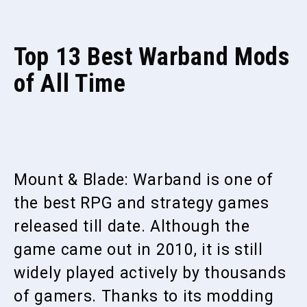
Top 13 Best Warband Mods
of All Time
Mount & Blade: Warband is one of
the best RPG and strategy games
released till date. Although the
game came out in 2010, it is still
widely played actively by thousands
of gamers. Thanks to its modding