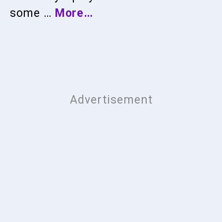
some …
More…