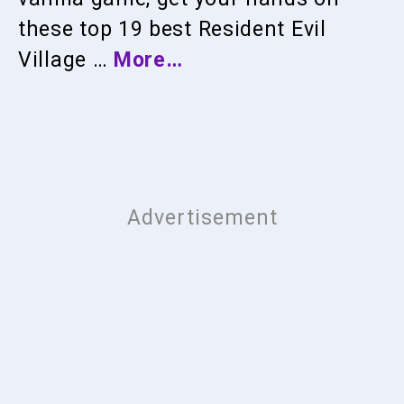
these top 19 best Resident Evil
Village …
More…