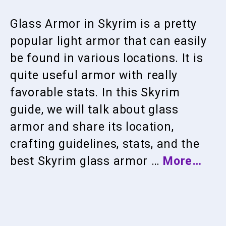
Glass Armor in Skyrim is a pretty
popular light armor that can easily
be found in various locations. It is
quite useful armor with really
favorable stats. In this Skyrim
guide, we will talk about glass
armor and share its location,
crafting guidelines, stats, and the
best Skyrim glass armor …
More…