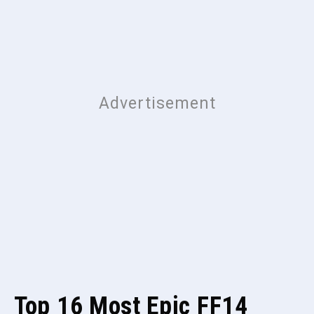
Top 16 Most Epic FF14