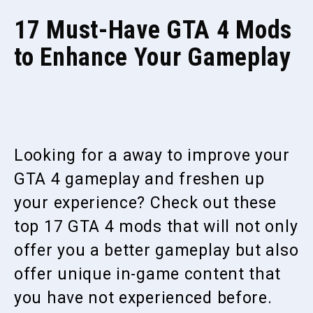
17 Must-Have GTA 4 Mods
to Enhance Your Gameplay
Looking for a away to improve your
GTA 4 gameplay and freshen up
your experience? Check out these
top 17 GTA 4 mods that will not only
offer you a better gameplay but also
offer unique in-game content that
you have not experienced before.