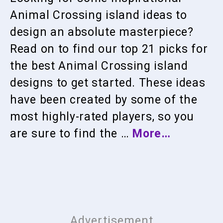
Animal Crossing island ideas to
design an absolute masterpiece?
Read on to find our top 21 picks for
the best Animal Crossing island
designs to get started. These ideas
have been created by some of the
most highly-rated players, so you
are sure to find the …
More…