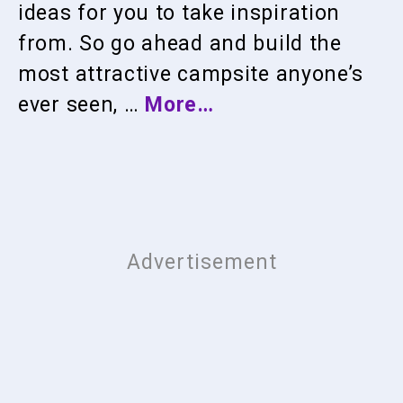
ideas for you to take inspiration
from. So go ahead and build the
most attractive campsite anyone’s
ever seen, …
More…