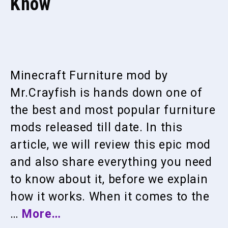
Know
Minecraft Furniture mod by
Mr.Crayfish is hands down one of
the best and most popular furniture
mods released till date. In this
article, we will review this epic mod
and also share everything you need
to know about it, before we explain
how it works. When it comes to the
…
More…