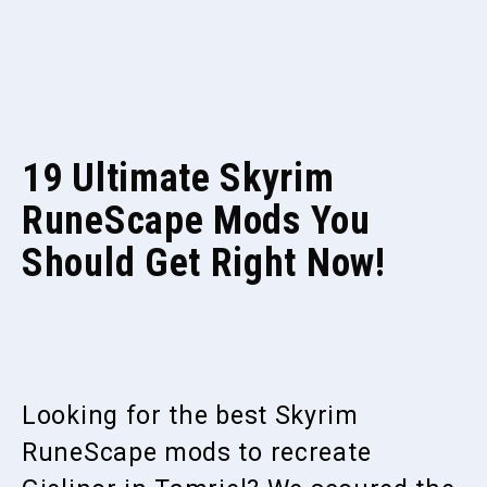
19 Ultimate Skyrim
RuneScape Mods You
Should Get Right Now!
Looking for the best Skyrim
RuneScape mods to recreate