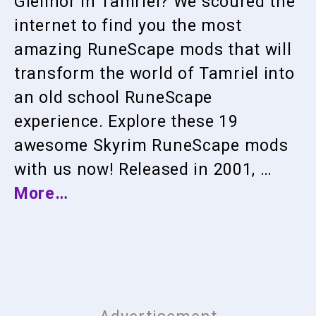
Gielinor in Tamriel? We scoured the
internet to find you the most
amazing RuneScape mods that will
transform the world of Tamriel into
an old school RuneScape
experience. Explore these 19
awesome Skyrim RuneScape mods
with us now! Released in 2001, …
More…