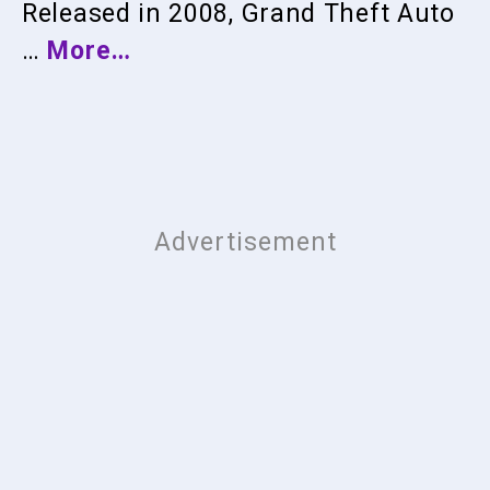
Released in 2008, Grand Theft Auto
…
More…