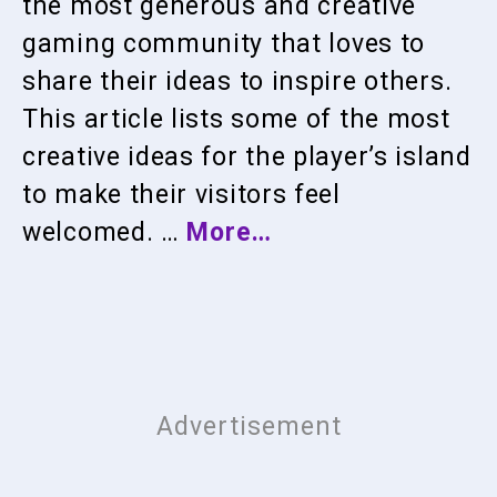
the most generous and creative
gaming community that loves to
share their ideas to inspire others.
This article lists some of the most
creative ideas for the player’s island
to make their visitors feel
welcomed. …
More…