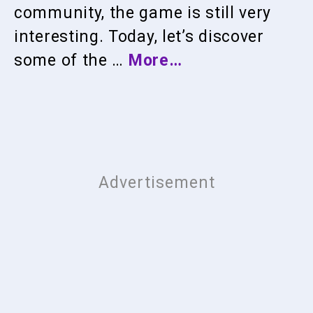
community, the game is still very
interesting. Today, let’s discover
some of the …
More…