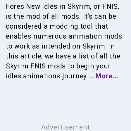
Fores New Idles in Skyrim, or FNIS,
is the mod of all mods. It’s can be
considered a modding tool that
enables numerous animation mods
to work as intended on Skyrim. In
this article, we have a list of all the
Skyrim FNIS mods to begin your
idles animations journey …
More…