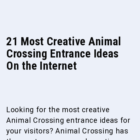
21 Most Creative Animal
Crossing Entrance Ideas
On the Internet
Looking for the most creative
Animal Crossing entrance ideas for
your visitors? Animal Crossing has