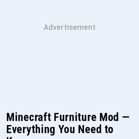
Minecraft Furniture Mod —
Everything You Need to