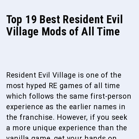
Top 19 Best Resident Evil
Village Mods of All Time
Resident Evil Village is one of the
most hyped RE games of all time
which follows the same first-person
experience as the earlier names in
the franchise. However, if you seek
a more unique experience than the
vanilla game, get your hands on