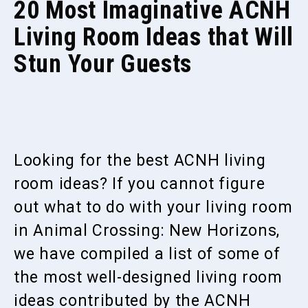
20 Most Imaginative ACNH
Living Room Ideas that Will
Stun Your Guests
Looking for the best ACNH living
room ideas? If you cannot figure
out what to do with your living room
in Animal Crossing: New Horizons,
we have compiled a list of some of
the most well-designed living room
ideas contributed by the ACNH