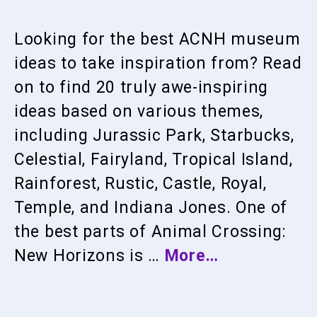
Looking for the best ACNH museum
ideas to take inspiration from? Read
on to find 20 truly awe-inspiring
ideas based on various themes,
including Jurassic Park, Starbucks,
Celestial, Fairyland, Tropical Island,
Rainforest, Rustic, Castle, Royal,
Temple, and Indiana Jones. One of
the best parts of Animal Crossing:
New Horizons is …
More…