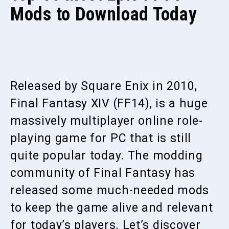
Mods to Download Today
Released by Square Enix in 2010,
Final Fantasy XIV (FF14), is a huge
massively multiplayer online role-
playing game for PC that is still
quite popular today. The modding
community of Final Fantasy has
released some much-needed mods
to keep the game alive and relevant
for today’s players. Let’s discover