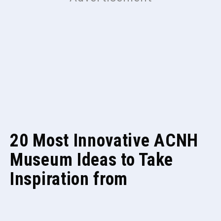
20 Most Innovative ACNH
Museum Ideas to Take
Inspiration from