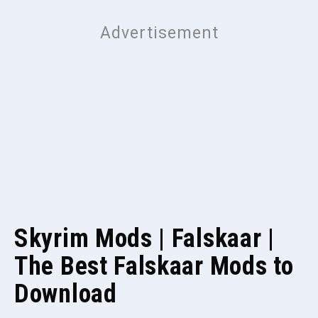
Skyrim Mods | Falskaar |
The Best Falskaar Mods to
Download