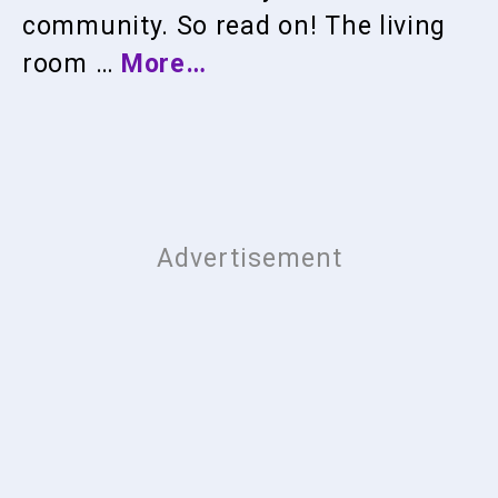
community. So read on! The living
room …
More…