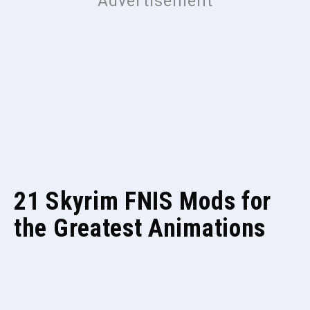
21 Skyrim FNIS Mods for
the Greatest Animations