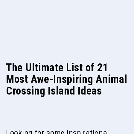
The Ultimate List of 21
Most Awe-Inspiring Animal
Crossing Island Ideas
Looking for some inspirational