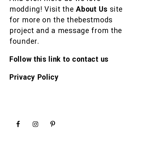
modding! Visit the
About Us
site
for more on the thebestmods
project and a message from the
founder.
Follow this link to contact us
Privacy Policy