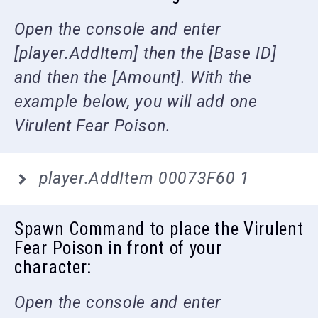
Open the console and enter
[player.AddItem] then the [Base ID]
and then the [Amount]. With the
example below, you will add one
Virulent Fear Poison.
player.AddItem 00073F60 1
Spawn Command to place the Virulent
Fear Poison in front of your
character:
Open the console and enter