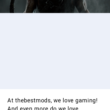
At thebestmods, we love gaming!
And even more do we love