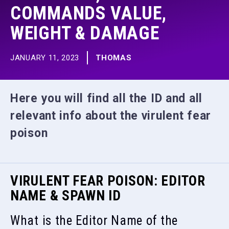
COMMANDS VALUE,
WEIGHT & DAMAGE
JANUARY 11, 2023
THOMAS
Here you will find all the ID and all
relevant info about the virulent fear
poison
VIRULENT FEAR POISON: EDITOR
NAME & SPAWN ID
What is the Editor Name of the