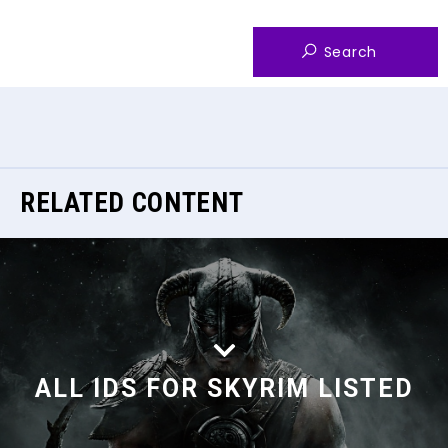
RELATED CONTENT
ALL IDS FOR SKYRIM LISTED