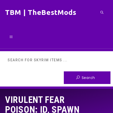
Skip
TBM | TheBestMods
to
content
Menu
VIRULENT FEAR
POISON: ID, SPAWN