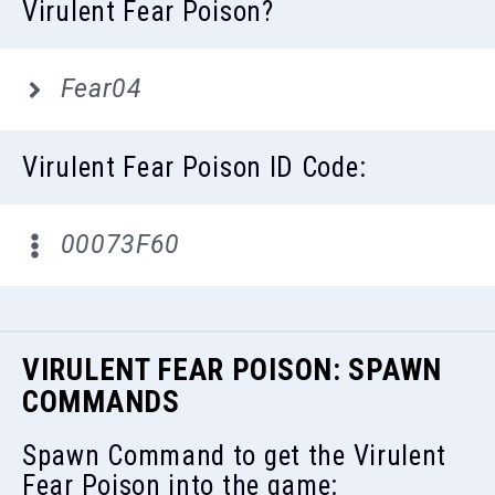
Virulent Fear Poison?
Fear04
Virulent Fear Poison ID Code:
00073F60
VIRULENT FEAR POISON: SPAWN
COMMANDS
Spawn Command to get the Virulent
Fear Poison into the game: