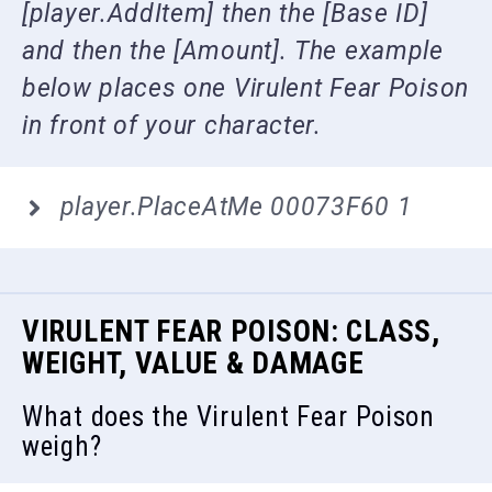
[player.AddItem] then the [Base ID]
and then the [Amount]. The example
below places one Virulent Fear Poison
in front of your character.
player.PlaceAtMe 00073F60 1
VIRULENT FEAR POISON: CLASS,
WEIGHT, VALUE & DAMAGE
What does the Virulent Fear Poison
weigh?