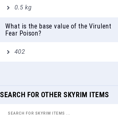
0.5 kg
What is the base value of the Virulent
Fear Poison?
402
SEARCH FOR OTHER SKYRIM ITEMS