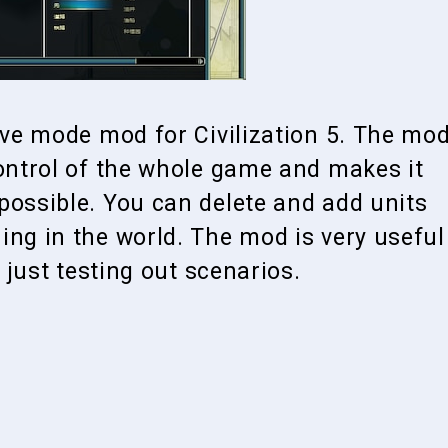
tive mode mod for Civilization 5. The mo
control of the whole game and makes it
possible. You can delete and add units
ing in the world. The mod is very useful
n just testing out scenarios.