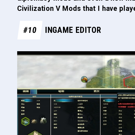
Civilization V Mods that I have pla
#10
INGAME EDITOR