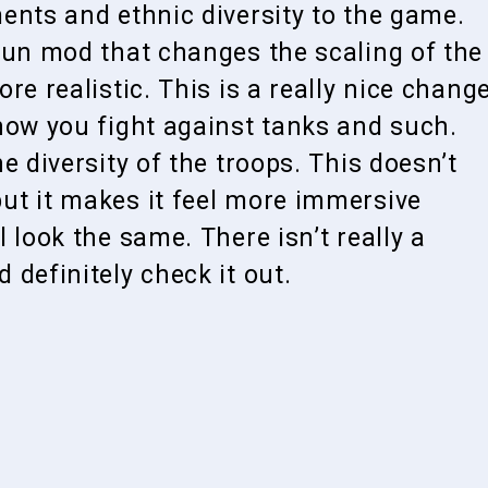
ents and ethnic diversity to the game.
fun mod that changes the scaling of the
re realistic. This is a really nice chang
how you fight against tanks and such.
e diversity of the troops. This doesn’t
ut it makes it feel more immersive
 look the same. There isn’t really a
definitely check it out.