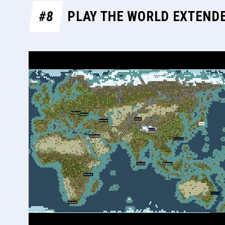
#8
PLAY THE WORLD EXTEND