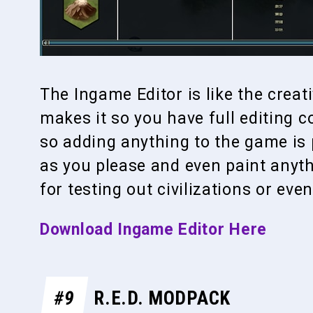
The Ingame Editor is like the crea
makes it so you have full editing 
so adding anything to the game is 
as you please and even paint anyth
for testing out civilizations or eve
Download Ingame Editor Here
#9
R.E.D. MODPACK