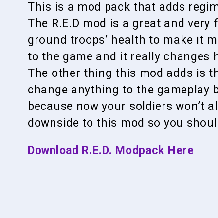
This is a mod pack that adds regim
The R.E.D mod is a great and very 
ground troops’ health to make it mo
to the game and it really changes 
The other thing this mod adds is th
change anything to the gameplay b
because now your soldiers won’t all
downside to this mod so you should 
Download R.E.D. Modpack Here