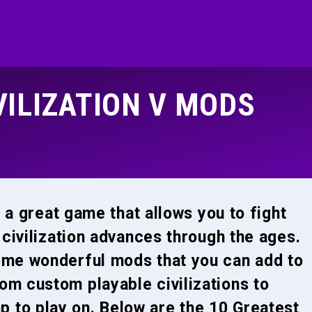
VILIZATION V MODS
s a great game that allows you to fight
 civilization advances through the ages.
ome wonderful mods that you can add to
om custom playable civilizations to
 to play on. Below are the 10 Greatest