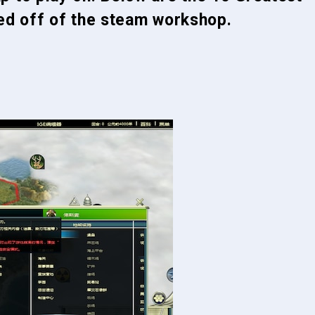
yed off of the steam workshop.