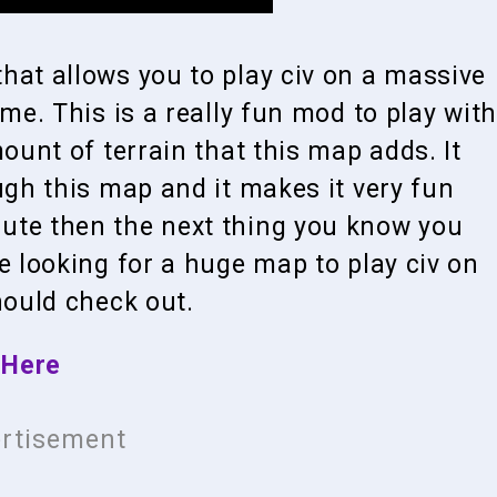
hat allows you to play civ on a massive
ame. This is a really fun mod to play with
mount of terrain that this map adds. It
ugh this map and it makes it very fun
ute then the next thing you know you
e looking for a huge map to play civ on
hould check out.
 Here