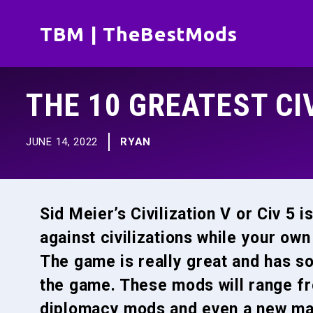
Skip
TBM | TheBestMods
to
content
THE 10 GREATEST CI
JUNE 14, 2022
RYAN
Sid Meier’s Civilization V or Civ 5 i
against civilizations while your own
The game is really great and has s
the game. These mods will range fr
diplomacy mods and even a new map