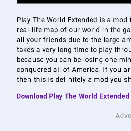
Play The World Extended is a mod t
real-life map of our world in the g
all your friends due to the large a
takes a very long time to play thro
because you can be losing one min
conquered all of America. If you ar
then this is definitely a mod you s
Download Play The World Extended