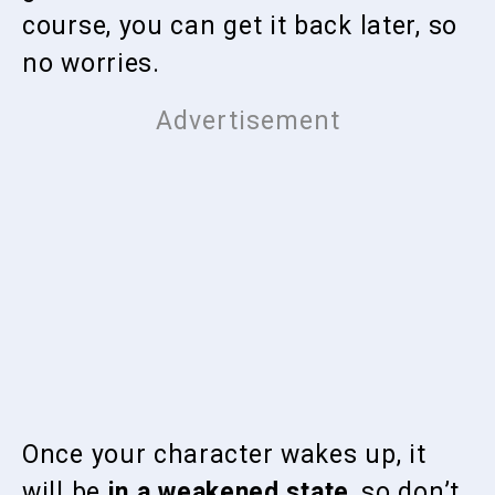
course, you can get it back later, so
no worries.
Once your character wakes up, it
will be
in a weakened state
, so don’t