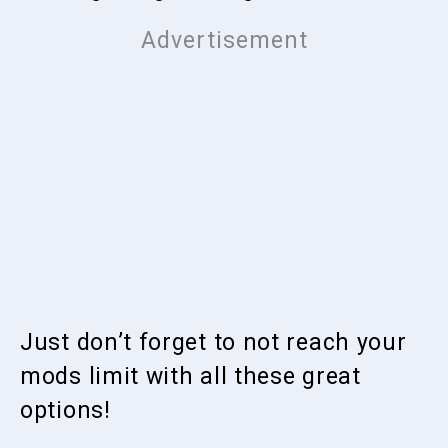
Just don’t forget to not reach your
mods limit with all these great
options!