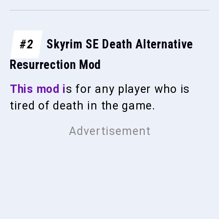
#2
Skyrim SE Death Alternative
Resurrection Mod
This mod i
s for any player who is
tired of death in the game.