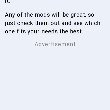
it.
Any of the mods will be great, so
just check them out and see which
one fits your needs the best.