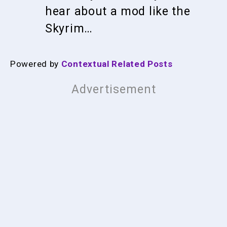
hear about a mod like the
Skyrim…
Powered by
Contextual Related Posts