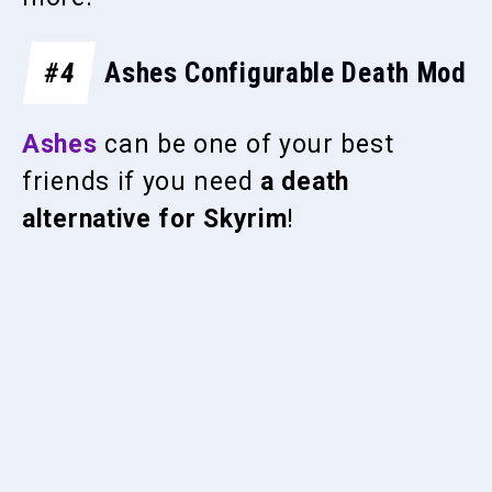
#4
Ashes Configurable Death Mod
Ashes
can be one of your best
friends if you need
a death
alternative for Skyrim
!