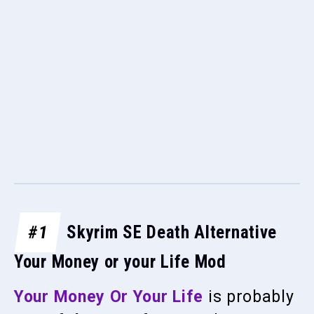
#1
Skyrim SE Death Alternative
Your Money or your Life Mod
Your Money Or Your Life
is probably