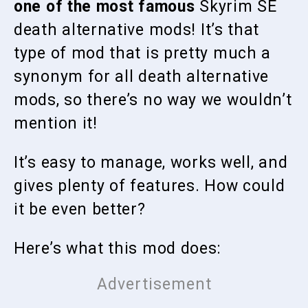
one of the most famous
Skyrim SE
death alternative mods! It’s that
type of mod that is pretty much a
synonym for all death alternative
mods, so there’s no way we wouldn’t
mention it!
It’s easy to manage, works well, and
gives plenty of features. How could
it be even better?
Here’s what this mod does: