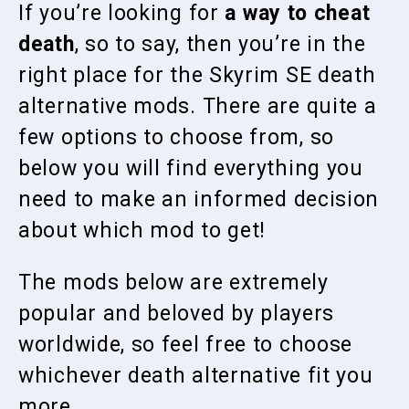
If you’re looking for
a way to cheat
death
, so to say, then you’re in the
right place for the Skyrim SE death
alternative mods. There are quite a
few options to choose from, so
below you will find everything you
need to make an informed decision
about which mod to get!
The mods below are extremely
popular and beloved by players
worldwide, so feel free to choose
whichever death alternative fit you
more.