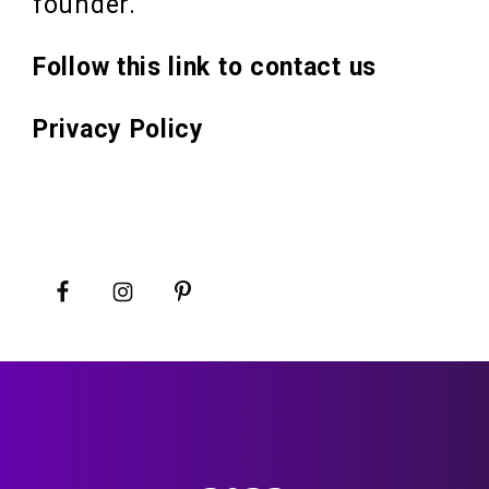
founder.
Follow this link to contact us
Privacy Policy