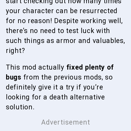
start checking out how many times
your character can be resurrected
for no reason! Despite working well,
there’s no need to test luck with
such things as armor and valuables,
right?
This mod actually
fixed plenty of
bugs
from the previous mods, so
definitely give it a try if you’re
looking for a death alternative
solution.