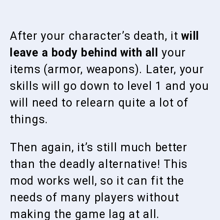
After your character’s death, it
will
leave a body behind with all
your
items (armor, weapons). Later, your
skills will go down to level 1 and you
will need to relearn quite a lot of
things.
Then again, it’s still much better
than the deadly alternative! This
mod works well, so it can fit the
needs of many players without
making the game lag at all.