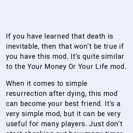
If you have learned that death is
inevitable, then that won’t be true if
you have this mod. It’s quite similar
to the Your Money Or Your Life mod.
When it comes to simple
resurrection after dying, this mod
can become your best friend. It’s a
very simple mod, but it can be very
useful for many players. Just don’t