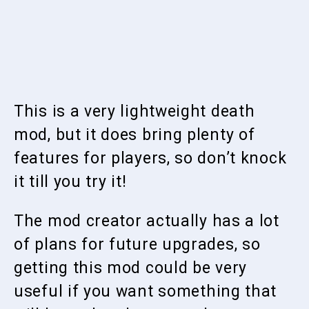
This is a very lightweight death
mod, but it does bring plenty of
features for players, so don’t knock
it till you try it!
The mod creator actually has a lot
of plans for future upgrades, so
getting this mod could be very
useful if you want something that