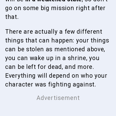
go on some big mission right after
that.
There are actually a few different
things that can happen: your things
can be stolen as mentioned above,
you can wake up in a shrine, you
can be left for dead, and more.
Everything will depend on who your
character was fighting against.