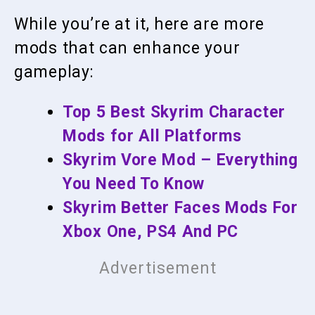
While you’re at it, here are more
mods that can enhance your
gameplay:
Top 5 Best Skyrim Character
Mods for All Platforms
Skyrim Vore Mod – Everything
You Need To Know
Skyrim Better Faces Mods For
Xbox One, PS4 And PC