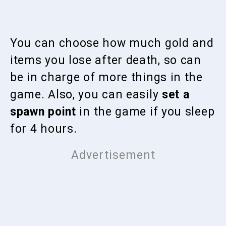
You can choose how much gold and
items you lose after death, so can
be in charge of more things in the
game. Also, you can easily
set a
spawn point
in the game if you sleep
for 4 hours.