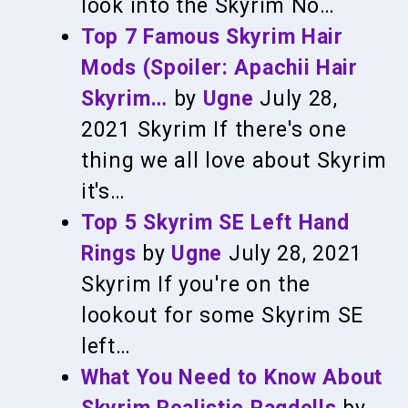
look into the Skyrim No…
Top 7 Famous Skyrim Hair
Mods (Spoiler: Apachii Hair
Skyrim…
by
Ugne
July 28,
2021
Skyrim
If there's one
thing we all love about Skyrim
it's…
Top 5 Skyrim SE Left Hand
Rings
by
Ugne
July 28, 2021
Skyrim
If you're on the
lookout for some Skyrim SE
left…
What You Need to Know About