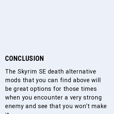
CONCLUSION
The Skyrim SE death alternative
mods that you can find above will
be great options for those times
when you encounter a very strong
enemy and see that you won’t make