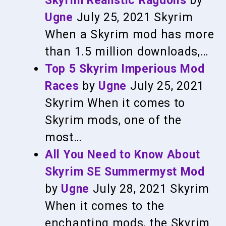
Skyrim Realistic Ragdolls
by
Ugne
July 25, 2021
Skyrim
When a Skyrim mod has more
than 1.5 million downloads,…
Top 5 Skyrim Imperious Mod
Races
by
Ugne
July 25, 2021
Skyrim
When it comes to
Skyrim mods, one of the
most…
All You Need to Know About
Skyrim SE Summermyst Mod
by
Ugne
July 28, 2021
Skyrim
When it comes to the
enchanting mods, the Skyrim