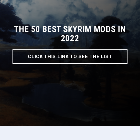
THE 50 BEST SKYRIM MODS IN
2022
CLICK THIS LINK TO SEE THE LIST