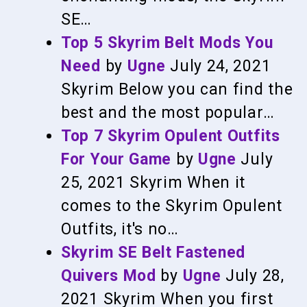
SE…
Top 5 Skyrim Belt Mods You
Need
by
Ugne
July 24, 2021
Skyrim
Below you can find the
best and the most popular…
Top 7 Skyrim Opulent Outfits
For Your Game
by
Ugne
July
25, 2021
Skyrim
When it
comes to the Skyrim Opulent
Outfits, it's no…
Skyrim SE Belt Fastened
Quivers Mod
by
Ugne
July 28,
2021
Skyrim
When you first