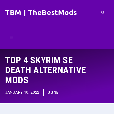
Skip
TBM | TheBestMods
to
content
Menu
TOP 4 SKYRIM SE
DEATH ALTERNATIVE
MODS
JANUARY 10, 2022
UGNE