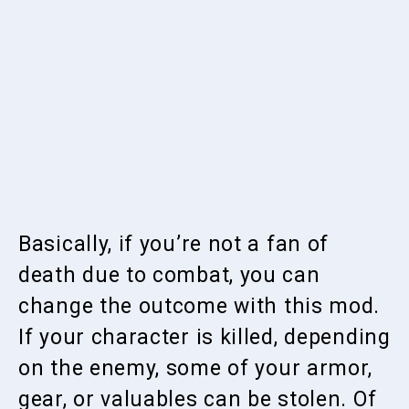
Basically, if you’re not a fan of
death due to combat, you can
change the outcome with this mod.
If your character is killed, depending
on the enemy, some of your armor,
gear, or valuables can be stolen. Of