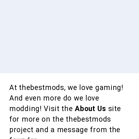
At thebestmods, we love gaming!
And even more do we love
modding! Visit the
About Us
site
for more on the thebestmods
project and a message from the