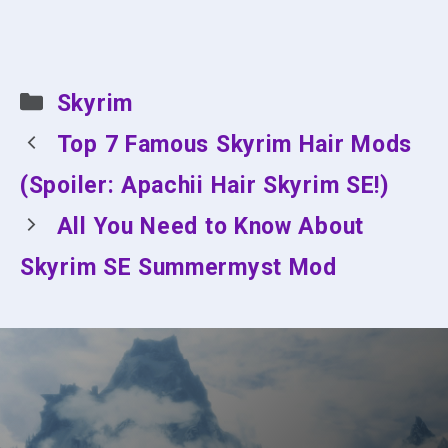
Categories
Skyrim
Top 7 Famous Skyrim Hair Mods
(Spoiler: Apachii Hair Skyrim SE!)
All You Need to Know About
Skyrim SE Summermyst Mod