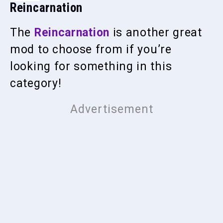
Reincarnation
The
Reincarnation
is another great
mod to choose from if you’re
looking for something in this
category!