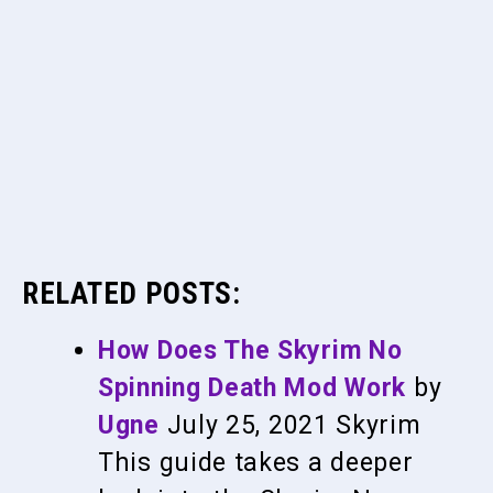
RELATED POSTS:
How Does The Skyrim No
Spinning Death Mod Work
by
Ugne
July 25, 2021
Skyrim
This guide takes a deeper