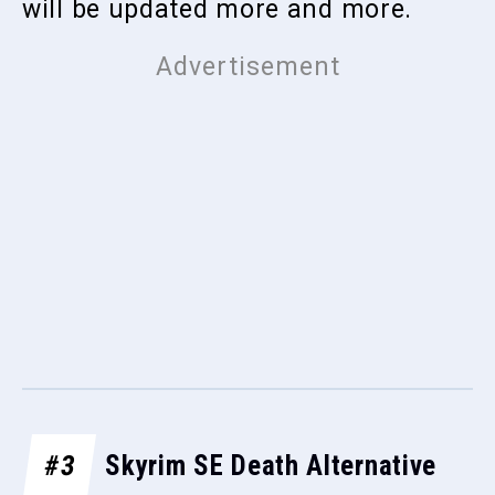
will be updated more and more.
#3
Skyrim SE Death Alternative