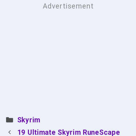
Categories
Skyrim
19 Ultimate Skyrim RuneScape