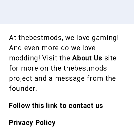
At thebestmods, we love gaming!
And even more do we love
modding! Visit the
About Us
site
for more on the thebestmods
project and a message from the
founder.
Follow this link to contact us
Privacy Policy