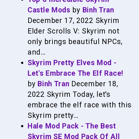
Castle Mods
by
Binh Tran
December 17, 2022
Skyrim
Elder Scrolls V: Skyrim not
only brings beautiful NPCs,
and…
Skyrim Pretty Elves Mod -
Let's Embrace The Elf Race!
by
Binh Tran
December 18,
2022
Skyrim
Today, let's
embrace the elf race with this
Skyrim pretty…
Hale Mod Pack - The Best
Skyrim SE Mod Pack Of All