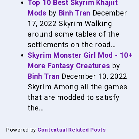
Top 10 Best Skyrim Khajiit
Mods
by
Binh Tran
December
17, 2022
Skyrim
Walking
around some tables of the
settlements on the road…
Skyrim Monster Girl Mod - 10+
More Fantasy Creatures
by
Binh Tran
December 10, 2022
Skyrim
Among all the games
that are modded to satisfy
the…
Powered by
Contextual Related Posts