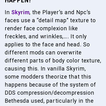
HAPPEN?
In
Skyrim
, the Player’s and Npc’s
faces use a “detail map” texture to
render face complexion like
freckles, and wrinkles,…. It only
applies to the face and head. So
different mods can overwrite
different parts of body color texture,
causing this. In vanilla Skyrim,
some modders theorize that this
happens because of the system of
DDS compression/decompression
Bethesda used, particularly in the