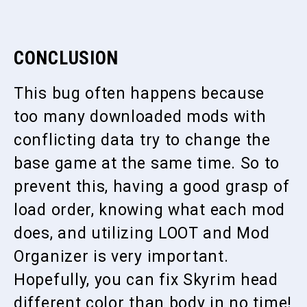
CONCLUSION
This bug often happens because
too many downloaded mods with
conflicting data try to change the
base game at the same time. So to
prevent this, having a good grasp of
load order, knowing what each mod
does, and utilizing LOOT and Mod
Organizer is very important.
Hopefully, you can fix Skyrim head
different color than body in no time!