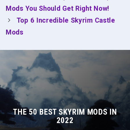
Mods You Should Get Right Now!
Top 6 Incredible Skyrim Castle
Mods
THE 50 BEST SKYRIM MODS IN
2022