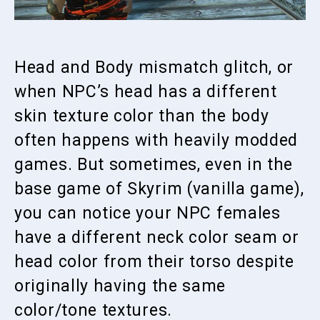
Head and Body mismatch glitch, or
when NPC’s head has a different
skin texture color than the body
often happens with heavily modded
games. But sometimes, even in the
base game of Skyrim (vanilla game),
you can notice your NPC females
have a different neck color seam or
head color from their torso despite
originally having the same
color/tone textures.