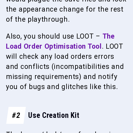
the appearance change for the rest
of the playthrough.
Also, you should use LOOT –
The
Load Order Optimisation Tool
. LOOT
will check any load orders errors
and conflicts (incompatibilities and
missing requirements) and notify
you of bugs and glitches like this.
#2
Use Creation Kit