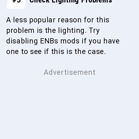
A less popular reason for this
problem is the lighting. Try
disabling ENBs mods if you have
one to see if this is the case.