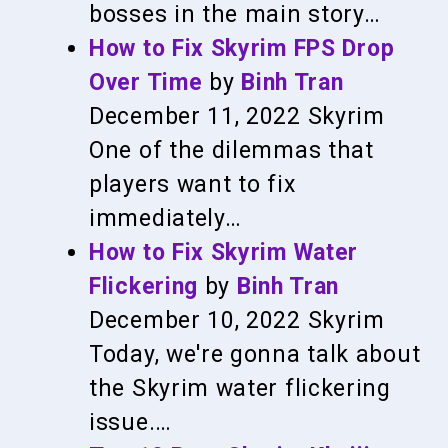
bosses in the main story…
How to Fix Skyrim FPS Drop
Over Time
by
Binh Tran
December 11, 2022
Skyrim
One of the dilemmas that
players want to fix
immediately…
How to Fix Skyrim Water
Flickering
by
Binh Tran
December 10, 2022
Skyrim
Today, we're gonna talk about
the Skyrim water flickering
issue.…