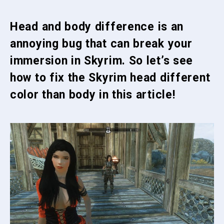
Head and body difference is an
annoying bug that can break your
immersion in Skyrim. So let’s see
how to fix the Skyrim head different
color than body in this article!