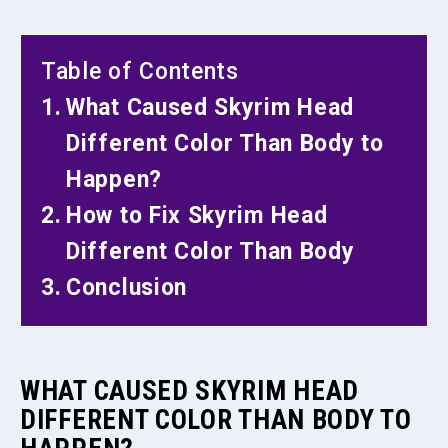
Table of Contents
What Caused Skyrim Head
Different Color Than Body to
Happen?
How to Fix Skyrim Head
Different Color Than Body
Conclusion
WHAT CAUSED SKYRIM HEAD
DIFFERENT COLOR THAN BODY TO