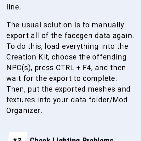
line.
The usual solution is to manually
export all of the facegen data again.
To do this, load everything into the
Creation Kit, choose the offending
NPC(s), press CTRL + F4, and then
wait for the export to complete.
Then, put the exported meshes and
textures into your data folder/Mod
Organizer.
#3
Check Lighting Problems