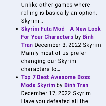
Unlike other games where
rolling is basically an option,
Skyrim…
Skyrim Futa Mod - A New Look
For Your Characters
by
Binh
Tran
December 3, 2022
Skyrim
Mainly most of us prefer
changing our Skyrim
characters to…
Top 7 Best Awesome Boss
Mods Skyrim
by
Binh Tran
December 17, 2022
Skyrim
Have you defeated all the