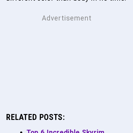
RELATED POSTS:
Top 6 Incredible Skyrim