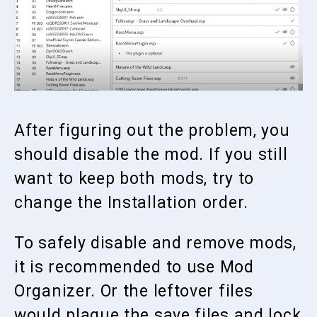
After figuring out the problem, you
should disable the mod. If you still
want to keep both mods, try to
change the Installation order.
To safely disable and remove mods,
it is recommended to use Mod
Organizer. Or the leftover files
would plague the save files and lock