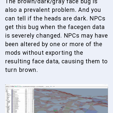
The brown/dark/gray face bug is
also a prevalent problem. And you
can tell if the heads are dark. NPCs
get this bug when the facegen data
is severely changed. NPCs may have
been altered by one or more of the
mods without exporting the
resulting face data, causing them to
turn brown.