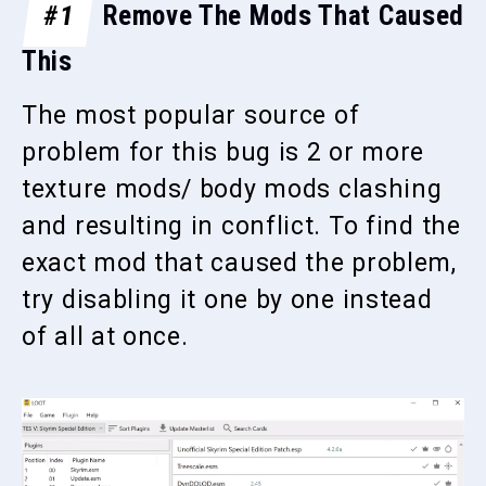
#1
Remove The Mods That Caused
This
The most popular source of
problem for this bug is 2 or more
texture mods/ body mods clashing
and resulting in conflict. To find the
exact mod that caused the problem,
try disabling it one by one instead
of all at once.