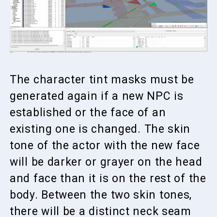
The character tint masks must be
generated again if a new NPC is
established or the face of an
existing one is changed. The skin
tone of the actor with the new face
will be darker or grayer on the head
and face than it is on the rest of the
body. Between the two skin tones,
there will be a distinct neck seam