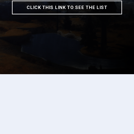
CLICK THIS LINK TO SEE THE LIST