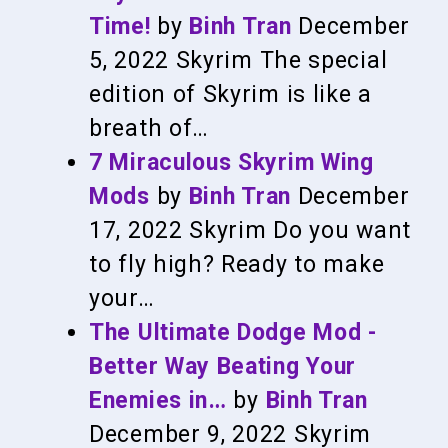
Time!
by
Binh Tran
December
5, 2022
Skyrim
The special
edition of Skyrim is like a
breath of…
7 Miraculous Skyrim Wing
Mods
by
Binh Tran
December
17, 2022
Skyrim
Do you want
to fly high? Ready to make
your…
The Ultimate Dodge Mod -
Better Way Beating Your
Enemies in…
by
Binh Tran
December 9, 2022
Skyrim