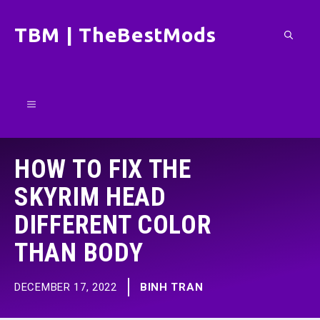
Skip
TBM | TheBestMods
to
content
Menu
HOW TO FIX THE
SKYRIM HEAD
DIFFERENT COLOR
THAN BODY
DECEMBER 17, 2022
BINH TRAN