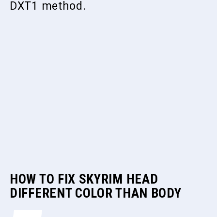
DXT1 method.
HOW TO FIX SKYRIM HEAD
DIFFERENT COLOR THAN BODY