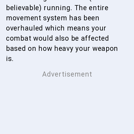
believable) running. The entire
movement system has been
overhauled which means your
combat would also be affected
based on how heavy your weapon
is.