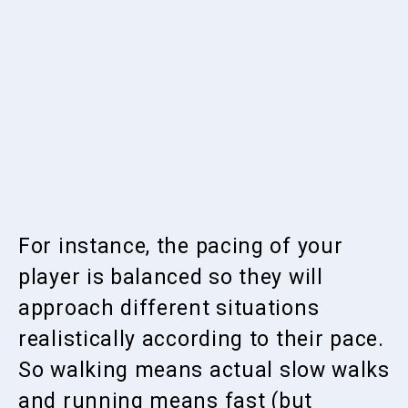
For instance, the pacing of your
player is balanced so they will
approach different situations
realistically according to their pace.
So walking means actual slow walks
and running means fast (but