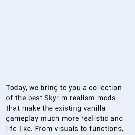
Today, we bring to you a collection
of the best Skyrim realism mods
that make the existing vanilla
gameplay much more realistic and
life-like. From visuals to functions,