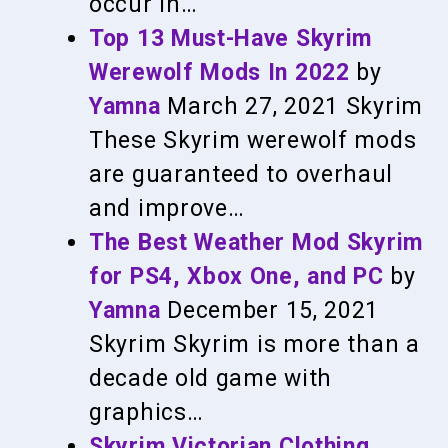
occur in…
Top 13 Must-Have Skyrim
Werewolf Mods In 2022
by
Yamna
March 27, 2021
Skyrim
These Skyrim werewolf mods
are guaranteed to overhaul
and improve…
The Best Weather Mod Skyrim
for PS4, Xbox One, and PC
by
Yamna
December 15, 2021
Skyrim
Skyrim is more than a
decade old game with
graphics…
Skyrim Victorian Clothing