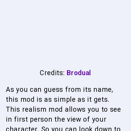
Credits:
Brodual
As you can guess from its name,
this mod is as simple as it gets.
This realism mod allows you to see
in first person the view of your
character. So you can look down to