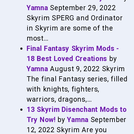
Yamna
September 29, 2022
Skyrim
SPERG and Ordinator
in Skyrim are some of the
most…
Final Fantasy Skyrim Mods -
18 Best Loved Creations
by
Yamna
August 9, 2022
Skyrim
The final Fantasy series, filled
with knights, fighters,
warriors, dragons,…
13 Skyrim Disenchant Mods to
Try Now!
by
Yamna
September
12, 2022
Skyrim
Are you