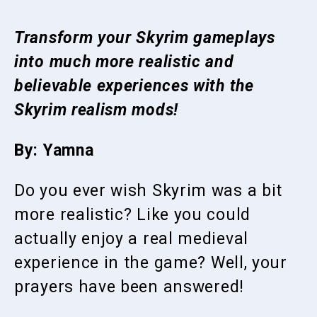
Transform your Skyrim gameplays
into much more realistic and
believable experiences with the
Skyrim realism mods!
By: Yamna
Do you ever wish Skyrim was a bit
more realistic? Like you could
actually enjoy a real medieval
experience in the game? Well, your
prayers have been answered!