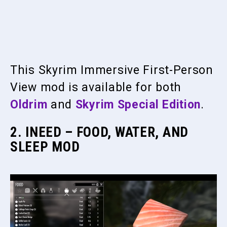
This Skyrim Immersive First-Person
View mod is available for both
Oldrim
and
Skyrim Special Edition
.
2. INEED – FOOD, WATER, AND
SLEEP MOD