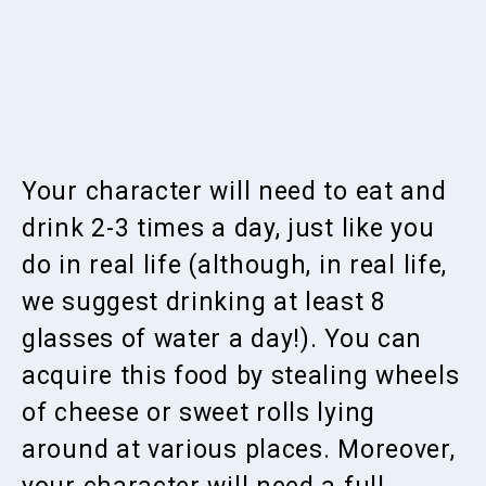
Your character will need to eat and
drink 2-3 times a day, just like you
do in real life (although, in real life,
we suggest drinking at least 8
glasses of water a day!). You can
acquire this food by stealing wheels
of cheese or sweet rolls lying
around at various places. Moreover,