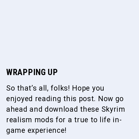
WRAPPING UP
So that’s all, folks! Hope you
enjoyed reading this post. Now go
ahead and download these Skyrim
realism mods for a true to life in-
game experience!