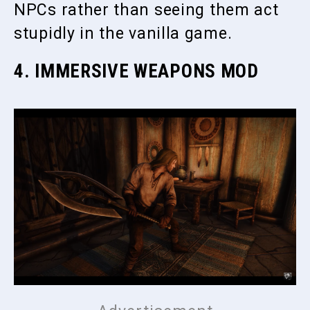
NPCs rather than seeing them act
stupidly in the vanilla game.
4. IMMERSIVE WEAPONS MOD