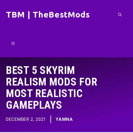
Skip
TBM | TheBestMods
to
content
Menu
BEST 5 SKYRIM
REALISM MODS FOR
MOST REALISTIC
GAMEPLAYS
DECEMBER 2, 2021
YAMNA