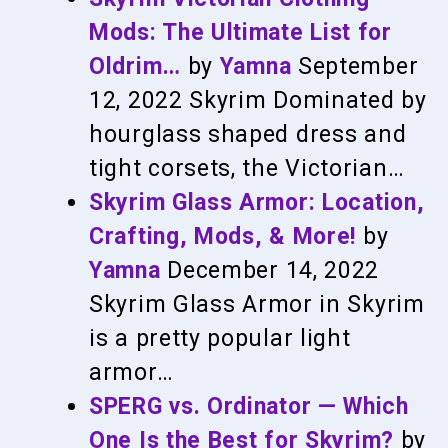
Mods: The Ultimate List for
Oldrim…
by
Yamna
September
12, 2022
Skyrim
Dominated by
hourglass shaped dress and
tight corsets, the Victorian…
Skyrim Glass Armor: Location,
Crafting, Mods, & More!
by
Yamna
December 14, 2022
Skyrim
Glass Armor in Skyrim
is a pretty popular light
armor…
SPERG vs. Ordinator — Which
One Is the Best for Skyrim?
by