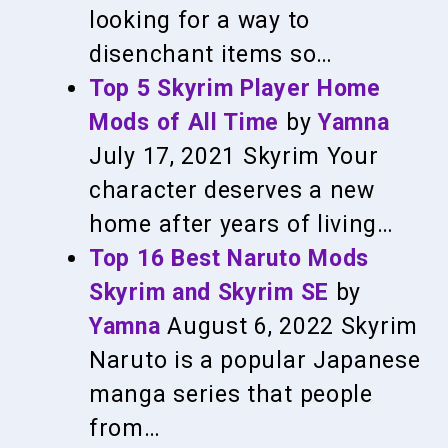
looking for a way to
disenchant items so…
Top 5 Skyrim Player Home
Mods of All Time
by
Yamna
July 17, 2021
Skyrim
Your
character deserves a new
home after years of living…
Top 16 Best Naruto Mods
Skyrim and Skyrim SE
by
Yamna
August 6, 2022
Skyrim
Naruto is a popular Japanese
manga series that people
from…