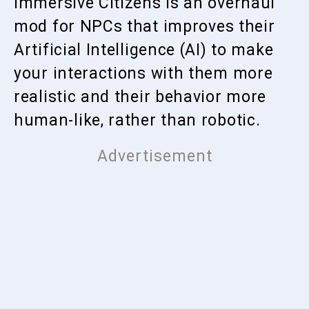
Immersive Citizens is an overhaul
mod for NPCs that improves their
Artificial Intelligence (AI) to make
your interactions with them more
realistic and their behavior more
human-like, rather than robotic.