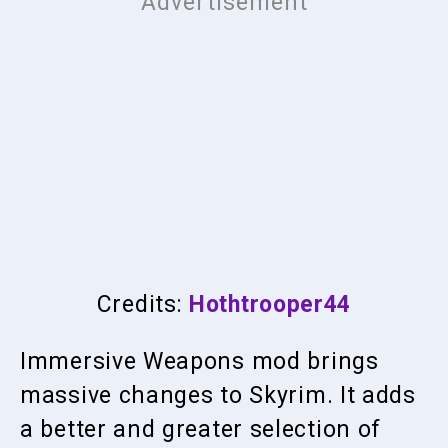
Credits:
Hothtrooper44
Immersive Weapons mod brings
massive changes to Skyrim. It adds
a better and greater selection of