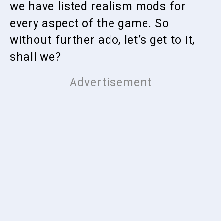
we have listed realism mods for
every aspect of the game. So
without further ado, let’s get to it,
shall we?