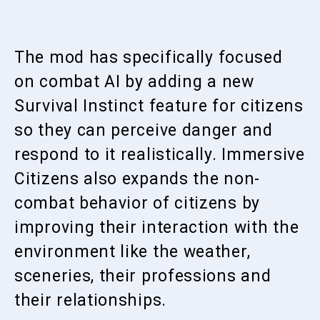
The mod has specifically focused
on combat AI by adding a new
Survival Instinct feature for citizens
so they can perceive danger and
respond to it realistically. Immersive
Citizens also expands the non-
combat behavior of citizens by
improving their interaction with the
environment like the weather,
sceneries, their professions and
their relationships.