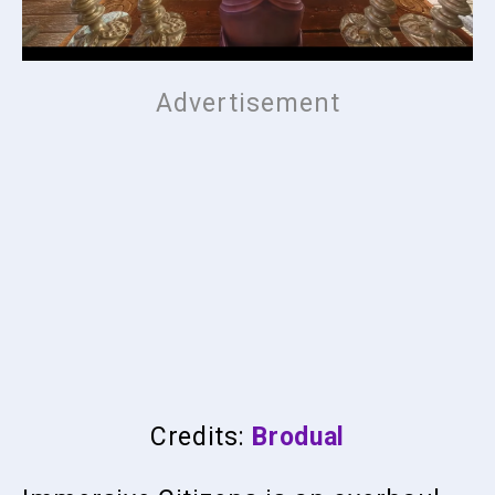
Credits:
Brodual